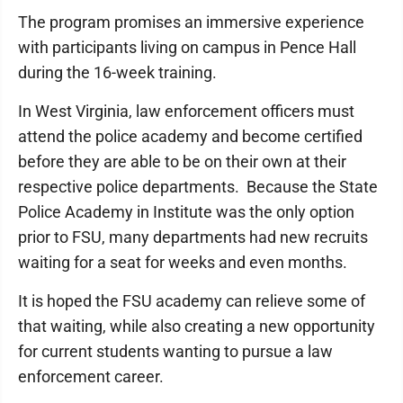
The program promises an immersive experience
with participants living on campus in Pence Hall
during the 16-week training.
In West Virginia, law enforcement officers must
attend the police academy and become certified
before they are able to be on their own at their
respective police departments. Because the State
Police Academy in Institute was the only option
prior to FSU, many departments had new recruits
waiting for a seat for weeks and even months.
It is hoped the FSU academy can relieve some of
that waiting, while also creating a new opportunity
for current students wanting to pursue a law
enforcement career.