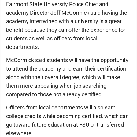
Fairmont State University Police Chief and
academy Director Jeff McCormick said having the
academy intertwined with a university is a great
benefit because they can offer the experience for
students as well as officers from local
departments.
McCormick said students will have the opportunity
to attend the academy and earn their certification
along with their overall degree, which will make
them more appealing when job searching
compared to those not already certified.
Officers from local departments will also earn
college credits while becoming certified, which can
go toward future education at FSU or transferred
elsewhere.