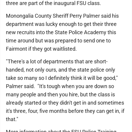
three are part of the inaugural FSU class.
Monongalia County Sheriff Perry Palmer said his
department was lucky enough to get their three
new recruits into the State Police Academy this
time around but was prepared to send one to
Fairmont if they got waitlisted.
"There's a lot of departments that are short-
handed, not only ours, and the state police only
take so many so I definitely think it will be good,"
Palmer said. "It's tough when you are down so
many people and then you hire, but the class is
already started or they didn't get in and sometimes
it's three, four, five months before they can get in, if
that."
More information about the FSU Police Training