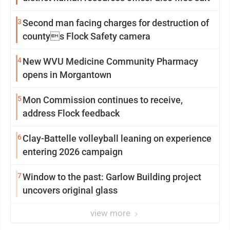
3
Second man facing charges for destruction of
countys Flock Safety camera
4
New WVU Medicine Community Pharmacy
opens in Morgantown
5
Mon Commission continues to receive,
address Flock feedback
6
Clay-Battelle volleyball leaning on experience
entering 2026 campaign
7
Window to the past: Garlow Building project
uncovers original glass
view more