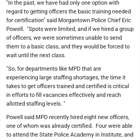
"In the past, we have had only one option with
regard to getting officers the basic training needed
for certification" said Morgantown Police Chief Eric
Powell. "Spots were limited, and if we hired a group
of officers, we were sometimes unable to send
them to a basic class, and they would be forced to
wait until the next class.
"So, for departments like MPD that are
experiencing large staffing shortages, the time it
takes to get officers trained and certified is critical
in efforts to fill vacancies effectively and reach
allotted staffing levels. "
Powell said MPD recently hired eight new officers,
one of whom was already certified. Four were able
to attend the State Police Academy in Institute, and