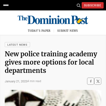
SUBSCRIBE
TODAY'S PAPER
SUBMIT NEWS
LATEST NEWS
New police training academy
gives more options for local
departments
January 21, 2023
4 min read