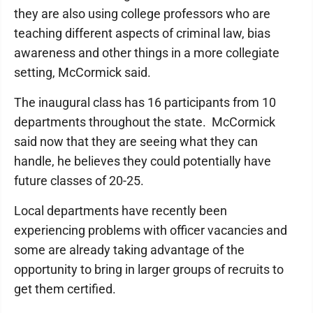
they are also using college professors who are
teaching different aspects of criminal law, bias
awareness and other things in a more collegiate
setting, McCormick said.
The inaugural class has 16 participants from 10
departments throughout the state. McCormick
said now that they are seeing what they can
handle, he believes they could potentially have
future classes of 20-25.
Local departments have recently been
experiencing problems with officer vacancies and
some are already taking advantage of the
opportunity to bring in larger groups of recruits to
get them certified.