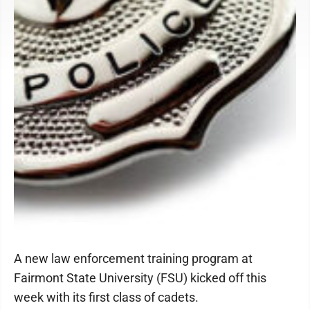
A new law enforcement training program at
Fairmont State University (FSU) kicked off this
week with its first class of cadets.