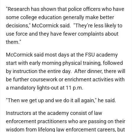
"Research has shown that police officers who have
some college education generally make better
decisions," McCormick said. "They’re less likely to
use force and they have fewer complaints about
them."
McCormick said most days at the FSU academy
start with early morning physical training, followed
by instruction the entire day. After dinner, there will
be further coursework or enrichment activities with
a mandatory lights-out at 11 p.m.
"Then we get up and we do it all again," he said.
Instructors at the academy consist of law
enforcement practitioners who are passing on their
wisdom from lifelong law enforcement careers, but