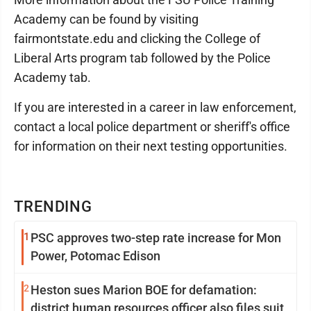
Academy can be found by visiting
fairmontstate.edu and clicking the College of
Liberal Arts program tab followed by the Police
Academy tab.
If you are interested in a career in law enforcement,
contact a local police department or sheriff's office
for information on their next testing opportunities.
TRENDING
1
PSC approves two-step rate increase for Mon
Power, Potomac Edison
2
Heston sues Marion BOE for defamation:
district human resources officer also files suit