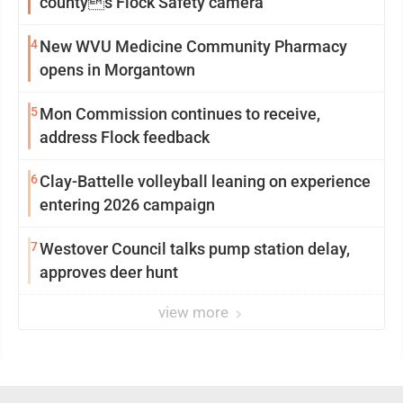
countys Flock Safety camera
4
New WVU Medicine Community Pharmacy
opens in Morgantown
5
Mon Commission continues to receive,
address Flock feedback
6
Clay-Battelle volleyball leaning on experience
entering 2026 campaign
7
Westover Council talks pump station delay,
approves deer hunt
view more