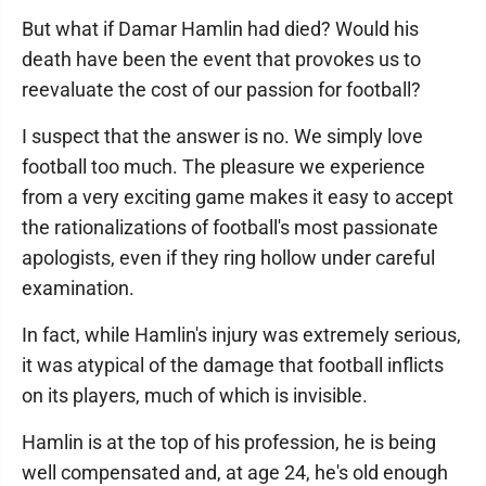
But what if Damar Hamlin had died? Would his
death have been the event that provokes us to
reevaluate the cost of our passion for football?
I suspect that the answer is no. We simply love
football too much. The pleasure we experience
from a very exciting game makes it easy to accept
the rationalizations of football's most passionate
apologists, even if they ring hollow under careful
examination.
In fact, while Hamlin's injury was extremely serious,
it was atypical of the damage that football inflicts
on its players, much of which is invisible.
Hamlin is at the top of his profession, he is being
well compensated and, at age 24, he's old enough