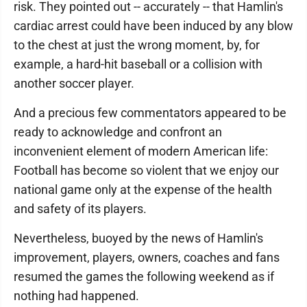
risk. They pointed out -- accurately -- that Hamlin's
cardiac arrest could have been induced by any blow
to the chest at just the wrong moment, by, for
example, a hard-hit baseball or a collision with
another soccer player.
And a precious few commentators appeared to be
ready to acknowledge and confront an
inconvenient element of modern American life:
Football has become so violent that we enjoy our
national game only at the expense of the health
and safety of its players.
Nevertheless, buoyed by the news of Hamlin's
improvement, players, owners, coaches and fans
resumed the games the following weekend as if
nothing had happened.