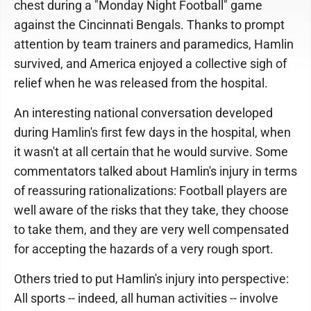
chest during a "Monday Night Football" game
against the Cincinnati Bengals. Thanks to prompt
attention by team trainers and paramedics, Hamlin
survived, and America enjoyed a collective sigh of
relief when he was released from the hospital.
An interesting national conversation developed
during Hamlin's first few days in the hospital, when
it wasn't at all certain that he would survive. Some
commentators talked about Hamlin's injury in terms
of reassuring rationalizations: Football players are
well aware of the risks that they take, they choose
to take them, and they are very well compensated
for accepting the hazards of a very rough sport.
Others tried to put Hamlin's injury into perspective:
All sports -- indeed, all human activities -- involve