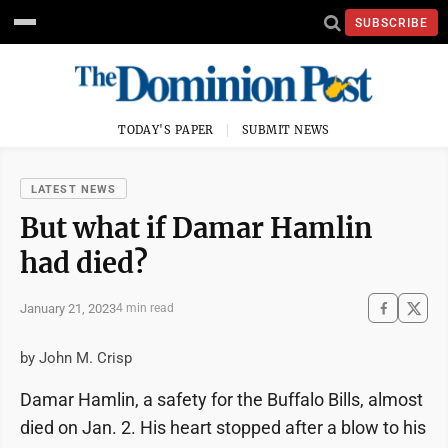
SUBSCRIBE
TODAY'S PAPER
SUBMIT NEWS
LATEST NEWS
But what if Damar Hamlin
had died?
January 21, 2023
4 min read
by John M. Crisp
Damar Hamlin, a safety for the Buffalo Bills, almost
died on Jan. 2. His heart stopped after a blow to his