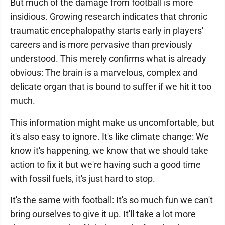
But much of the damage from football is more
insidious. Growing research indicates that chronic
traumatic encephalopathy starts early in players'
careers and is more pervasive than previously
understood. This merely confirms what is already
obvious: The brain is a marvelous, complex and
delicate organ that is bound to suffer if we hit it too
much.
This information might make us uncomfortable, but
it's also easy to ignore. It's like climate change: We
know it's happening, we know that we should take
action to fix it but we're having such a good time
with fossil fuels, it's just hard to stop.
It's the same with football: It's so much fun we can't
bring ourselves to give it up. It'll take a lot more