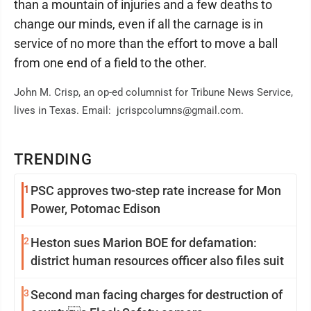
than a mountain of injuries and a few deaths to
change our minds, even if all the carnage is in
service of no more than the effort to move a ball
from one end of a field to the other.
John M. Crisp, an op-ed columnist for Tribune News Service,
lives in Texas. Email: jcrispcolumns@gmail.com.
TRENDING
1
PSC approves two-step rate increase for Mon
Power, Potomac Edison
2
Heston sues Marion BOE for defamation:
district human resources officer also files suit
3
Second man facing charges for destruction of