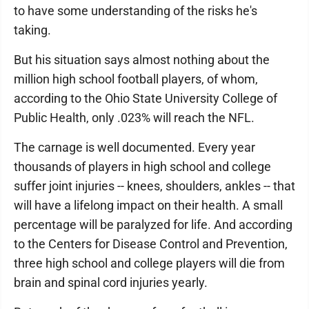
to have some understanding of the risks he's
taking.
But his situation says almost nothing about the
million high school football players, of whom,
according to the Ohio State University College of
Public Health, only .023% will reach the NFL.
The carnage is well documented. Every year
thousands of players in high school and college
suffer joint injuries -- knees, shoulders, ankles -- that
will have a lifelong impact on their health. A small
percentage will be paralyzed for life. And according
to the Centers for Disease Control and Prevention,
three high school and college players will die from
brain and spinal cord injuries yearly.