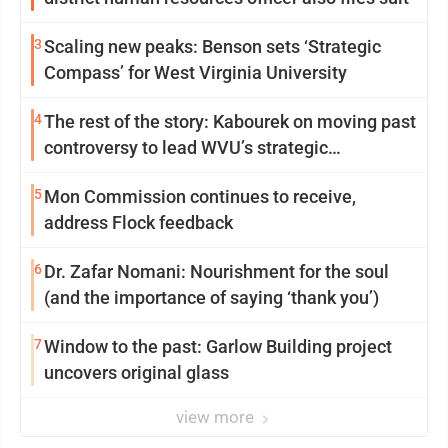
3
Scaling new peaks: Benson sets ‘Strategic
Compass’ for West Virginia University
4
The rest of the story: Kabourek on moving past
controversy to lead WVU’s strategic
reinvention
5
Mon Commission continues to receive,
address Flock feedback
6
Dr. Zafar Nomani: Nourishment for the soul
(and the importance of saying ‘thank you’)
7
Window to the past: Garlow Building project
uncovers original glass
view more