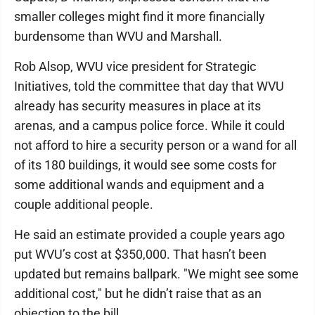
smaller colleges might find it more financially
burdensome than WVU and Marshall.
Rob Alsop, WVU vice president for Strategic
Initiatives, told the committee that day that WVU
already has security measures in place at its
arenas, and a campus police force. While it could
not afford to hire a security person or a wand for all
of its 180 buildings, it would see some costs for
some additional wands and equipment and a
couple additional people.
He said an estimate provided a couple years ago
put WVU’s cost at $350,000. That hasn’t been
updated but remains ballpark. "We might see some
additional cost," but he didn’t raise that as an
objection to the bill.