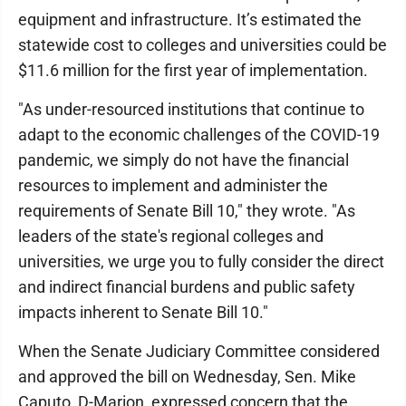
equipment and infrastructure. It’s estimated the
statewide cost to colleges and universities could be
$11.6 million for the first year of implementation.
"As under-resourced institutions that continue to
adapt to the economic challenges of the COVID-19
pandemic, we simply do not have the financial
resources to implement and administer the
requirements of Senate Bill 10," they wrote. "As
leaders of the state's regional colleges and
universities, we urge you to fully consider the direct
and indirect financial burdens and public safety
impacts inherent to Senate Bill 10."
When the Senate Judiciary Committee considered
and approved the bill on Wednesday, Sen. Mike
Caputo, D-Marion, expressed concern that the