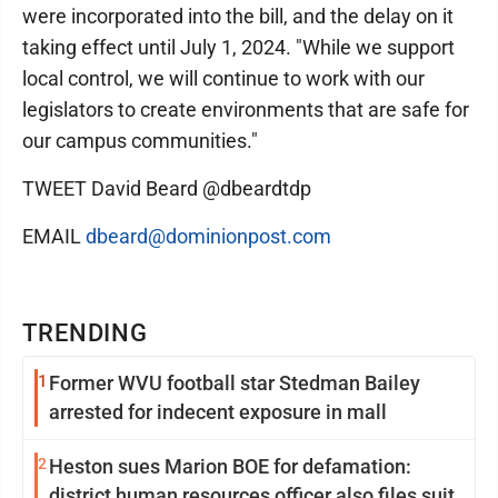
were incorporated into the bill, and the delay on it
taking effect until July 1, 2024. "While we support
local control, we will continue to work with our
legislators to create environments that are safe for
our campus communities."
TWEET David Beard @dbeardtdp
EMAIL
dbeard@dominionpost.com
TRENDING
1
Former WVU football star Stedman Bailey
arrested for indecent exposure in mall
2
Heston sues Marion BOE for defamation:
district human resources officer also files suit