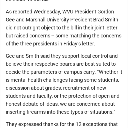
As reported Wednesday, WVU President Gordon
Gee and Marshall University President Brad Smith
did not outright object to the bill in their joint letter
but raised concerns -- some matching the concerns
of the three presidents in Friday’s letter.
Gee and Smith said they support local control and
believe their respective boards are best suited to
decide the parameters of campus carry. "Whether it
is mental health challenges facing some students,
discussion about grades, recruitment of new
students and faculty, or the protection of open and
honest debate of ideas, we are concerned about
inserting firearms into these types of situations."
They expressed thanks for the 12 exceptions that