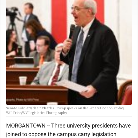
Senate Judiciary chair Charles Trump speaks on the Senate floor on Friday.
Will Price/WV Legislative Photography
MORGANTOWN -- Three university presidents have
joined to oppose the campus carry legislation