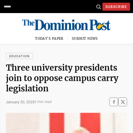
SUBSCRIBE
TODAY'S PAPER
SUBMIT NEWS
EDUCATION
Three university presidents
join to oppose campus carry
legislation
January 20, 2023
3 min read