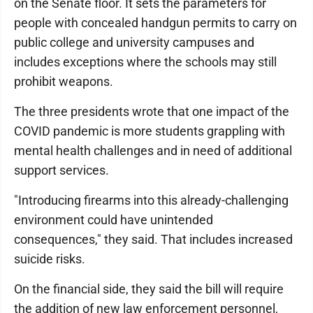
on the Senate floor. It sets the parameters for
people with concealed handgun permits to carry on
public college and university campuses and
includes exceptions where the schools may still
prohibit weapons.
The three presidents wrote that one impact of the
COVID pandemic is more students grappling with
mental health challenges and in need of additional
support services.
"Introducing firearms into this already-challenging
environment could have unintended
consequences," they said. That includes increased
suicide risks.
On the financial side, they said the bill will require
the addition of new law enforcement personnel,