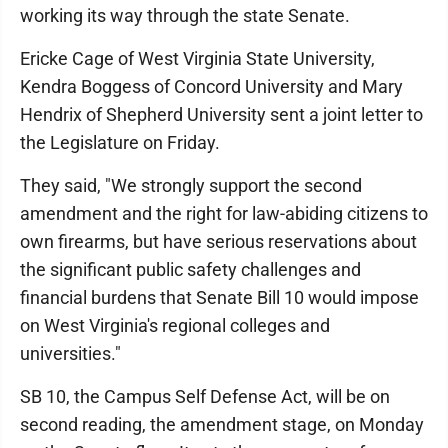
working its way through the state Senate.
Ericke Cage of West Virginia State University,
Kendra Boggess of Concord University and Mary
Hendrix of Shepherd University sent a joint letter to
the Legislature on Friday.
They said, "We strongly support the second
amendment and the right for law-abiding citizens to
own firearms, but have serious reservations about
the significant public safety challenges and
financial burdens that Senate Bill 10 would impose
on West Virginia's regional colleges and
universities."
SB 10, the Campus Self Defense Act, will be on
second reading, the amendment stage, on Monday