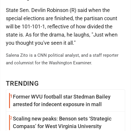
State Sen. Devlin Robinson (R) said when the
special elections are finished, the partisan count
will be 101-101-1, reflective of how divided the
state is. As for the drama, he laughs, "Just when
you thought you've seen it all."
Salena Zito is a CNN political analyst, and a staff reporter
and columnist for the Washington Examiner.
TRENDING
1
Former WVU football star Stedman Bailey
arrested for indecent exposure in mall
2
Scaling new peaks: Benson sets ‘Strategic
Compass’ for West Virginia University