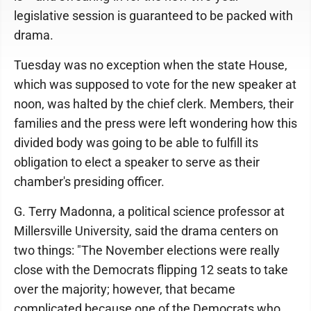
legislative session is guaranteed to be packed with
drama.
Tuesday was no exception when the state House,
which was supposed to vote for the new speaker at
noon, was halted by the chief clerk. Members, their
families and the press were left wondering how this
divided body was going to be able to fulfill its
obligation to elect a speaker to serve as their
chamber's presiding officer.
G. Terry Madonna, a political science professor at
Millersville University, said the drama centers on
two things: "The November elections were really
close with the Democrats flipping 12 seats to take
over the majority; however, that became
complicated because one of the Democrats who