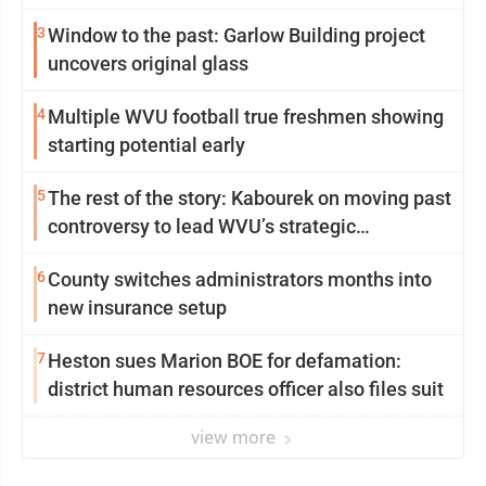
3
Window to the past: Garlow Building project
uncovers original glass
4
Multiple WVU football true freshmen showing
starting potential early
5
The rest of the story: Kabourek on moving past
controversy to lead WVU’s strategic
reinvention
6
County switches administrators months into
new insurance setup
7
Heston sues Marion BOE for defamation:
district human resources officer also files suit
view more