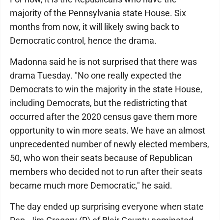
majority of the Pennsylvania state House. Six
months from now, it will likely swing back to
Democratic control, hence the drama.
Madonna said he is not surprised that there was
drama Tuesday. "No one really expected the
Democrats to win the majority in the state House,
including Democrats, but the redistricting that
occurred after the 2020 census gave them more
opportunity to win more seats. We have an almost
unprecedented number of newly elected members,
50, who won their seats because of Republican
members who decided not to run after their seats
became much more Democratic," he said.
The day ended up surprising everyone when state