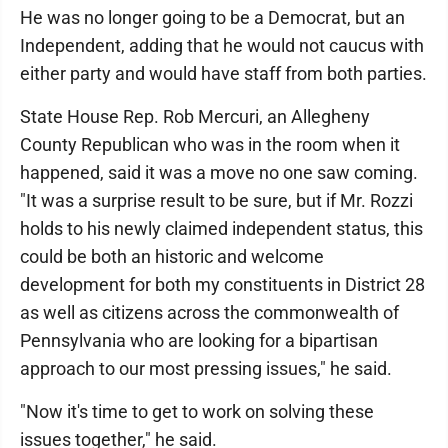
He was no longer going to be a Democrat, but an
Independent, adding that he would not caucus with
either party and would have staff from both parties.
State House Rep. Rob Mercuri, an Allegheny
County Republican who was in the room when it
happened, said it was a move no one saw coming.
"It was a surprise result to be sure, but if Mr. Rozzi
holds to his newly claimed independent status, this
could be both an historic and welcome
development for both my constituents in District 28
as well as citizens across the commonwealth of
Pennsylvania who are looking for a bipartisan
approach to our most pressing issues," he said.
"Now it's time to get to work on solving these
issues together," he said.