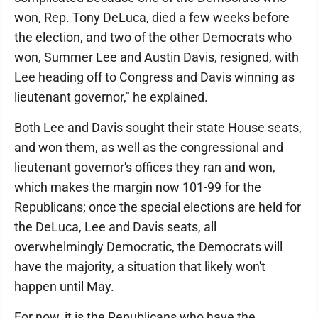
won, Rep. Tony DeLuca, died a few weeks before
the election, and two of the other Democrats who
won, Summer Lee and Austin Davis, resigned, with
Lee heading off to Congress and Davis winning as
lieutenant governor," he explained.
Both Lee and Davis sought their state House seats,
and won them, as well as the congressional and
lieutenant governor's offices they ran and won,
which makes the margin now 101-99 for the
Republicans; once the special elections are held for
the DeLuca, Lee and Davis seats, all
overwhelmingly Democratic, the Democrats will
have the majority, a situation that likely won't
happen until May.
For now, it is the Republicans who have the