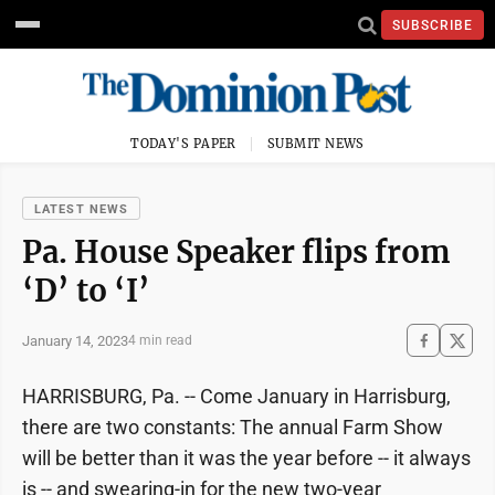
SUBSCRIBE
TODAY'S PAPER
SUBMIT NEWS
LATEST NEWS
Pa. House Speaker flips from
‘D’ to ‘I’
January 14, 2023
4 min read
HARRISBURG, Pa. -- Come January in Harrisburg,
there are two constants: The annual Farm Show
will be better than it was the year before -- it always
is -- and swearing-in for the new two-year