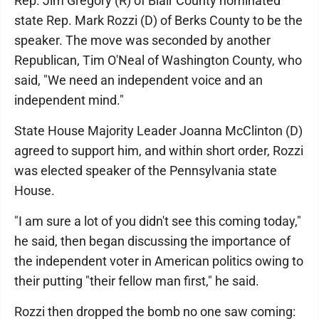
Rep. Jim Gregory (R) of Blair County nominated
state Rep. Mark Rozzi (D) of Berks County to be the
speaker. The move was seconded by another
Republican, Tim O'Neal of Washington County, who
said, "We need an independent voice and an
independent mind."
State House Majority Leader Joanna McClinton (D)
agreed to support him, and within short order, Rozzi
was elected speaker of the Pennsylvania state
House.
"I am sure a lot of you didn't see this coming today,"
he said, then began discussing the importance of
the independent voter in American politics owing to
their putting "their fellow man first," he said.
Rozzi then dropped the bomb no one saw coming: