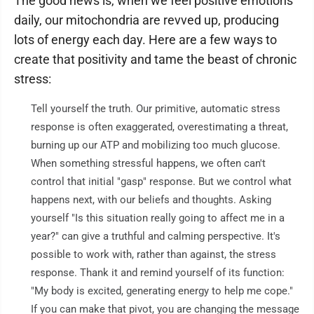
The good news is, when we feel positive emotions
daily, our mitochondria are revved up, producing
lots of energy each day. Here are a few ways to
create that positivity and tame the beast of chronic
stress:
Tell yourself the truth. Our primitive, automatic stress
response is often exaggerated, overestimating a threat,
burning up our ATP and mobilizing too much glucose.
When something stressful happens, we often can't
control that initial "gasp" response. But we control what
happens next, with our beliefs and thoughts. Asking
yourself "Is this situation really going to affect me in a
year?" can give a truthful and calming perspective. It's
possible to work with, rather than against, the stress
response. Thank it and remind yourself of its function:
"My body is excited, generating energy to help me cope."
If you can make that pivot, you are changing the message