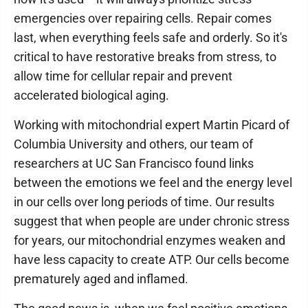
emergencies over repairing cells. Repair comes
last, when everything feels safe and orderly. So it's
critical to have restorative breaks from stress, to
allow time for cellular repair and prevent
accelerated biological aging.
Working with mitochondrial expert Martin Picard of
Columbia University and others, our team of
researchers at UC San Francisco found links
between the emotions we feel and the energy level
in our cells over long periods of time. Our results
suggest that when people are under chronic stress
for years, our mitochondrial enzymes weaken and
have less capacity to create ATP. Our cells become
prematurely aged and inflamed.