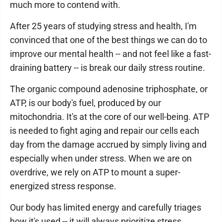
much more to contend with.
After 25 years of studying stress and health, I'm
convinced that one of the best things we can do to
improve our mental health -- and not feel like a fast-
draining battery -- is break our daily stress routine.
The organic compound adenosine triphosphate, or
ATP, is our body's fuel, produced by our
mitochondria. It's at the core of our well-being. ATP
is needed to fight aging and repair our cells each
day from the damage accrued by simply living and
especially when under stress. When we are on
overdrive, we rely on ATP to mount a super-
energized stress response.
Our body has limited energy and carefully triages
how it's used -- it will always prioritize stress