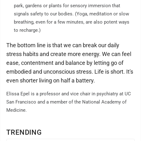
park, gardens or plants for sensory immersion that
signals safety to our bodies. (Yoga, meditation or slow
breathing, even for a few minutes, are also potent ways
to recharge.)
The bottom line is that we can break our daily
stress habits and create more energy. We can feel
ease, contentment and balance by letting go of
embodied and unconscious stress. Life is short. It's
even shorter living on half a battery.
Elissa Epel is a professor and vice chair in psychiatry at UC
San Francisco and a member of the National Academy of
Medicine.
TRENDING