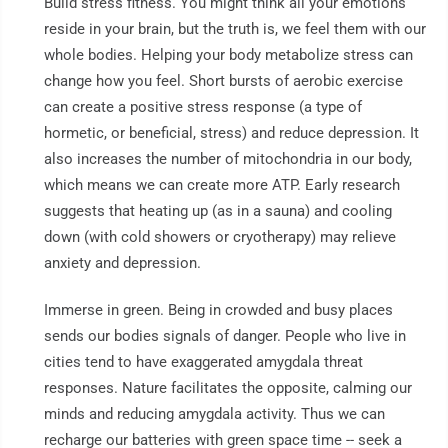
Build stress fitness. You might think all your emotions
reside in your brain, but the truth is, we feel them with our
whole bodies. Helping your body metabolize stress can
change how you feel. Short bursts of aerobic exercise
can create a positive stress response (a type of
hormetic, or beneficial, stress) and reduce depression. It
also increases the number of mitochondria in our body,
which means we can create more ATP. Early research
suggests that heating up (as in a sauna) and cooling
down (with cold showers or cryotherapy) may relieve
anxiety and depression.
Immerse in green. Being in crowded and busy places
sends our bodies signals of danger. People who live in
cities tend to have exaggerated amygdala threat
responses. Nature facilitates the opposite, calming our
minds and reducing amygdala activity. Thus we can
recharge our batteries with green space time -- seek a