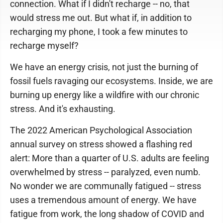
connection. What if I didn't recharge -- no, that
would stress me out. But what if, in addition to
recharging my phone, I took a few minutes to
recharge myself?
We have an energy crisis, not just the burning of
fossil fuels ravaging our ecosystems. Inside, we are
burning up energy like a wildfire with our chronic
stress. And it's exhausting.
The 2022 American Psychological Association
annual survey on stress showed a flashing red
alert: More than a quarter of U.S. adults are feeling
overwhelmed by stress -- paralyzed, even numb.
No wonder we are communally fatigued -- stress
uses a tremendous amount of energy. We have
fatigue from work, the long shadow of COVID and