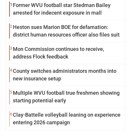
1
Former WVU football star Stedman Bailey
arrested for indecent exposure in mall
2
Heston sues Marion BOE for defamation:
district human resources officer also files suit
3
Mon Commission continues to receive,
address Flock feedback
4
County switches administrators months into
new insurance setup
5
Multiple WVU football true freshmen showing
starting potential early
6
Clay-Battelle volleyball leaning on experience
entering 2026 campaign