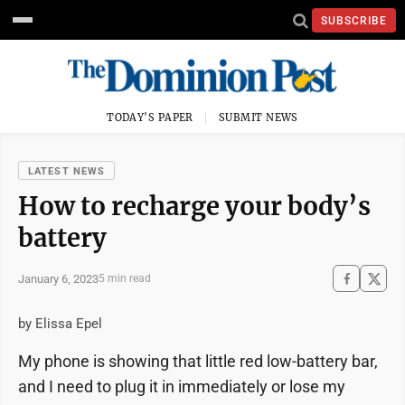
SUBSCRIBE
TODAY'S PAPER
SUBMIT NEWS
LATEST NEWS
How to recharge your body’s
battery
January 6, 2023
5 min read
by Elissa Epel
My phone is showing that little red low-battery bar,
and I need to plug it in immediately or lose my