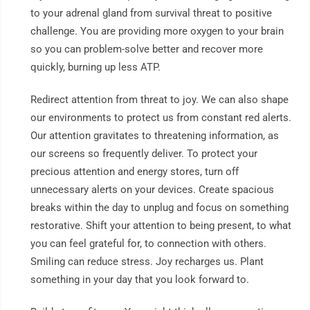
to your adrenal gland from survival threat to positive
challenge. You are providing more oxygen to your brain
so you can problem-solve better and recover more
quickly, burning up less ATP.
Redirect attention from threat to joy. We can also shape
our environments to protect us from constant red alerts.
Our attention gravitates to threatening information, as
our screens so frequently deliver. To protect your
precious attention and energy stores, turn off
unnecessary alerts on your devices. Create spacious
breaks within the day to unplug and focus on something
restorative. Shift your attention to being present, to what
you can feel grateful for, to connection with others.
Smiling can reduce stress. Joy recharges us. Plant
something in your day that you look forward to.