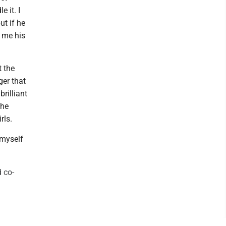
e it. I
ut if he
e me his
t the
ger that
rilliant
the
rls.
 myself
 co-