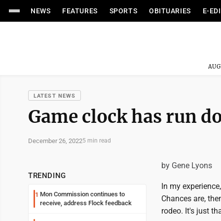
NEWS
FEATURES
SPORTS
OBITUARIES
E-ED
AUG
LATEST NEWS
Game clock has run d
December 26, 2022
5 min read
by Gene Lyons
TRENDING
In my experience
Mon Commission continues to
1
Chances are, then
receive, address Flock feedback
rodeo. It's just t