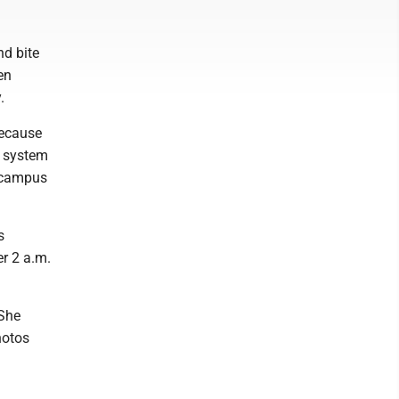
nd bite
en
.
because
e system
y campus
s
er 2 a.m.
 She
hotos