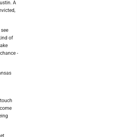
ustin. A
nvicted,
 see
kind of
make
chance -
.
kansas
 touch
t come
eing
yet