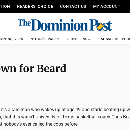
ITION
READERS’ CHOICE
CONTACT US
MY ACCOUNT
UST 06, 2026
TODAY'S PAPER
SUBMIT NEWS
SUBSCRIBE TOD
own for Beard
, it's a rare man who wakes up at age 49 and starts beating up
, that this wasn't University of Texas basketball coach Chris Bear
hat nobody's ever called the cops before.