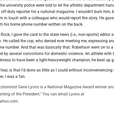
the university police were told to let the athletic department handl
 off-duty reporter for a national magazine. I wouldn't burn him, b
im in touch with a colleague who would report the story. He gav
th his home phone number written on the back.
 Rock, I gave the card to the state news (i.e., non-sports) editor a
. He called the cop, who denied ever meeting me, expressing an
one number. And that was basically that. Robertson went on to a b
 by several convictions for domestic violence. An athlete with 
ckness to have been a light-heavyweight champion, he beat up gi
 fear, is that I'd done as little as I could without inconveniencing
e, I was a fan.
olumnist Gene Lyons is a National Magazine Award winner and
nting of the President." You can email Lyons at
ahoo.com.