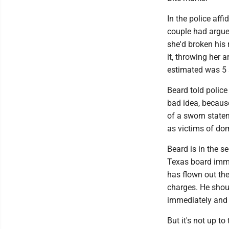
In the police aff
couple had argued
she'd broken his 
it, throwing her 
estimated was 5 s
Beard told police
bad idea, because
of a sworn statem
as victims of dom
Beard is in the s
Texas board immed
has flown out the
charges. He shou
immediately and a
But it's not up to