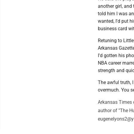
another girl, and 
told him I was an
wanted, I'd put h
business card wi
Retuning to Little
Arkansas Gazette
I'd gotten his ph
NBA career marred
strength and qui
The awful truth, I
overmuch. You se
Arkansas Times c
author of "The Hu
eugenelyons2@y