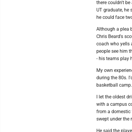
there couldn't be
UT graduate, he s
he could face two
Although a plea b
Chris Beard's sco
coach who yells 
people see him t
- his teams play 
My own experience
during the 80s. I
basketball camp.
I let the oldest 
with a campus co
from a domestic v
swept under the 
He said the playe