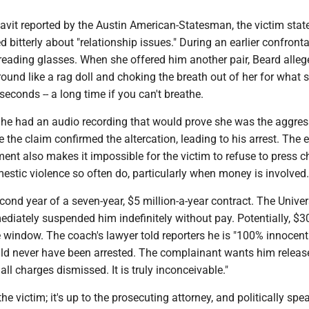
idavit reported by the Austin American-Statesman, the victim stat
 bitterly about "relationship issues." During an earlier confronta
reading glasses. When she offered him another pair, Beard allege
around like a rag doll and choking the breath out of her for what 
econds -- a long time if you can't breathe.
 he had an audio recording that would prove she was the aggress
 the claim confirmed the altercation, leading to his arrest. The 
ent also makes it impossible for the victim to refuse to press c
estic violence so often do, particularly when money is involved.
econd year of a seven-year, $5 million-a-year contract. The Univer
iately suspended him indefinitely without pay. Potentially, $30
 window. The coach's lawyer told reporters he is "100% innocent
ld never have been arrested. The complainant wants him releas
ll charges dismissed. It is truly inconceivable."
 the victim; it's up to the prosecuting attorney, and politically spe