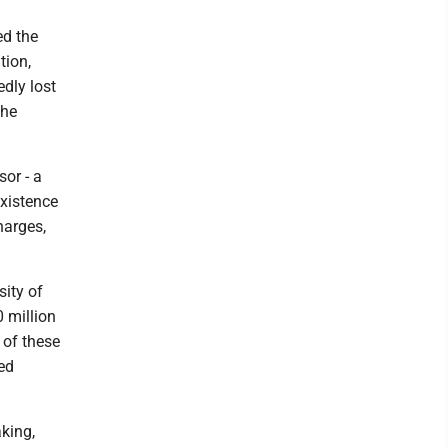
ed the
tion,
dly lost
she
or - a
existence
harges,
sity of
 million
 of these
ed
aking,