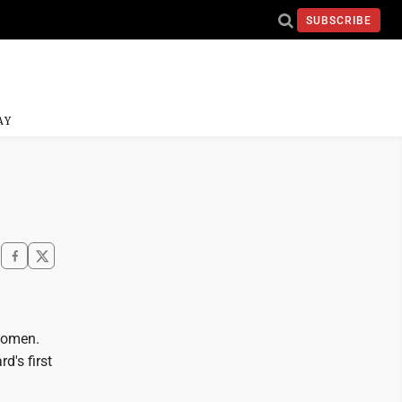
SUBSCRIBE
AY
 women.
d's first