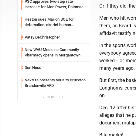
PSC approves two-step rate
2
Or if they did, th
increase for Mon Power, Potomac
Edison
Men who hit wome
Heston sues Marion BOE for
3
defamation: district human
them, as Beard is
resources officer also files suit
affidavit testify
Patsy DeChristopher
4
In the sports wor
New WVU Medicine Community
5
everybody agreed
Pharmacy opens in Morgantown
worked -- or, mor
Don Hess
many years ago. I
6
But first, the ba
NextEra presents $30K to Bruceton
7
Brandonville VFD
Longhorns, curren
on
view more
Dec. 12 after his
alleges that he p
document multipl
Bite marks!