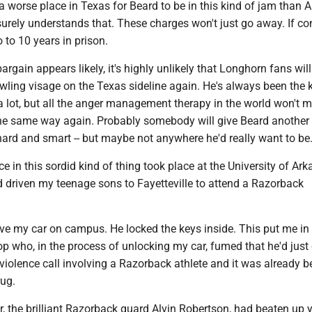
 a worse place in Texas for Beard to be in this kind of jam than A
urely understands that. These charges won't just go away. If co
 to 10 years in prison.
argain appears likely, it's highly unlikely that Longhorn fans will
wling visage on the Texas sideline again. He's always been the 
a lot, but all the anger management therapy in the world won't 
he same way again. Probably somebody will give Beard another 
hard and smart -- but maybe not anywhere he'd really want to be
 in this sordid kind of thing took place at the University of Ar
'd driven my teenage sons to Fayetteville to attend a Razorback
drive my car on campus. He locked the keys inside. This put me in
p who, in the process of unlocking my car, fumed that he'd jus
iolence call involving a Razorback athlete and it was already b
rug.
r, the brilliant Razorback guard Alvin Robertson, had beaten up 