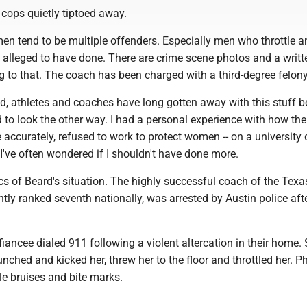
e cops quietly tiptoed away.
n tend to be multiple offenders. Especially men who throttle a
 alleged to have done. There are crime scene photos and a writt
ing to that. The coach has been charged with a third-degree felony
ld, athletes and coaches have long gotten away with this stuff 
 to look the other way. I had a personal experience with how th
e accurately, refused to work to protect women -- on a universit
've often wondered if I shouldn't have done more.
sics of Beard's situation. The highly successful coach of the Texa
tly ranked seventh nationally, was arrested by Austin police aft
 fiancee dialed 911 following a violent altercation in their home.
unched and kicked her, threw her to the floor and throttled her. P
e bruises and bite marks.