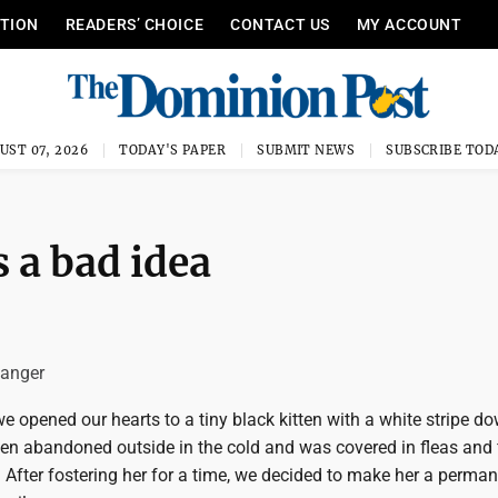
ITION
READERS’ CHOICE
CONTACT US
MY ACCOUNT
UST 07, 2026
TODAY'S PAPER
SUBMIT NEWS
SUBSCRIBE TOD
s a bad idea
Sanger
, we opened our hearts to a tiny black kitten with a white stripe d
en abandoned outside in the cold and was covered in fleas and 
. After fostering her for a time, we decided to make her a perma