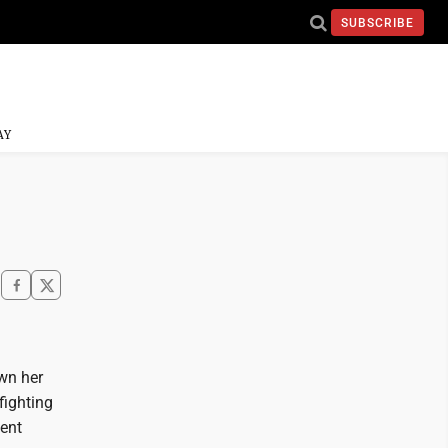
SUBSCRIBE
AY
own her
fighting
nent