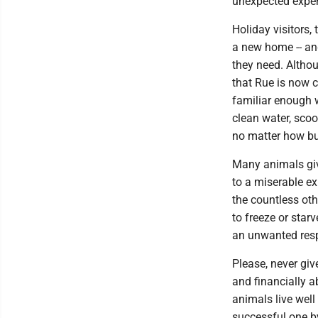
unexpected expen
Holiday visitors,
a new home -- and
they need. Althou
that Rue is now c
familiar enough wi
clean water, scoop
no matter how bu
Many animals giv
to a miserable exi
the countless ot
to freeze or star
an unwanted resp
Please, never give
and financially 
animals live well
successful one by