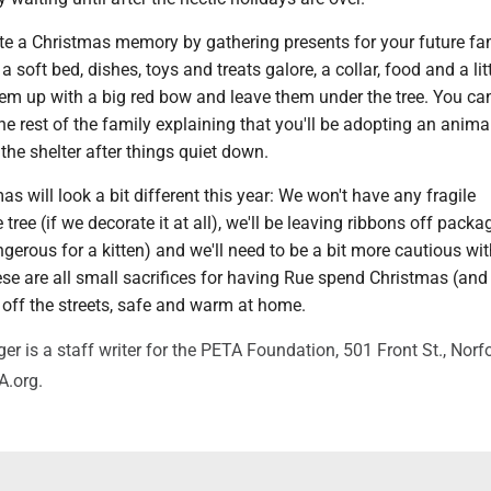
ate a Christmas memory by gathering presents for your future fa
 soft bed, dishes, toys and treats galore, a collar, food and a lit
hem up with a big red bow and leave them under the tree. You ca
the rest of the family explaining that you'll be adopting an anima
he shelter after things quiet down.
as will look a bit different this year: We won't have any fragile
tree (if we decorate it at all), we'll be leaving ribbons off packa
erous for a kitten) and we'll need to be a bit more cautious wit
se are all small sacrifices for having Rue spend Christmas (and
 off the streets, safe and warm at home.
r is a staff writer for the PETA Foundation, 501 Front St., Norfo
.org.