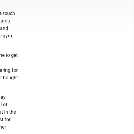
 a touch
ards --
 and
le gym.
me to get
aring for
or bought
pay
l of
t in the
st for
her