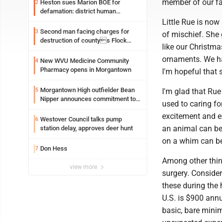
member of our fa
Heston sues Marion BOE for
2
defamation: district human
resources officer also files suit
Little Rue is now
Second man facing charges for
3
of mischief. She 
destruction of countys Flock
like our Christma
Safety camera
ornaments. We ha
New WVU Medicine Community
4
Pharmacy opens in Morgantown
I'm hopeful that s
Morgantown High outfielder Bean
5
I'm glad that Ru
Nipper announces commitment to
used to caring fo
Marshall University
excitement and ex
Westover Council talks pump
6
an animal can be 
station delay, approves deer hunt
on a whim can be
Don Hess
7
Among other thin
view more
surgery. Consider
these during the 
U.S. is $900 annu
basic, bare minim