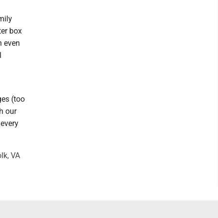
mily
ter box
n even
l
ges (too
h our
 every
lk, VA