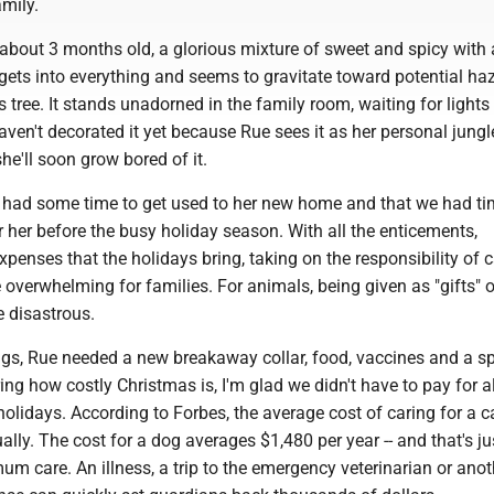
mily.
 about 3 months old, a glorious mixture of sweet and spicy with
gets into everything and seems to gravitate toward potential haz
s tree. It stands unadorned in the family room, waiting for lights
ven't decorated it yet because Rue sees it as her personal jung
he'll soon grow bored of it.
e had some time to get used to her new home and that we had ti
r her before the busy holiday season. With all the enticements,
penses that the holidays bring, taking on the responsibility of c
overwhelming for families. For animals, being given as "gifts" 
 disastrous.
gs, Rue needed a new breakaway collar, food, vaccines and a s
ing how costly Christmas is, I'm glad we didn't have to pay for al
holidays. According to Forbes, the average cost of caring for a ca
ally. The cost for a dog averages $1,480 per year -- and that's ju
um care. An illness, a trip to the emergency veterinarian or anot