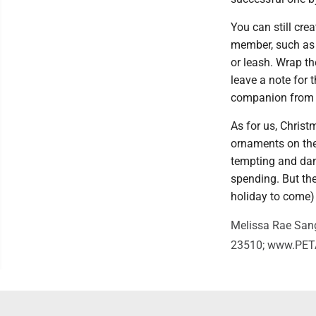
You can still cre
member, such as a
or leash. Wrap t
leave a note for 
companion from t
As for us, Christm
ornaments on the 
tempting and dang
spending. But the
holiday to come)
Melissa Rae Sange
23510; www.PETA