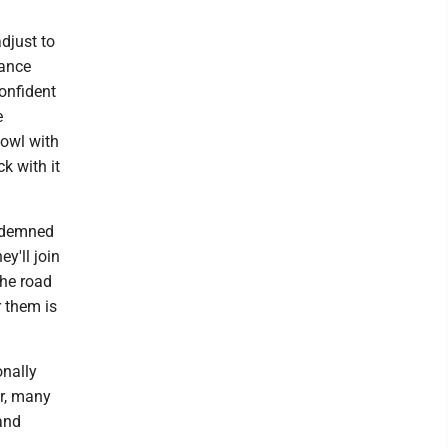
djust to
dance
onfident
e
bowl with
ck with it
ondemned
y'll join
the road
r them is
onally
er, many
 and