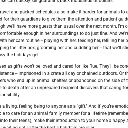
se can quickly set guardians back thousands of dollars.
 travel and packed schedules also make it harder for animals to a
 for their guardians to give them the attention and patient gui
gh we'll have more guests than usual over the next month, I'm c
omfortable enough in her surroundings to do just fine. And we'r
th her care routine -- playing with her, feeding her, refilling her 
ing the litter box, grooming her and cuddling her -- that we'll sti
sy the holidays get.
en as gifts won't be loved and cared for like Rue. They'll be c
stence -- imprisoned in a crate all day or chained outdoors. Or the
hers who end up in animal shelters or abandoned on the side of 
ve to death after an unprepared recipient discovers that caring fo
onsibility.
 a living, feeling being to anyone as a "gift." And if you're emoti
able to care for an animal family member for a lifetime (rememb
 into their teens), make their introduction to your home a happy
 waiting until after the hectic holidays are over.