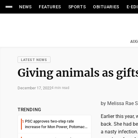
NEWS
FEATURES
SPORTS
OBITUARIES
E-ED
AUG
LATEST NEWS
Giving animals as gift
December 17, 2022
4 min read
by Melissa Rae 
TRENDING
Earlier this year
PSC approves two-step rate
1
back. She had be
increase for Mon Power, Potomac
a nasty infection
Edison