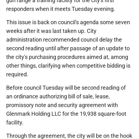
gun range a training facility for the city's first
responders when it meets Tuesday evening.
This issue is back on council's agenda some seven
weeks after it was last taken up. City
administration recommended council delay the
second reading until after passage of an update to
the city's purchasing procedures aimed at, among
other things, clarifying when competitive bidding is
required.
Before council Tuesday will be second reading of
an ordinance authorizing bill of sale, lease,
promissory note and security agreement with
Glenmark Holding LLC for the 19,938 square-foot
facility.
Through the agreement, the city will be on the hook