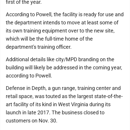
first of the year.
According to Powell, the facility is ready for use and
the department intends to move at least some of
its own training equipment over to the new site,
which will be the full-time home of the
department's training officer.
Additional details like city/MPD branding on the
building will likely be addressed in the coming year,
according to Powell.
Defense in Depth, a gun range, training center and
retail space, was touted as the largest state-of-the-
art facility of its kind in West Virginia during its
launch in late 2017. The business closed to
customers on Nov. 30.