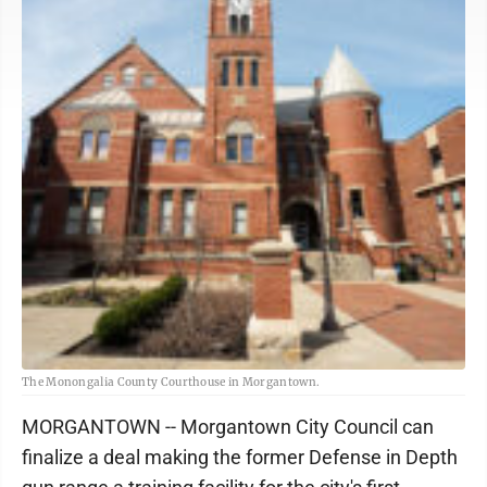
The Monongalia County Courthouse in Morgantown.
MORGANTOWN -- Morgantown City Council can
finalize a deal making the former Defense in Depth