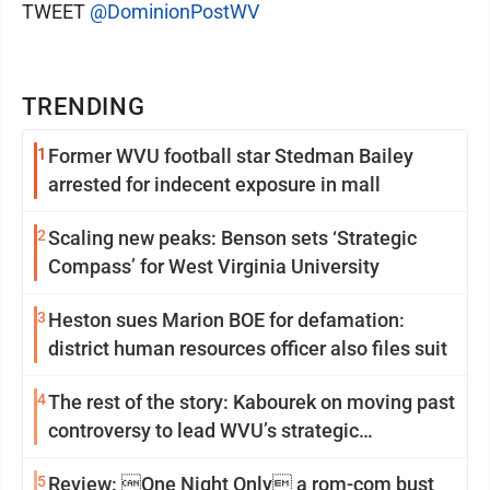
TWEET
@DominionPostWV
TRENDING
1
Former WVU football star Stedman Bailey
arrested for indecent exposure in mall
2
Scaling new peaks: Benson sets ‘Strategic
Compass’ for West Virginia University
3
Heston sues Marion BOE for defamation:
district human resources officer also files suit
4
The rest of the story: Kabourek on moving past
controversy to lead WVU’s strategic
reinvention
5
Review: One Night Only a rom-com bust