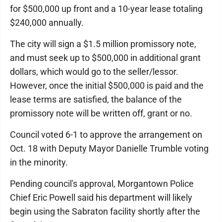
for $500,000 up front and a 10-year lease totaling
$240,000 annually.
The city will sign a $1.5 million promissory note,
and must seek up to $500,000 in additional grant
dollars, which would go to the seller/lessor.
However, once the initial $500,000 is paid and the
lease terms are satisfied, the balance of the
promissory note will be written off, grant or no.
Council voted 6-1 to approve the arrangement on
Oct. 18 with Deputy Mayor Danielle Trumble voting
in the minority.
Pending council's approval, Morgantown Police
Chief Eric Powell said his department will likely
begin using the Sabraton facility shortly after the