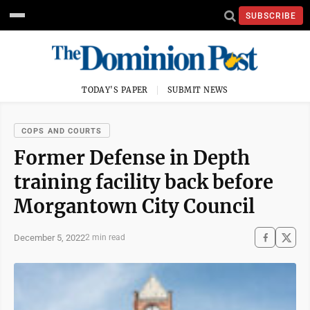
SUBSCRIBE
TODAY'S PAPER
SUBMIT NEWS
COPS AND COURTS
Former Defense in Depth
training facility back before
Morgantown City Council
December 5, 2022
2 min read