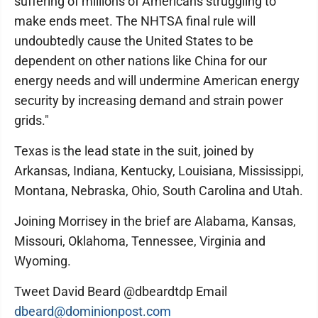
suffering of millions of Americans struggling to
make ends meet. The NHTSA final rule will
undoubtedly cause the United States to be
dependent on other nations like China for our
energy needs and will undermine American energy
security by increasing demand and strain power
grids."
Texas is the lead state in the suit, joined by
Arkansas, Indiana, Kentucky, Louisiana, Mississippi,
Montana, Nebraska, Ohio, South Carolina and Utah.
Joining Morrisey in the brief are Alabama, Kansas,
Missouri, Oklahoma, Tennessee, Virginia and
Wyoming.
Tweet David Beard @dbeardtdp Email
dbeard@dominionpost.com