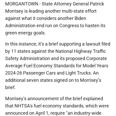
MORGANTOWN - State Attorney General Patrick
Morrisey is leading another multi-state effort
against what it considers another Biden
Administration end run on Congress to hasten its
green energy goals.
In this instance, it’s a brief supporting a lawsuit filed
by 11 states against the National Highway Traffic
Safety Administration and its proposed Corporate
Average Fuel Economy Standards for Model Years
2024-26 Passenger Cars and Light Trucks. An
additional seven states signed on to Morrisey’s
brief.
Morrisey’s announcement of the brief explained
that NHTSA's fuel economy standards, which were
announced on April 1, require "an industry-wide