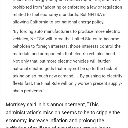
prohibited from "adopting or enforcing a law or regulation
related to fuel economy standards. But NHTSA is
allowing California to set national energy policy.
"By forcing auto manufacturers to produce more electric
vehicles, NHTSA will force the United States to become
beholden to foreign interests; those interests control the
materials and components that electric vehicles need.
Not only that, but more electric vehicles will burden
national electric grids that may not be up to the task of
taking on so much new demand. ... By pushing to electrify
fleets fast, the Final Rule will only worsen present supply-
chain problems."
Morrisey said in his announcement, "This
administration's mission seems to be to cripple the
economy, increase inflation and prolong the