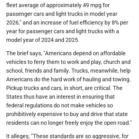
fleet average of approximately 49 mpg for
passenger cars and light trucks in model year
2026," and an increase of fuel efficiency by 8% per
year for passenger cars and light trucks with a
model year of 2024 and 2025.
The brief says, "Americans depend on affordable
vehicles to ferry them to work and play, church and
school, friends and family. Trucks, meanwhile, help
Americans do the hard work of hauling and towing.
Pickup trucks and cars, in short, are critical. The
States thus have an interest in ensuring that
federal regulations do not make vehicles so
prohibitively expensive to buy and drive that state
residents can no longer freely enjoy the open road."
It alleges, "These standards are so aggressive, for