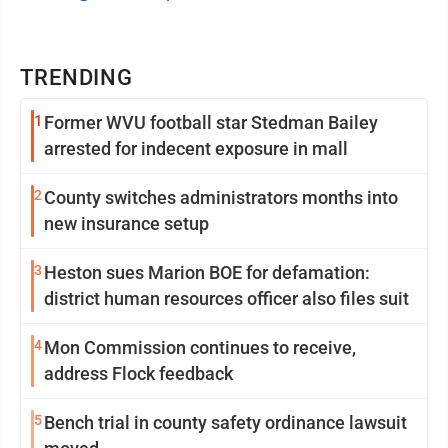
TRENDING
1
Former WVU football star Stedman Bailey
arrested for indecent exposure in mall
2
County switches administrators months into
new insurance setup
3
Heston sues Marion BOE for defamation:
district human resources officer also files suit
4
Mon Commission continues to receive,
address Flock feedback
5
Bench trial in county safety ordinance lawsuit