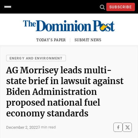
SUBSCRIBE
TODAY'S PAPER
SUBMIT NEWS
ENERGY AND ENVIRONMENT
AG Morrisey leads multi-
state brief in lawsuit against
Biden Administration
proposed national fuel
economy standards
December 2, 2022
3 min read