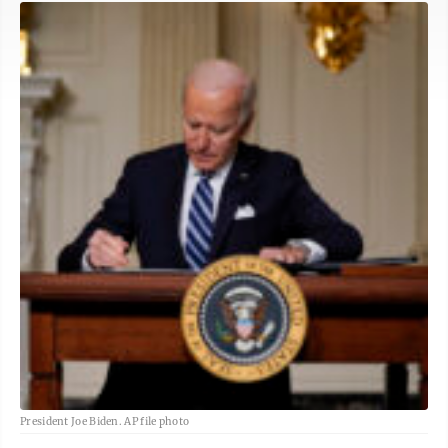
President Joe Biden. AP file photo