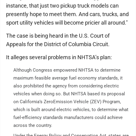
instance, that just two pickup truck models can
presently hope to meet them. And cars, trucks, and
sport utility vehicles will become pricier all around."
The case is being heard in the U.S. Court of
Appeals for the District of Columbia Circuit.
It alleges several problems in NHTSA’s plan:
Although Congress empowered NHTSA to determine
maximum feasible average fuel economy standards, it
also prohibited the agency from considering electric
vehicles when doing so. But NHTSA based its proposal
on California’s ZeroEmission Vehicle (ZEV) Program,
which is built around electric vehicles, to determine what
fuel-efficiency standards manufacturers could achieve
across the country.
Under the Energy Policy and Conservation Act, states are