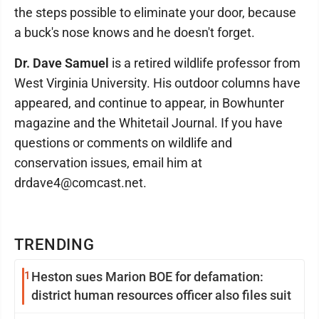
the steps possible to eliminate your door, because
a buck's nose knows and he doesn't forget.
Dr. Dave Samuel
is a retired wildlife professor from
West Virginia University. His outdoor columns have
appeared, and continue to appear, in Bowhunter
magazine and the Whitetail Journal. If you have
questions or comments on wildlife and
conservation issues, email him at
drdave4@comcast.net.
TRENDING
1
Heston sues Marion BOE for defamation:
district human resources officer also files suit