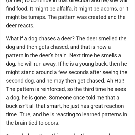
(or her) to continue in that direction and he/she will
find food. It might be alfalfa, it might be acorns, or it
might be turnips. The pattern was created and the
deer reacts.
What if a dog chases a deer? The deer smelled the
dog and then gets chased, and that is now a
pattern in the deer's brain. Next time he smells a
dog, he will run away. If he is a young buck, then he
might stand around a few seconds after seeing the
second dog, and he may then get chased. Ah Ha!!
The pattern is reinforced, so the third time he sees
a dog, he is gone. Someone once told me that a
buck isn't all that smart, he just has great reaction
time. True, and he is reacting to learned patterns in
the brain tied to odors.