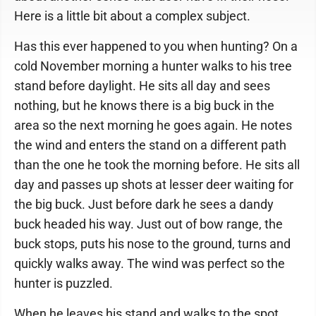
Here is a little bit about a complex subject.
Has this ever happened to you when hunting? On a
cold November morning a hunter walks to his tree
stand before daylight. He sits all day and sees
nothing, but he knows there is a big buck in the
area so the next morning he goes again. He notes
the wind and enters the stand on a different path
than the one he took the morning before. He sits all
day and passes up shots at lesser deer waiting for
the big buck. Just before dark he sees a dandy
buck headed his way. Just out of bow range, the
buck stops, puts his nose to the ground, turns and
quickly walks away. The wind was perfect so the
hunter is puzzled.
When he leaves his stand and walks to the spot