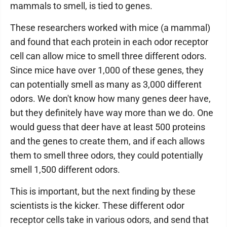
mammals to smell, is tied to genes.
These researchers worked with mice (a mammal)
and found that each protein in each odor receptor
cell can allow mice to smell three different odors.
Since mice have over 1,000 of these genes, they
can potentially smell as many as 3,000 different
odors. We don't know how many genes deer have,
but they definitely have way more than we do. One
would guess that deer have at least 500 proteins
and the genes to create them, and if each allows
them to smell three odors, they could potentially
smell 1,500 different odors.
This is important, but the next finding by these
scientists is the kicker. These different odor
receptor cells take in various odors, and send that