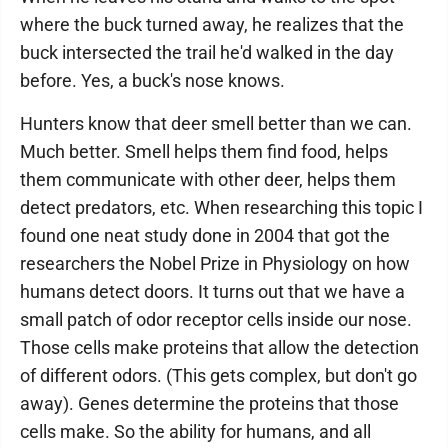
where the buck turned away, he realizes that the
buck intersected the trail he'd walked in the day
before. Yes, a buck's nose knows.
Hunters know that deer smell better than we can.
Much better. Smell helps them find food, helps
them communicate with other deer, helps them
detect predators, etc. When researching this topic I
found one neat study done in 2004 that got the
researchers the Nobel Prize in Physiology on how
humans detect doors. It turns out that we have a
small patch of odor receptor cells inside our nose.
Those cells make proteins that allow the detection
of different odors. (This gets complex, but don't go
away). Genes determine the proteins that those
cells make. So the ability for humans, and all