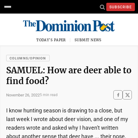
SUBSCRIBE
TODAY'S PAPER
SUBMIT NEWS
COLUMNS/OPINION
SAMUEL: How are deer able to
find food?
November 26, 2022
5 min read
I know hunting season is drawing to a close, but
last week I wrote about deer vision, and one of my
readers wrote and asked why I haven't written
about another sense that deer have ... their nose.