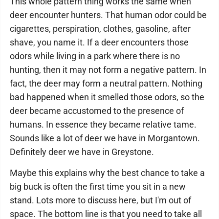
This whole pattern thing works the same when
deer encounter hunters. That human odor could be
cigarettes, perspiration, clothes, gasoline, after
shave, you name it. If a deer encounters those
odors while living in a park where there is no
hunting, then it may not form a negative pattern. In
fact, the deer may form a neutral pattern. Nothing
bad happened when it smelled those odors, so the
deer became accustomed to the presence of
humans. In essence they became relative tame.
Sounds like a lot of deer we have in Morgantown.
Definitely deer we have in Greystone.
Maybe this explains why the best chance to take a
big buck is often the first time you sit in a new
stand. Lots more to discuss here, but I'm out of
space. The bottom line is that you need to take all