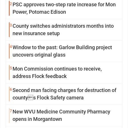
2
PSC approves two-step rate increase for Mon
Power, Potomac Edison
3
County switches administrators months into
new insurance setup
4
Window to the past: Garlow Building project
uncovers original glass
5
Mon Commission continues to receive,
address Flock feedback
6
Second man facing charges for destruction of
countys Flock Safety camera
7
New WVU Medicine Community Pharmacy
opens in Morgantown