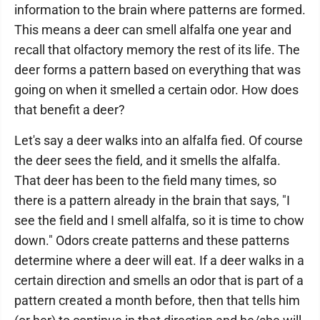
information to the brain where patterns are formed.
This means a deer can smell alfalfa one year and
recall that olfactory memory the rest of its life. The
deer forms a pattern based on everything that was
going on when it smelled a certain odor. How does
that benefit a deer?
Let's say a deer walks into an alfalfa fied. Of course
the deer sees the field, and it smells the alfalfa.
That deer has been to the field many times, so
there is a pattern already in the brain that says, "I
see the field and I smell alfalfa, so it is time to chow
down." Odors create patterns and these patterns
determine where a deer will eat. If a deer walks in a
certain direction and smells an odor that is part of a
pattern created a month before, then that tells him