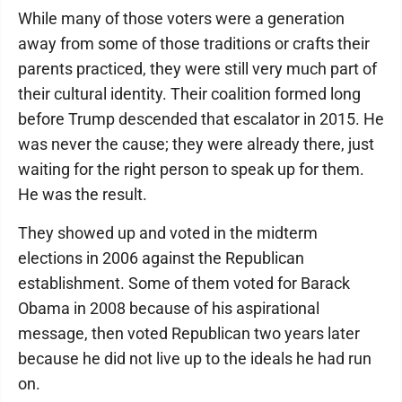
While many of those voters were a generation
away from some of those traditions or crafts their
parents practiced, they were still very much part of
their cultural identity. Their coalition formed long
before Trump descended that escalator in 2015. He
was never the cause; they were already there, just
waiting for the right person to speak up for them.
He was the result.
They showed up and voted in the midterm
elections in 2006 against the Republican
establishment. Some of them voted for Barack
Obama in 2008 because of his aspirational
message, then voted Republican two years later
because he did not live up to the ideals he had run
on.