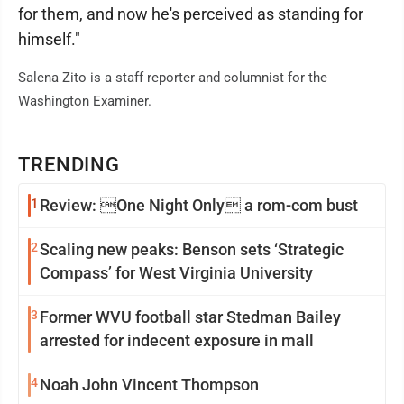
for them, and now he's perceived as standing for
himself."
Salena Zito is a staff reporter and columnist for the
Washington Examiner.
TRENDING
1
Review: One Night Only a rom-com bust
2
Scaling new peaks: Benson sets ‘Strategic
Compass’ for West Virginia University
3
Former WVU football star Stedman Bailey
arrested for indecent exposure in mall
4
Noah John Vincent Thompson