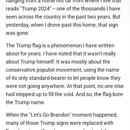
hanging from a home not far from where I live that
reads "Trump 2024" -- one of the thousands I have
seen across the country in the past two years. But
yesterday, when I drove past this home, that sign
was gone.
The Trump flag is a phenomenon I have written
about for years. I have noted that it wasn't really
about Trump himself. It was mostly about the
conservative populist movement, using the name
of its only standard-bearer to let people know they
were not going anywhere. At that point, no one else
had stepped up to fill the void. And so, the flag bore
the Trump name.
When the "Let's Go Brandon" moment happened,
many of those Trump signs were replaced with