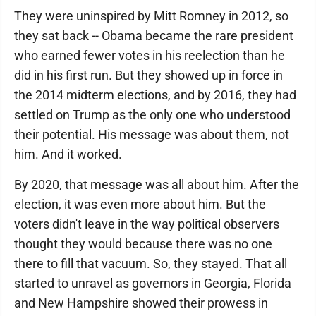
They were uninspired by Mitt Romney in 2012, so
they sat back -- Obama became the rare president
who earned fewer votes in his reelection than he
did in his first run. But they showed up in force in
the 2014 midterm elections, and by 2016, they had
settled on Trump as the only one who understood
their potential. His message was about them, not
him. And it worked.
By 2020, that message was all about him. After the
election, it was even more about him. But the
voters didn't leave in the way political observers
thought they would because there was no one
there to fill that vacuum. So, they stayed. That all
started to unravel as governors in Georgia, Florida
and New Hampshire showed their prowess in