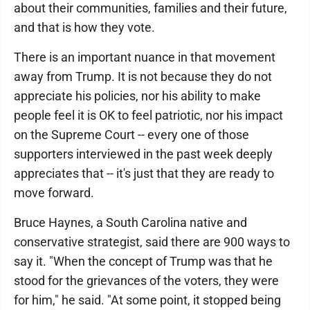
about their communities, families and their future,
and that is how they vote.
There is an important nuance in that movement
away from Trump. It is not because they do not
appreciate his policies, nor his ability to make
people feel it is OK to feel patriotic, nor his impact
on the Supreme Court -- every one of those
supporters interviewed in the past week deeply
appreciates that -- it's just that they are ready to
move forward.
Bruce Haynes, a South Carolina native and
conservative strategist, said there are 900 ways to
say it. "When the concept of Trump was that he
stood for the grievances of the voters, they were
for him," he said. "At some point, it stopped being