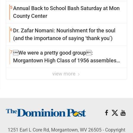
5
Annual Back to School Bash Saturday at Mon
County Center
6
Dr. Zafar Nomani: Nourishment for the soul
(and the importance of saying ‘thank you’)
7
We were a pretty good group:
Morgantown High Class of 1956 assembles
for reunion
view more
1251 Earl L Core Rd, Morgantown, WV 26505 - Copyright