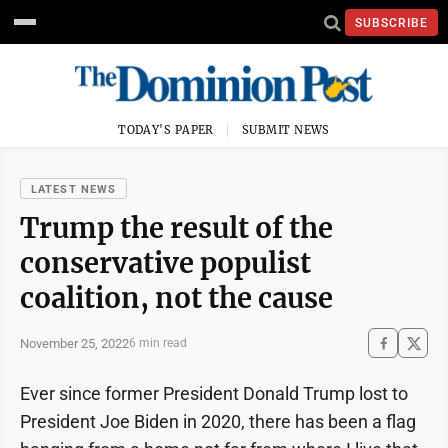
SUBSCRIBE
TODAY'S PAPER
SUBMIT NEWS
LATEST NEWS
Trump the result of the
conservative populist
coalition, not the cause
November 25, 2022
6 min read
Ever since former President Donald Trump lost to
President Joe Biden in 2020, there has been a flag