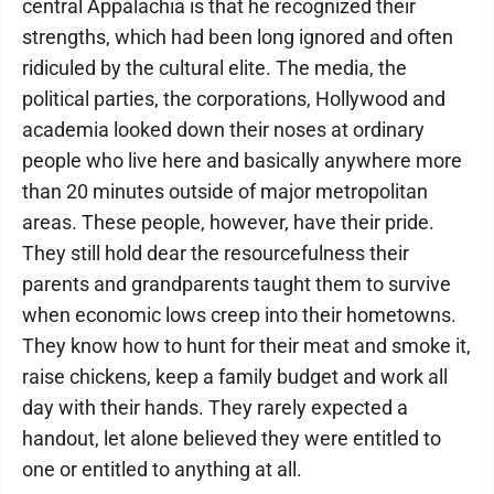
central Appalachia is that he recognized their
strengths, which had been long ignored and often
ridiculed by the cultural elite. The media, the
political parties, the corporations, Hollywood and
academia looked down their noses at ordinary
people who live here and basically anywhere more
than 20 minutes outside of major metropolitan
areas. These people, however, have their pride.
They still hold dear the resourcefulness their
parents and grandparents taught them to survive
when economic lows creep into their hometowns.
They know how to hunt for their meat and smoke it,
raise chickens, keep a family budget and work all
day with their hands. They rarely expected a
handout, let alone believed they were entitled to
one or entitled to anything at all.