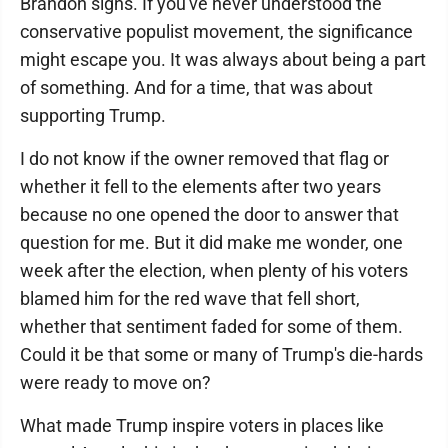
Brandon signs. If you've never understood the
conservative populist movement, the significance
might escape you. It was always about being a part
of something. And for a time, that was about
supporting Trump.
I do not know if the owner removed that flag or
whether it fell to the elements after two years
because no one opened the door to answer that
question for me. But it did make me wonder, one
week after the election, when plenty of his voters
blamed him for the red wave that fell short,
whether that sentiment faded for some of them.
Could it be that some or many of Trump's die-hards
were ready to move on?
What made Trump inspire voters in places like