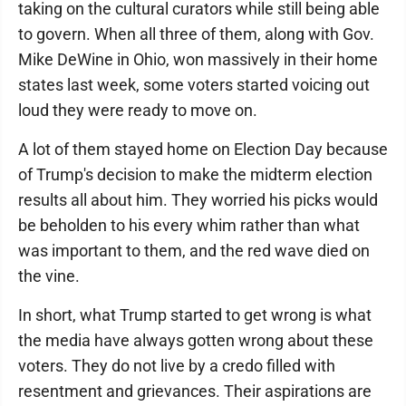
taking on the cultural curators while still being able
to govern. When all three of them, along with Gov.
Mike DeWine in Ohio, won massively in their home
states last week, some voters started voicing out
loud they were ready to move on.
A lot of them stayed home on Election Day because
of Trump's decision to make the midterm election
results all about him. They worried his picks would
be beholden to his every whim rather than what
was important to them, and the red wave died on
the vine.
In short, what Trump started to get wrong is what
the media have always gotten wrong about these
voters. They do not live by a credo filled with
resentment and grievances. Their aspirations are