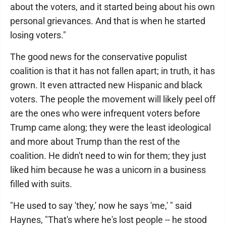
about the voters, and it started being about his own
personal grievances. And that is when he started
losing voters."
The good news for the conservative populist
coalition is that it has not fallen apart; in truth, it has
grown. It even attracted new Hispanic and black
voters. The people the movement will likely peel off
are the ones who were infrequent voters before
Trump came along; they were the least ideological
and more about Trump than the rest of the
coalition. He didn't need to win for them; they just
liked him because he was a unicorn in a business
filled with suits.
"He used to say 'they,' now he says 'me,' " said
Haynes, "That's where he's lost people -- he stood