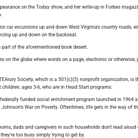
pearance on the Today show, and her write-up in Forbes magaz
o.
or car excursions up and down West Virginia's country roads, wi
ncing up and down on the backseat.
s part of the aforementioned book desert.
es on the globe where words on a page, electronic or otherwise, 
iTEArary Society, which is a 501(c)(3) nonprofit organization, is 
t children, ages 3-6, who are in Head Start programs.
e federally funded social enrichment program launched in 1964 a
Johnson's War on Poverty. Oftentimes, life gets in the way of th
moms, dads and caregivers in such households don't read aloud 
 they're too busy simply trying to get by.