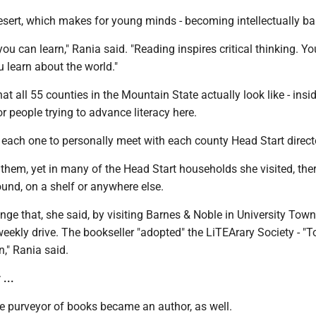
esert, which makes for young minds - becoming intellectually ba
you can learn," Rania said. "Reading inspires critical thinking. Yo
 learn about the world."
at all 55 counties in the Mountain State actually look like - insi
or people trying to advance literacy here.
 each one to personally meet with each county Head Start direct
them, yet in many of the Head Start households she visited, the
und, on a shelf or anywhere else.
ge that, she said, by visiting Barnes & Noble in University Town
 weekly drive. The bookseller "adopted" the LiTEArary Society - "T
n," Rania said.
...
he purveyor of books became an author, as well.