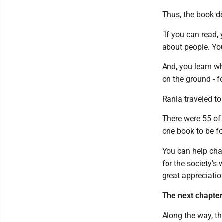
Thus, the book d
"If you can read, 
about people. You
And, you learn wh
on the ground - f
Rania traveled to
There were 55 of 
one book to be fo
You can help chan
for the society's
great appreciatio
The next chapter 
Along the way, t