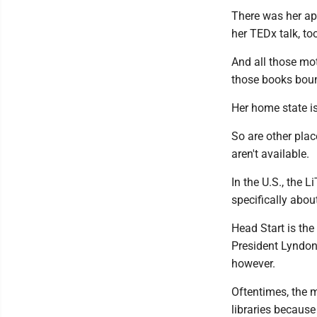
There was her ap
her TEDx talk, to
And all those mot
those books bou
Her home state i
So are other plac
aren't available.
In the U.S., the L
specifically abou
Head Start is th
President Lyndon 
however.
Oftentimes, the 
libraries because