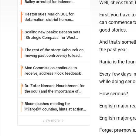
Bailey arrested for indecent
Well, check that, 
exposure in mall
Heston sues Marion BOE for
First, you have to
2
defamation: district human
can commence to t
resources officer also files suit
good stories.
Scaling new peaks: Benson sets
3
‘Strategic Compass’ for West
And that's somet
Virginia University
the past year.
The rest of the story: Kabourek on
4
moving past controversy to lead
WVU’s strategic reinvention
Rania is the foun
Mon Commission continues to
5
receive, address Flock feedback
Every few days, 
while doing serio
Dr. Zafar Nomani: Nourishment for
6
the soul (and the importance of
How serious?
saying ‘thank you’)
Bloom pushes meeting for
7
English major rea
large counties, hints at action
on jail bills
English major-gr
view more
Forget pre-movie,