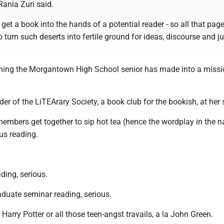
Rania Zuri said.
 get a book into the hands of a potential reader - so all that pag
urn such deserts into fertile ground for ideas, discourse and ju
hing the Morgantown High School senior has made into a missi
der of the LiTEArary Society, a book club for the bookish, at her 
members get together to sip hot tea (hence the wordplay in the 
us reading.
ding, serious.
aduate seminar reading, serious.
 Harry Potter or all those teen-angst travails, a la John Green.