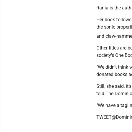
Rania is the auth
Her book follows 
the sonic propert
and claw-hammer b
Other titles are 
society's One Boo
"We didn't think 
donated books ac
Still, she said, 
told The Dominio
"We have a taglin
TWEET@Domini