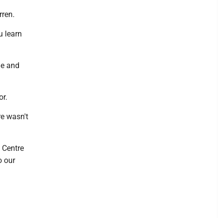
rren.
u learn
de and
or.
re wasn't
 Centre
o our