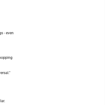
gs - even
shopping
ersal."
lar.