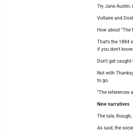
Try Jane Austin, 
Voltaire and Dost
How about "The N
That's the 1884 
if you don't know 
Don't get caught 
Not with Thanksg
to go.
"The references a
New narratives
The tale, though, 
As said, the socie