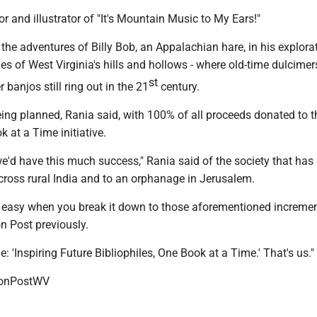
or and illustrator of "It's Mountain Music to My Ears!"
the adventures of Billy Bob, an Appalachian hare, in his explora
ies of West Virginia's hills and hollows - where old-time dulcimers
st
anjos still ring out in the 21
century.
being planned, Rania said, with 100% of all proceeds donated to t
k at a Time initiative.
we'd have this much success," Rania said of the society that has
ross rural India and to an orphanage in Jerusalem.
it's easy when you break it down to those aforementioned increme
n Post previously.
e: 'Inspiring Future Bibliophiles, One Book at a Time.' That's us."
onPostWV