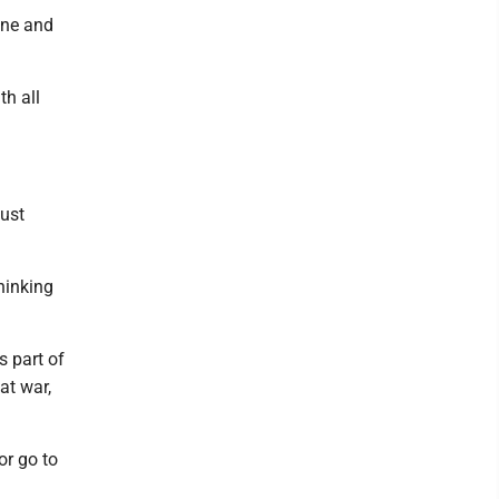
ine and
th all
just
thinking
s part of
at war,
or go to