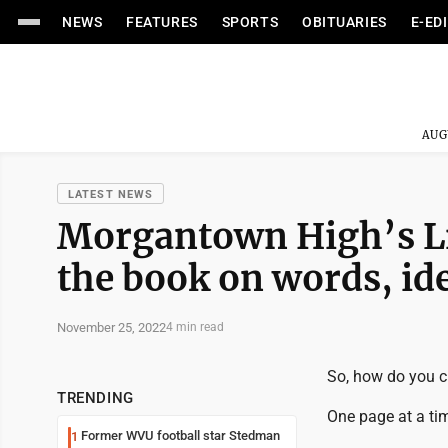
NEWS
FEATURES
SPORTS
OBITUARIES
E-ED
AUG
LATEST NEWS
Morgantown High’s Li
the book on words, id
November 25, 2022
4 min read
So, how do you c
TRENDING
One page at a ti
Former WVU football star Stedman
1