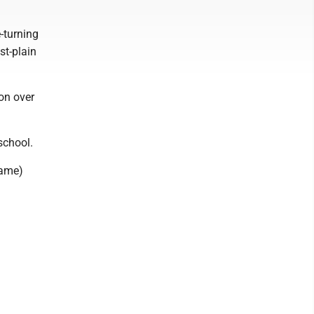
e-turning
st-plain
on over
school.
name)