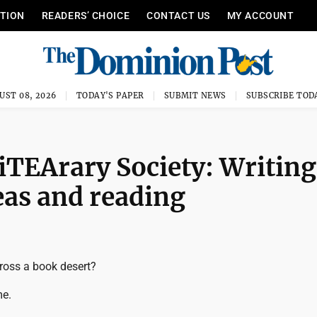
ITION
READERS’ CHOICE
CONTACT US
MY ACCOUNT
UST 08, 2026
TODAY'S PAPER
SUBMIT NEWS
SUBSCRIBE TOD
TEArary Society: Writing
eas and reading
ross a book desert?
me.