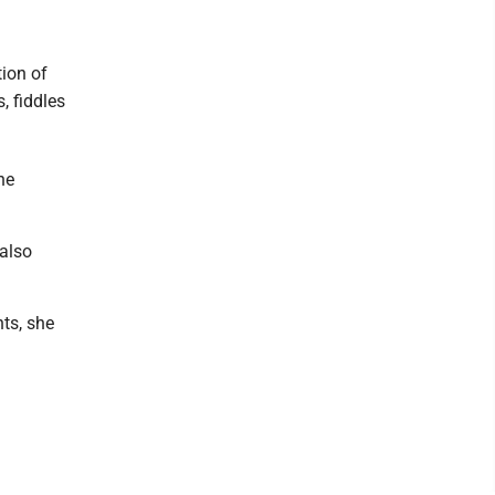
tion of
, fiddles
he
 also
nts, she