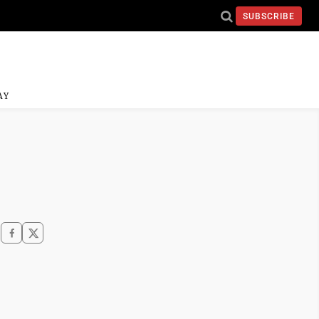
SUBSCRIBE
AY