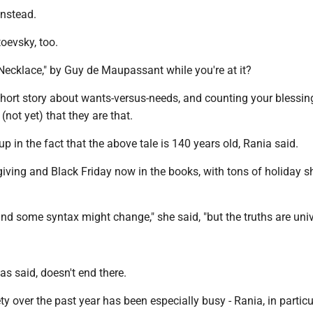
instead.
oevsky, too.
ecklace," by Guy de Maupassant while you're at it?
short story about wants-versus-needs, and counting your blessin
(not yet) that they are that.
up in the fact that the above tale is 140 years old, Rania said.
iving and Black Friday now in the books, with tons of holiday 
nd some syntax might change," she said, "but the truths are univ
as said, doesn't end there.
ty over the past year has been especially busy - Rania, in particu