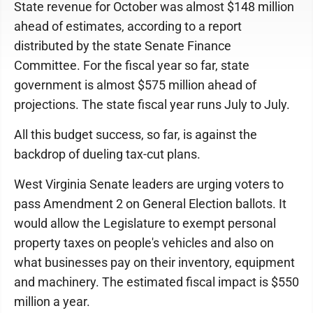
State revenue for October was almost $148 million
ahead of estimates, according to a report
distributed by the state Senate Finance
Committee. For the fiscal year so far, state
government is almost $575 million ahead of
projections. The state fiscal year runs July to July.
All this budget success, so far, is against the
backdrop of dueling tax-cut plans.
West Virginia Senate leaders are urging voters to
pass Amendment 2 on General Election ballots. It
would allow the Legislature to exempt personal
property taxes on people's vehicles and also on
what businesses pay on their inventory, equipment
and machinery. The estimated fiscal impact is $550
million a year.