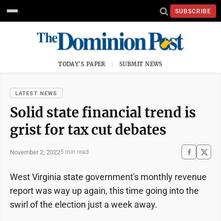
SUBSCRIBE
TODAY'S PAPER
SUBMIT NEWS
LATEST NEWS
Solid state financial trend is
grist for tax cut debates
November 2, 2022
5 min read
West Virginia state government's monthly revenue
report was way up again, this time going into the
swirl of the election just a week away.