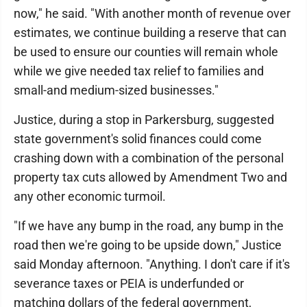
now," he said. "With another month of revenue over
estimates, we continue building a reserve that can
be used to ensure our counties will remain whole
while we give needed tax relief to families and
small-and medium-sized businesses."
Justice, during a stop in Parkersburg, suggested
state government's solid finances could come
crashing down with a combination of the personal
property tax cuts allowed by Amendment Two and
any other economic turmoil.
"If we have any bump in the road, any bump in the
road then we're going to be upside down," Justice
said Monday afternoon. "Anything. I don't care if it's
severance taxes or PEIA is underfunded or
matching dollars of the federal government,