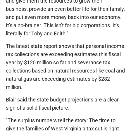
and give them the resources to grow their
business, provide an even better life for their family,
and put even more money back into our economy.
It's a no-brainer. This isn't for big corporations. It's
literally for Toby and Edith."
The latest state report shows that personal income
tax collections are exceeding estimates this fiscal
year by $120 million so far and severance tax
collections based on natural resources like coal and
natural gas are exceeding estimates by $282
million.
Blair said the state budget projections are a clear
sign of a solid fiscal picture.
"The surplus numbers tell the story: The time to
give the families of West Virginia a tax cut is right