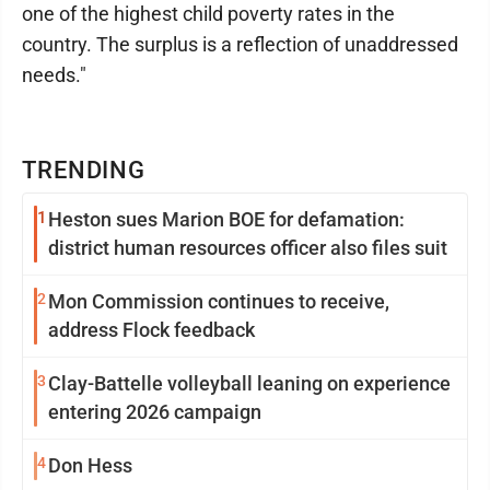
one of the highest child poverty rates in the
country. The surplus is a reflection of unaddressed
needs."
TRENDING
1
Heston sues Marion BOE for defamation:
district human resources officer also files suit
2
Mon Commission continues to receive,
address Flock feedback
3
Clay-Battelle volleyball leaning on experience
entering 2026 campaign
4
Don Hess