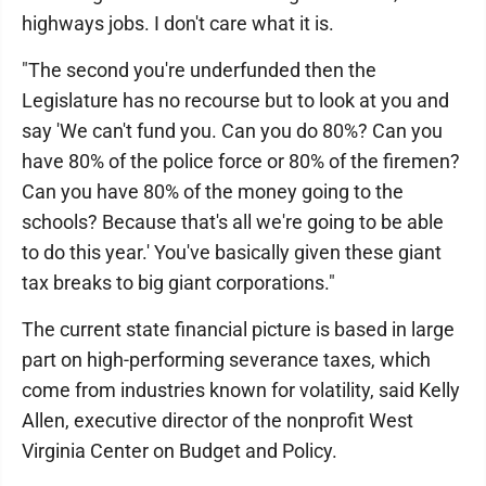
highways jobs. I don't care what it is.
"The second you're underfunded then the
Legislature has no recourse but to look at you and
say 'We can't fund you. Can you do 80%? Can you
have 80% of the police force or 80% of the firemen?
Can you have 80% of the money going to the
schools? Because that's all we're going to be able
to do this year.' You've basically given these giant
tax breaks to big giant corporations."
The current state financial picture is based in large
part on high-performing severance taxes, which
come from industries known for volatility, said Kelly
Allen, executive director of the nonprofit West
Virginia Center on Budget and Policy.