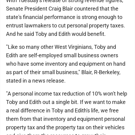
With Tuesday's release of strong revenue figures,
Senate President Craig Blair countered that the
state's financial performance is strong enough to
entrust lawmakers to cut personal property taxes.
And he said Toby and Edith would benefit.
"Like so many other West Virginians, Toby and
Edith are self-employed small business owners
who have some inventory and equipment on hand
as part of their small business," Blair, R-Berkeley,
stated in a news release.
"A personal income tax reduction of 10% won't help
Toby and Edith out a single bit. If we want to make
a real difference in Toby and Edith's life, we free
them from that inventory and equipment personal
property tax and the property tax on their vehicles