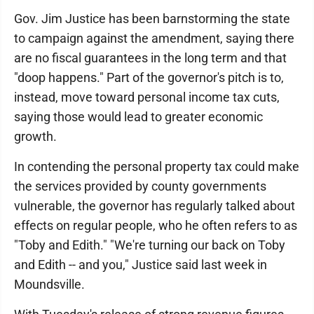
Gov. Jim Justice has been barnstorming the state
to campaign against the amendment, saying there
are no fiscal guarantees in the long term and that
"doop happens." Part of the governor's pitch is to,
instead, move toward personal income tax cuts,
saying those would lead to greater economic
growth.
In contending the personal property tax could make
the services provided by county governments
vulnerable, the governor has regularly talked about
effects on regular people, who he often refers to as
"Toby and Edith." "We're turning our back on Toby
and Edith -- and you," Justice said last week in
Moundsville.