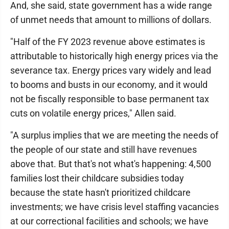
And, she said, state government has a wide range
of unmet needs that amount to millions of dollars.
"Half of the FY 2023 revenue above estimates is
attributable to historically high energy prices via the
severance tax. Energy prices vary widely and lead
to booms and busts in our economy, and it would
not be fiscally responsible to base permanent tax
cuts on volatile energy prices," Allen said.
"A surplus implies that we are meeting the needs of
the people of our state and still have revenues
above that. But that's not what's happening: 4,500
families lost their childcare subsidies today
because the state hasn't prioritized childcare
investments; we have crisis level staffing vacancies
at our correctional facilities and schools; we have