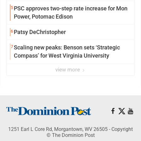
5
PSC approves two-step rate increase for Mon
Power, Potomac Edison
6
Patsy DeChristopher
7
Scaling new peaks: Benson sets ‘Strategic
Compass’ for West Virginia University
view more
1251 Earl L Core Rd, Morgantown, WV 26505 - Copyright
© The Dominion Post