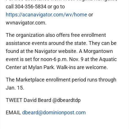
call 304-356-5834 or go to
https://acanavigator.com/wv/home
or
wvnavigator.com.
The organization also offers free enrollment
assistance events around the state. They can be
found at the Navigator website. A Morgantown
event is set for noon-6 p.m. Nov. 9 at the Aquatic
Center at Mylan Park. Walk-ins are welcome.
The Marketplace enrollment period runs through
Jan. 15.
TWEET David Beard @dbeardtdp
EMAIL
dbeard@dominionpost.com