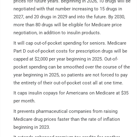
prices for future years. Beginning in 2026, 10 drugs will be
negotiated with that number increasing to 15 drugs in
2027, and 20 drugs in 2029 and into the future. By 2030,
more than 80 drugs will be eligible for Medicare price
negotiation, in addition to insulin products.
It will cap out-of-pocket spending for seniors. Medicare
Part D out-of-pocket costs for prescription drugs will be
capped at $2,000 per year beginning in 2025. Out-of-
pocket spending can be smoothed over the course of the
year beginning in 2025, so patients are not forced to pay
the entirety of their out-of-pocket cost all at one time.
It caps insulin copays for Americans on Medicare at $35
per month.
It prevents pharmaceutical companies from raising
Medicare drug prices faster than the rate of inflation
beginning in 2023.