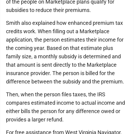
of the people on Marketplace plans qualify for
subsidies to reduce their premiums.
Smith also explained how enhanced premium tax
credits work. When filling out a Marketplace
application, the person estimates their income for
the coming year. Based on that estimate plus
family size, a monthly subsidy is determined and
that amount is sent directly to the Marketplace
insurance provider. The person is billed for the
difference between the subsidy and the premium.
Then, when the person files taxes, the IRS
compares estimated income to actual income and
either bills the person for any difference owed or
provides a larger refund.
For free assistance from West Virginia Navigator,