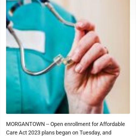
MORGANTOWN -- Open enrollment for Affordable
Care Act 2023 plans began on Tuesday, and