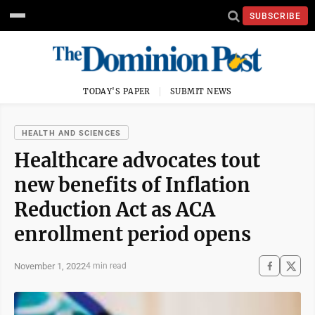
SUBSCRIBE
TODAY'S PAPER
SUBMIT NEWS
HEALTH AND SCIENCES
Healthcare advocates tout
new benefits of Inflation
Reduction Act as ACA
enrollment period opens
November 1, 2022
4 min read