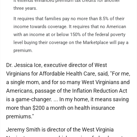
It extends enhanced premium tax credits for another
three years.
It requires that families pay no more than 8.5% of their
income towards coverage. It requires that no American
with an income at or below 150% of the federal poverty
level buying their coverage on the Marketplace will pay a
premium.
Dr. Jessica Ice, executive director of West
Virginians for Affordable Health Care, said, "For me,
a single mom, and for so many West Virginians and
Americans, passage of the Inflation Reduction Act
is a game-changer. ... In my home, it means saving
more than $200 a month on health insurance
premiums."
Jeremy Smith is director of the West Virginia