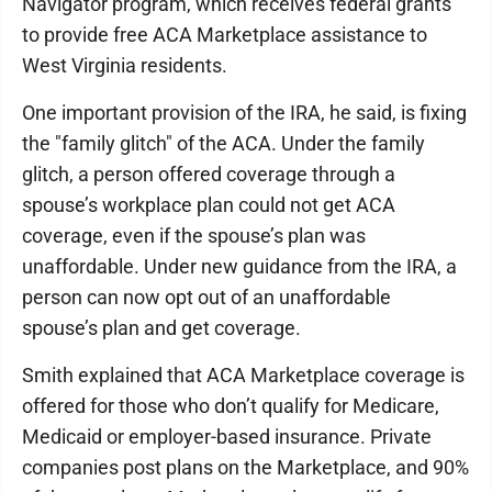
Navigator program, which receives federal grants
to provide free ACA Marketplace assistance to
West Virginia residents.
One important provision of the IRA, he said, is fixing
the "family glitch" of the ACA. Under the family
glitch, a person offered coverage through a
spouse’s workplace plan could not get ACA
coverage, even if the spouse’s plan was
unaffordable. Under new guidance from the IRA, a
person can now opt out of an unaffordable
spouse’s plan and get coverage.
Smith explained that ACA Marketplace coverage is
offered for those who don’t qualify for Medicare,
Medicaid or employer-based insurance. Private
companies post plans on the Marketplace, and 90%