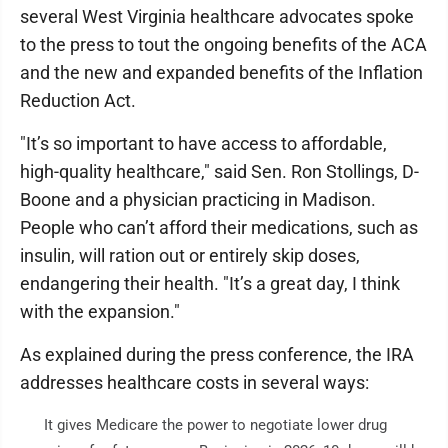
several West Virginia healthcare advocates spoke
to the press to tout the ongoing benefits of the ACA
and the new and expanded benefits of the Inflation
Reduction Act.
"It’s so important to have access to affordable,
high-quality healthcare," said Sen. Ron Stollings, D-
Boone and a physician practicing in Madison.
People who can’t afford their medications, such as
insulin, will ration out or entirely skip doses,
endangering their health. "It’s a great day, I think
with the expansion."
As explained during the press conference, the IRA
addresses healthcare costs in several ways:
It gives Medicare the power to negotiate lower drug