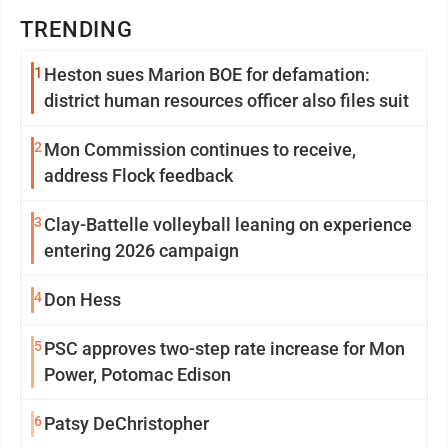
TRENDING
1
Heston sues Marion BOE for defamation:
district human resources officer also files suit
2
Mon Commission continues to receive,
address Flock feedback
3
Clay-Battelle volleyball leaning on experience
entering 2026 campaign
4
Don Hess
5
PSC approves two-step rate increase for Mon
Power, Potomac Edison
6
Patsy DeChristopher