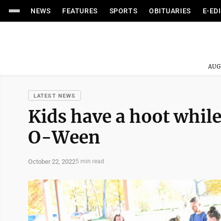
NEWS
FEATURES
SPORTS
OBITUARIES
E-ED
AUG
LATEST NEWS
Kids have a hoot while
O-Ween
October 22, 2022
5 min read