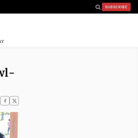
SUBSCRIBE
AY
wl-