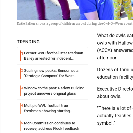
Katie Fallon shows a group of children an owl during the Owl-O-Ween event
What do owls ea
TRENDING
owls with Hallow
(ACCA) answered 
Former WVU football star Stedman
1
afternoon.
Bailey arrested for indecent
exposure in mall
Dozens of famili
Scaling new peaks: Benson sets
2
‘Strategic Compass’ for West
education facili
Virginia University
Window to the past: Garlow Building
3
Executive Directo
project uncovers original glass
about owls.
Multiple WVU football true
4
"There is a lot o
freshmen showing starting
actually teaches
potential early
symbol."
Mon Commission continues to
5
receive, address Flock feedback