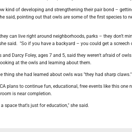
ow kind of developing and strengthening their pair bond – gettin
 she said, pointing out that owls are some of the first species to n
they can live right around neighborhoods, parks – they don’t mi
 she said. "So if you have a backyard – you could get a screech ow
 and Darcy Foley, ages 7 and 5, said they weren't afraid of owl
looking at the owls and learning about them.
ne thing she had learned about owls was "they had sharp claws."
CA plans to continue fun, educational, free events like this one 
sroom is near completion.
e a space that's just for education," she said.