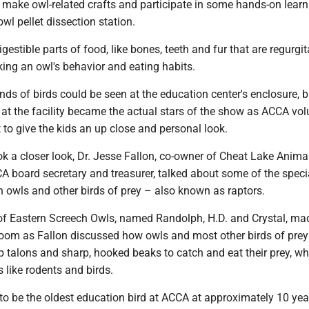
 make owl-related crafts and participate in some hands-on learn
 owl pellet dissection station.
digestible parts of food, like bones, teeth and fur that are regurgit
ing an owl's behavior and eating habits.
nds of birds could be seen at the education center's enclosure, b
at the facility became the actual stars of the show as ACCA vol
to give the kids an up close and personal look.
ok a closer look, Dr. Jesse Fallon, co-owner of Cheat Lake Anima
A board secretary and treasurer, talked about some of the speci
 owls and other birds of prey – also known as raptors.
f Eastern Screech Owls, named Randolph, H.D. and Crystal, mad
oom as Fallon discussed how owls and most other birds of prey
rp talons and sharp, hooked beaks to catch and eat their prey, w
s like rodents and birds.
to be the oldest education bird at ACCA at approximately 10 yea