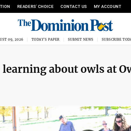
ITION
READERS’ CHOICE
CONTACT US
MY ACCOUNT
UST 09, 2026
TODAY'S PAPER
SUBMIT NEWS
SUBSCRIBE TOD
 learning about owls at O