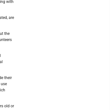
ing with
ated, are
ut the
unteers
l
al
e their
 use
hich
rs old or