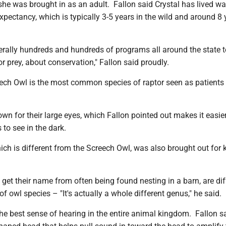
she was brought in as an adult. Fallon said Crystal has lived w
 expectancy, which is typically 3-5 years in the wild and around 8 
terally hundreds and hundreds of programs all around the state 
or prey, about conservation," Fallon said proudly.
ech Owl is the most common species of raptor seen as patients 
wn for their large eyes, which Fallon pointed out makes it easier
 to see in the dark.
ch is different from the Screech Owl, was also brought out for k
get their name from often being found nesting in a barn, are dif
of owl species – "It's actually a whole different genus," he said.
he best sense of hearing in the entire animal kingdom. Fallon s