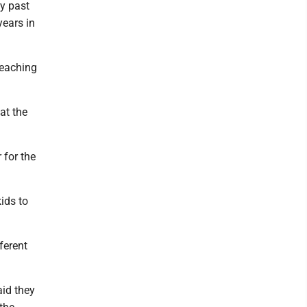
ay past
years in
teaching
at the
 for the
ids to
ferent
aid they