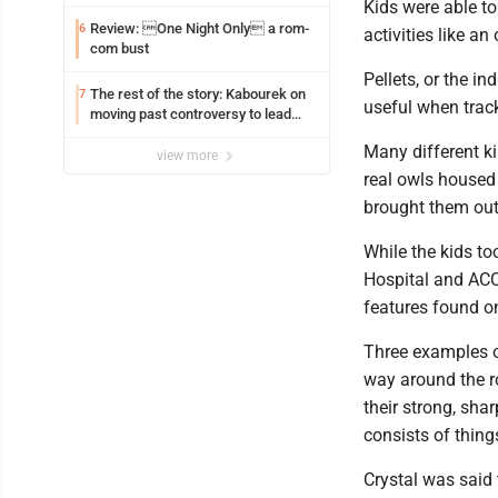
Kids were able to
Review: One Night Only a rom-
6
activities like an
com bust
Pellets, or the in
The rest of the story: Kabourek on
7
useful when track
moving past controversy to lead
WVU’s strategic reinvention
Many different ki
view more
real owls housed 
brought them out 
While the kids to
Hospital and ACC
features found on
Three examples o
way around the r
their strong, sha
consists of thing
Crystal was said 