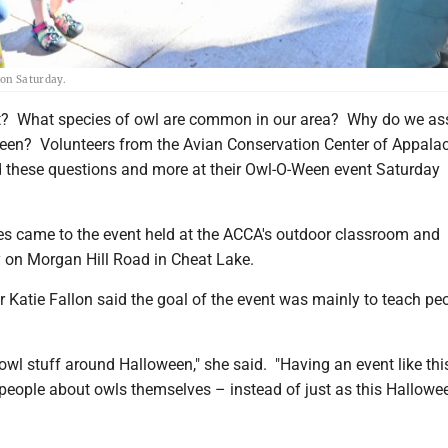
 on Saturday.
t? What species of owl are common in our area? Why do we as
een? Volunteers from the Avian Conservation Center of Appala
these questions and more at their Owl-O-Ween event Saturday
es came to the event held at the ACCA's outdoor classroom and
ty on Morgan Hill Road in Cheat Lake.
r Katie Fallon said the goal of the event was mainly to teach pe
f owl stuff around Halloween," she said. "Having an event like thi
 people about owls themselves – instead of just as this Hallowe