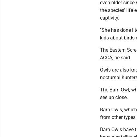
even older since 
the species’ life
captivity.
"She has done li
kids about birds 
The Eastern Scre
ACCA, he said.
Owls are also kno
nocturnal hunters
The Barn Owl, whi
see up close.
Barn Owls, which 
from other types 
Barn Owls have t