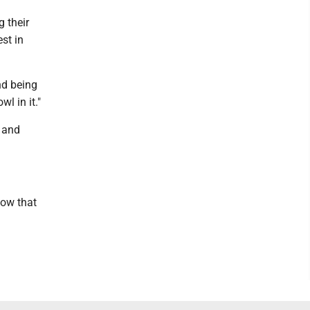
g their
est in
nd being
l in it."
s and
now that