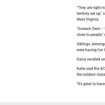
"They are right n
territory set up,"
West Virginia.
"Screech Owls – 
close to people,"
Siblings Jennings
were having fun 
Darcy recalled o
Katie said the AC
the outdoor clas
"It's great to hav