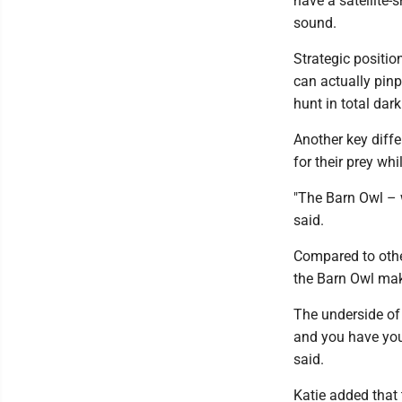
have a satellite-
sound.
Strategic positio
can actually pinp
hunt in total dar
Another key diffe
for their prey whi
"The Barn Owl – w
said.
Compared to othe
the Barn Owl mak
The underside of 
and you have your
said.
Katie added that 