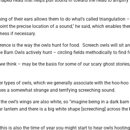
shaped head that helps pull sound in toward the head to amplify 
ning of their ears allows them to do what's called triangulation –
oint the precise location of a sound," he said, which enables th
kness if necessary.
rence is the way the owls hunt for food. Screech owls will sit a
le Barn Owls actively hunt – circling fields methodically to find 
e think – may be the basis for some of our scary ghost stories,
r types of owls, which we generally associate with the hoo-hoo
es a somewhat strange and terrifying screeching sound.
the owl’s wings are also white, so "imagine being in a dark barn
 lantern and there is a big white shape [screeching] across the 
this is also the time of year you might start to hear owls hooting