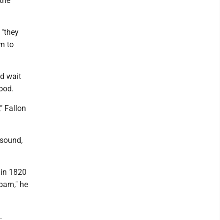
the
 "they
em to
nd wait
food.
" Fallon
 sound,
 in 1820
barn," he
.