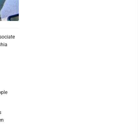
sociate
chia
ople
s
en