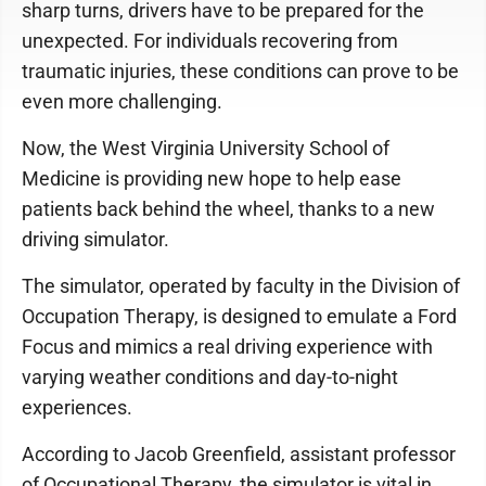
sharp turns, drivers have to be prepared for the
unexpected. For individuals recovering from
traumatic injuries, these conditions can prove to be
even more challenging.
Now, the West Virginia University School of
Medicine is providing new hope to help ease
patients back behind the wheel, thanks to a new
driving simulator.
The simulator, operated by faculty in the Division of
Occupation Therapy, is designed to emulate a Ford
Focus and mimics a real driving experience with
varying weather conditions and day-to-night
experiences.
According to Jacob Greenfield, assistant professor
of Occupational Therapy, the simulator is vital in