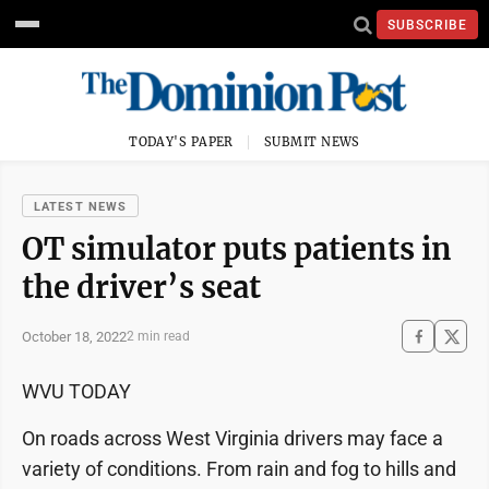
SUBSCRIBE
TODAY'S PAPER
SUBMIT NEWS
LATEST NEWS
OT simulator puts patients in
the driver’s seat
October 18, 2022
2 min read
WVU TODAY
On roads across West Virginia drivers may face a
variety of conditions. From rain and fog to hills and