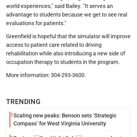
world experiences," said Bailey. "It serves an
advantage to students because we get to see real
evaluations for patients."
Greenfield is hopeful that the simulator will improve
access to patient care related to driving
rehabilitation while also introducing a new side of
occupation therapy to students in the program.
More information: 304-293-3600.
TRENDING
1
Scaling new peaks: Benson sets ‘Strategic
Compass’ for West Virginia University