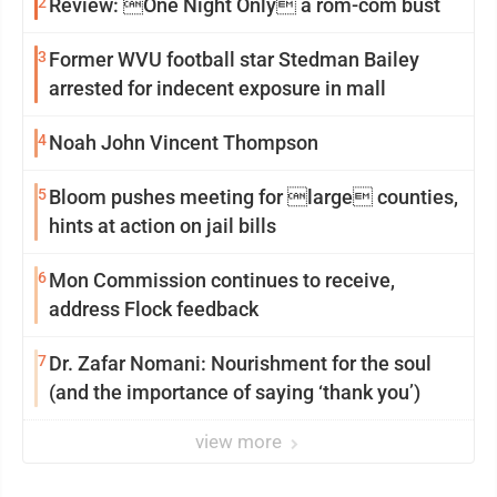
2
Review: One Night Only a rom-com bust
3
Former WVU football star Stedman Bailey
arrested for indecent exposure in mall
4
Noah John Vincent Thompson
5
Bloom pushes meeting for large counties,
hints at action on jail bills
6
Mon Commission continues to receive,
address Flock feedback
7
Dr. Zafar Nomani: Nourishment for the soul
(and the importance of saying ‘thank you’)
view more