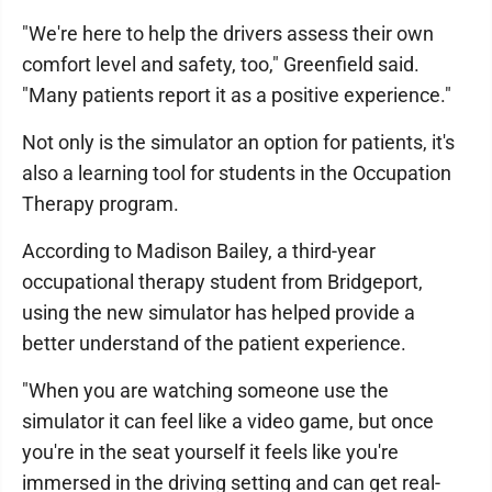
"We're here to help the drivers assess their own
comfort level and safety, too," Greenfield said.
"Many patients report it as a positive experience."
Not only is the simulator an option for patients, it's
also a learning tool for students in the Occupation
Therapy program.
According to Madison Bailey, a third-year
occupational therapy student from Bridgeport,
using the new simulator has helped provide a
better understand of the patient experience.
"When you are watching someone use the
simulator it can feel like a video game, but once
you're in the seat yourself it feels like you're
immersed in the driving setting and can get real-