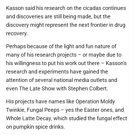
Kasson said his research on the cicadas continues
and discoveries are still being made, but the
discovery might represent the next frontier in drug
recovery.
Perhaps because of the light and fun nature of
many of his research projects – or maybe due to
his willingness to put his work out there – Kasson's
research and experiments have gained the
attention of several national media outlets and
even The Late Show with Stephen Colbert.
His projects have names like Operation Moldy
Twinkie, Fungal Peeps – yes the Easter ones, and
Whole Latte Decay, which studied the fungal effect
on pumpkin spice drinks.