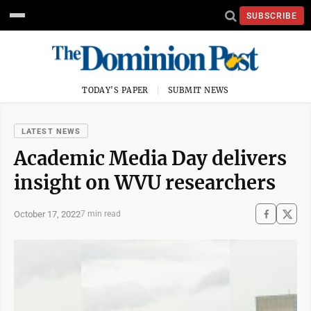
SUBSCRIBE
TODAY'S PAPER
SUBMIT NEWS
LATEST NEWS
Academic Media Day delivers
insight on WVU researchers
October 17, 2022
7 min read