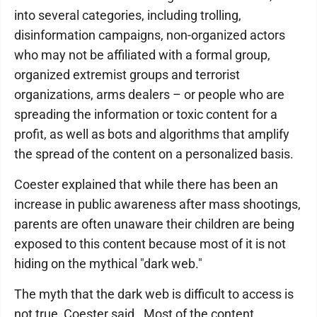
into several categories, including trolling,
disinformation campaigns, non-organized actors
who may not be affiliated with a formal group,
organized extremist groups and terrorist
organizations, arms dealers – or people who are
spreading the information or toxic content for a
profit, as well as bots and algorithms that amplify
the spread of the content on a personalized basis.
Coester explained that while there has been an
increase in public awareness after mass shootings,
parents are often unaware their children are being
exposed to this content because most of it is not
hiding on the mythical "dark web."
The myth that the dark web is difficult to access is
not true, Coester said. Most of the content