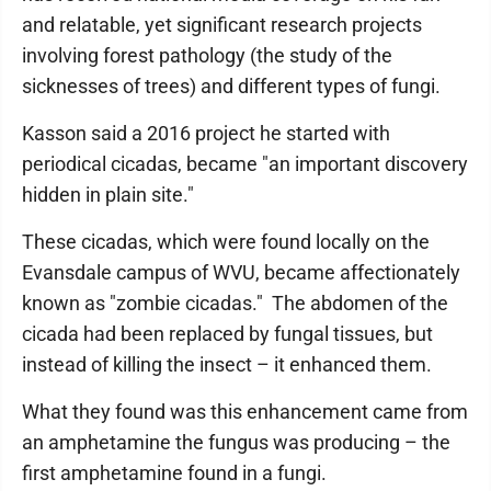
and relatable, yet significant research projects
involving forest pathology (the study of the
sicknesses of trees) and different types of fungi.
Kasson said a 2016 project he started with
periodical cicadas, became "an important discovery
hidden in plain site."
These cicadas, which were found locally on the
Evansdale campus of WVU, became affectionately
known as "zombie cicadas." The abdomen of the
cicada had been replaced by fungal tissues, but
instead of killing the insect – it enhanced them.
What they found was this enhancement came from
an amphetamine the fungus was producing – the
first amphetamine found in a fungi.