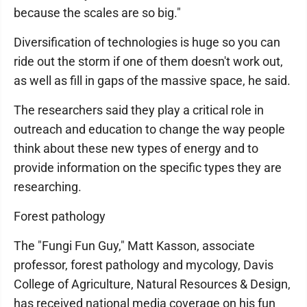
because the scales are so big."
Diversification of technologies is huge so you can
ride out the storm if one of them doesn't work out,
as well as fill in gaps of the massive space, he said.
The researchers said they play a critical role in
outreach and education to change the way people
think about these new types of energy and to
provide information on the specific types they are
researching.
Forest pathology
The "Fungi Fun Guy," Matt Kasson, associate
professor, forest pathology and mycology, Davis
College of Agriculture, Natural Resources & Design,
has received national media coverage on his fun