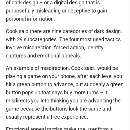
of dark design – or a digital design that is
purposefully misleading or deceptive to gain
personal information.
Cook said there are nine categories of dark design,
with 29 subcategories. The four most used tactics
involve misdirection, forced action, identity
captures and emotional appeals.
An example of misdirection, Cook said, would be
playing a game on your phone, after each level you
hit a green button to advance, but suddenly a green
button pops up that says buy more turns – it
misdirects you into thinking you are advancing the
game because the buttons look the same and
usually represent a free experience.
Emotional appeal tactics make the user form a