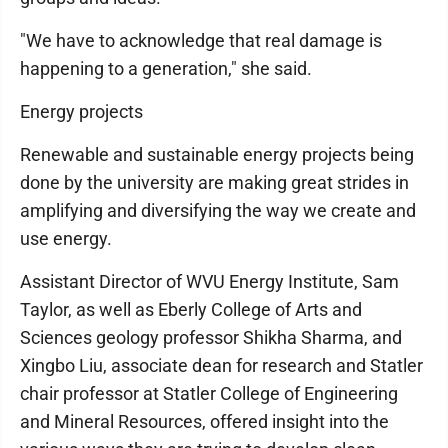
"We have to acknowledge that real damage is
happening to a generation," she said.
Energy projects
Renewable and sustainable energy projects being
done by the university are making great strides in
amplifying and diversifying the way we create and
use energy.
Assistant Director of WVU Energy Institute, Sam
Taylor, as well as Eberly College of Arts and
Sciences geology professor Shikha Sharma, and
Xingbo Liu, associate dean for research and Statler
chair professor at Statler College of Engineering
and Mineral Resources, offered insight into the