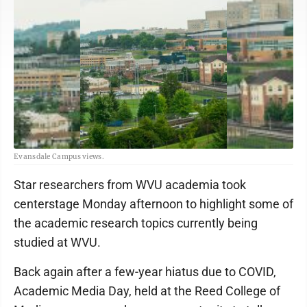
Evansdale Campus views.
Star researchers from WVU academia took
centerstage Monday afternoon to highlight some of
the academic research topics currently being
studied at WVU.
Back again after a few-year hiatus due to COVID,
Academic Media Day, held at the Reed College of