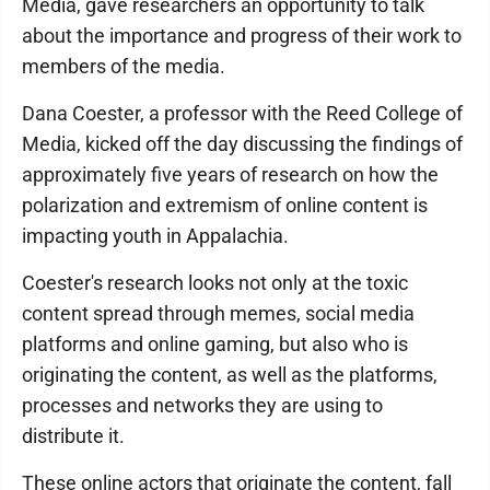
Media, gave researchers an opportunity to talk
about the importance and progress of their work to
members of the media.
Dana Coester, a professor with the Reed College of
Media, kicked off the day discussing the findings of
approximately five years of research on how the
polarization and extremism of online content is
impacting youth in Appalachia.
Coester's research looks not only at the toxic
content spread through memes, social media
platforms and online gaming, but also who is
originating the content, as well as the platforms,
processes and networks they are using to
distribute it.
These online actors that originate the content, fall