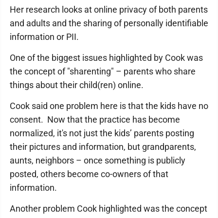
Her research looks at online privacy of both parents
and adults and the sharing of personally identifiable
information or PII.
One of the biggest issues highlighted by Cook was
the concept of "sharenting" – parents who share
things about their child(ren) online.
Cook said one problem here is that the kids have no
consent. Now that the practice has become
normalized, it's not just the kids’ parents posting
their pictures and information, but grandparents,
aunts, neighbors – once something is publicly
posted, others become co-owners of that
information.
Another problem Cook highlighted was the concept