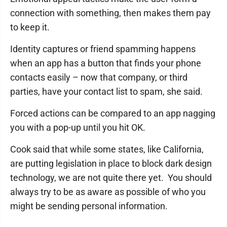
connection with something, then makes them pay
to keep it.
Identity captures or friend spamming happens
when an app has a button that finds your phone
contacts easily – now that company, or third
parties, have your contact list to spam, she said.
Forced actions can be compared to an app nagging
you with a pop-up until you hit OK.
Cook said that while some states, like California,
are putting legislation in place to block dark design
technology, we are not quite there yet. You should
always try to be as aware as possible of who you
might be sending personal information.