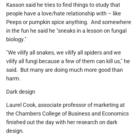
Kasson said he tries to find things to study that
people have a love/hate relationship with – like
Peeps or pumpkin spice anything. And somewhere
in the fun he said he "sneaks in a lesson on fungal
biology."
"We vilify all snakes, we vilify all spiders and we
vilify all fungi because a few of them can kill us," he
said. But many are doing much more good than
harm.
Dark design
Laurel Cook, associate professor of marketing at
the Chambers College of Business and Economics
finished out the day with her research on dark
design.