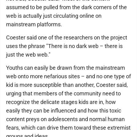
assumed to be pulled from the dark corners of the
web is actually just circulating online on
mainstream platforms.
Coester said one of the researchers on the project
uses the phrase "There is no dark web – there is
just the web web."
Youths can easily be drawn from the mainstream
web onto more nefarious sites – and no one type of
kid is more susceptible than another, Coester said,
urging that members of the community need to
recognize the delicate stages kids are in, how
easily they can be influenced and how this toxic
content preys on adolescents and normal human
fears, which can drive them toward these extremist
groups and ideas.