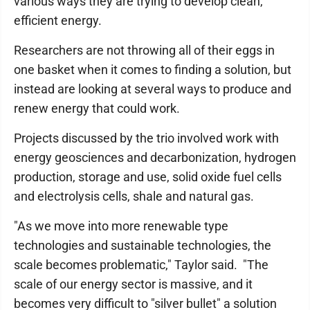
various ways they are trying to develop clean,
efficient energy.
Researchers are not throwing all of their eggs in
one basket when it comes to finding a solution, but
instead are looking at several ways to produce and
renew energy that could work.
Projects discussed by the trio involved work with
energy geosciences and decarbonization, hydrogen
production, storage and use, solid oxide fuel cells
and electrolysis cells, shale and natural gas.
"As we move into more renewable type
technologies and sustainable technologies, the
scale becomes problematic," Taylor said. "The
scale of our energy sector is massive, and it
becomes very difficult to "silver bullet" a solution