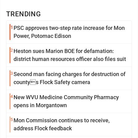
TRENDING
1
PSC approves two-step rate increase for Mon
Power, Potomac Edison
2
Heston sues Marion BOE for defamation:
district human resources officer also files suit
3
Second man facing charges for destruction of
countys Flock Safety camera
4
New WVU Medicine Community Pharmacy
opens in Morgantown
5
Mon Commission continues to receive,
address Flock feedback