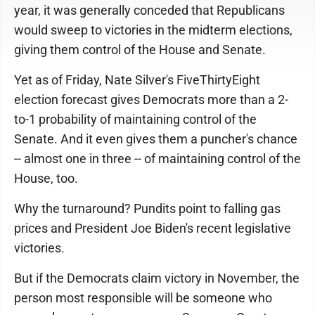
year, it was generally conceded that Republicans
would sweep to victories in the midterm elections,
giving them control of the House and Senate.
Yet as of Friday, Nate Silver's FiveThirtyEight
election forecast gives Democrats more than a 2-
to-1 probability of maintaining control of the
Senate. And it even gives them a puncher's chance
-- almost one in three -- of maintaining control of the
House, too.
Why the turnaround? Pundits point to falling gas
prices and President Joe Biden's recent legislative
victories.
But if the Democrats claim victory in November, the
person most responsible will be someone who