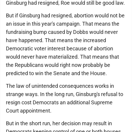
Ginsburg had resigned, Roe would still be good law.
But if Ginsburg had resigned, abortion would not be
an issue in this year's campaign. That means the
fundraising bump caused by Dobbs would never
have happened. That means the increased
Democratic voter interest because of abortion
would never have materialized. That means that
the Republicans would right now probably be
predicted to win the Senate and the House.
The law of unintended consequences works in
strange ways. In the long run, Ginsburg's refusal to
resign cost Democrats an additional Supreme
Court appointment.
But in the short run, her decision may result in
Democrats keeping control of one or both houses