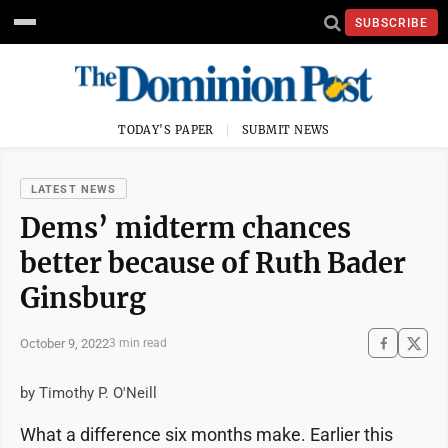
SUBSCRIBE
TODAY'S PAPER
SUBMIT NEWS
LATEST NEWS
Dems’ midterm chances
better because of Ruth Bader
Ginsburg
October 9, 2022
3 min read
by Timothy P. O'Neill
What a difference six months make. Earlier this