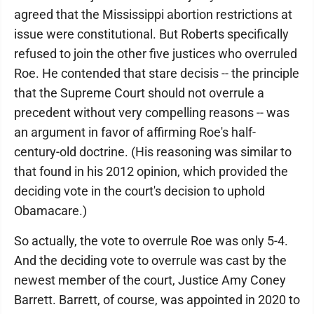
agreed that the Mississippi abortion restrictions at
issue were constitutional. But Roberts specifically
refused to join the other five justices who overruled
Roe. He contended that stare decisis -- the principle
that the Supreme Court should not overrule a
precedent without very compelling reasons -- was
an argument in favor of affirming Roe's half-
century-old doctrine. (His reasoning was similar to
that found in his 2012 opinion, which provided the
deciding vote in the court's decision to uphold
Obamacare.)
So actually, the vote to overrule Roe was only 5-4.
And the deciding vote to overrule was cast by the
newest member of the court, Justice Amy Coney
Barrett. Barrett, of course, was appointed in 2020 to