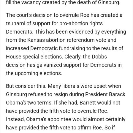
fill the vacancy created by the death of Ginsburg.
The court's decision to overrule Roe has created a
tsunami of support for pro-abortion rights
Democrats. This has been evidenced by everything
from the Kansas abortion referendum vote and
increased Democratic fundraising to the results of
House special elections. Clearly, the Dobbs
decision has galvanized support for Democrats in
the upcoming elections.
But consider this. Many liberals were upset when
Ginsburg refused to resign during President Barack
Obama's two terms. If she had, Barrett would not
have provided the fifth vote to overrule Roe.
Instead, Obama's appointee would almost certainly
have provided the fifth vote to affirm Roe. So if