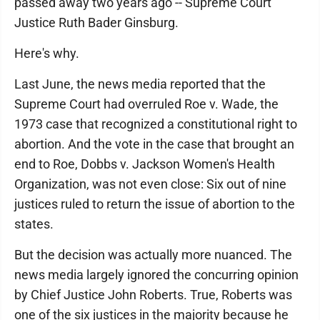
passed away two years ago -- Supreme Court
Justice Ruth Bader Ginsburg.
Here's why.
Last June, the news media reported that the
Supreme Court had overruled Roe v. Wade, the
1973 case that recognized a constitutional right to
abortion. And the vote in the case that brought an
end to Roe, Dobbs v. Jackson Women's Health
Organization, was not even close: Six out of nine
justices ruled to return the issue of abortion to the
states.
But the decision was actually more nuanced. The
news media largely ignored the concurring opinion
by Chief Justice John Roberts. True, Roberts was
one of the six justices in the majority because he