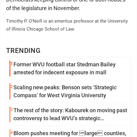
of the legislature in November.
Timothy P. O'Neill is an emeritus professor at the University
of Illinois Chicago School of Law.
TRENDING
1
Former WVU football star Stedman Bailey
arrested for indecent exposure in mall
2
Scaling new peaks: Benson sets ‘Strategic
Compass’ for West Virginia University
3
The rest of the story: Kabourek on moving past
controversy to lead WVU’s strategic
reinvention
4
Bloom pushes meeting for large counties,