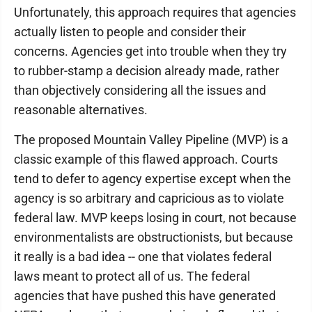
Unfortunately, this approach requires that agencies
actually listen to people and consider their
concerns. Agencies get into trouble when they try
to rubber-stamp a decision already made, rather
than objectively considering all the issues and
reasonable alternatives.
The proposed Mountain Valley Pipeline (MVP) is a
classic example of this flawed approach. Courts
tend to defer to agency expertise except when the
agency is so arbitrary and capricious as to violate
federal law. MVP keeps losing in court, not because
environmentalists are obstructionists, but because
it really is a bad idea -- one that violates federal
laws meant to protect all of us. The federal
agencies that have pushed this have generated