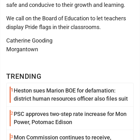
safe and conducive to their growth and learning.
We call on the Board of Education to let teachers
display Pride flags in their classrooms.
Catherine Gooding
Morgantown
TRENDING
1
Heston sues Marion BOE for defamation:
district human resources officer also files suit
2
PSC approves two-step rate increase for Mon
Power, Potomac Edison
3
Mon Commission continues to receive,