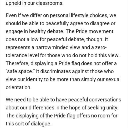
upheld in our classrooms.
Even if we differ on personal lifestyle choices, we
should be able to peacefully agree to disagree or
engage in healthy debate. The Pride movement
does not allow for peaceful debate, though. It
represents a narrowminded view and a zero-
tolerance level for those who do not hold this view.
Therefore, displaying a Pride flag does not offer a
"safe space." It discriminates against those who
view our identity to be more than simply our sexual
orientation.
We need to be able to have peaceful conversations
about our differences in the hope of seeking unity.
The displaying of the Pride flag offers no room for
this sort of dialogue.