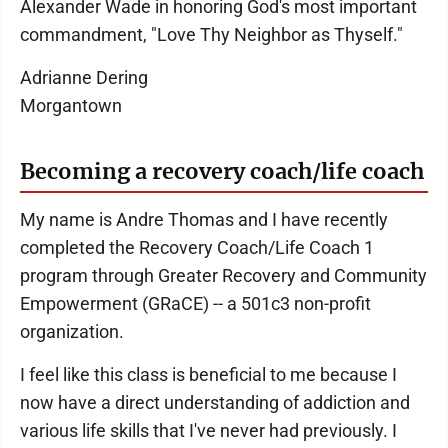
Alexander Wade in honoring God's most important
commandment, "Love Thy Neighbor as Thyself."
Adrianne Dering
Morgantown
Becoming a recovery coach/life coach
My name is Andre Thomas and I have recently
completed the Recovery Coach/Life Coach 1
program through Greater Recovery and Community
Empowerment (GRaCE) -- a 501c3 non-profit
organization.
I feel like this class is beneficial to me because I
now have a direct understanding of addiction and
various life skills that I've never had previously. I