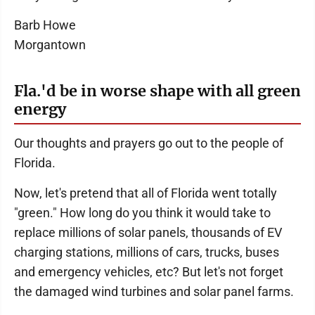
Barb Howe
Morgantown
Fla.'d be in worse shape with all green
energy
Our thoughts and prayers go out to the people of
Florida.
Now, let's pretend that all of Florida went totally
"green." How long do you think it would take to
replace millions of solar panels, thousands of EV
charging stations, millions of cars, trucks, buses
and emergency vehicles, etc? But let's not forget
the damaged wind turbines and solar panel farms.