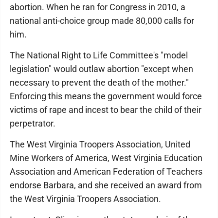
abortion. When he ran for Congress in 2010, a
national anti-choice group made 80,000 calls for
him.
The National Right to Life Committee's "model
legislation" would outlaw abortion "except when
necessary to prevent the death of the mother."
Enforcing this means the government would force
victims of rape and incest to bear the child of their
perpetrator.
The West Virginia Troopers Association, United
Mine Workers of America, West Virginia Education
Association and American Federation of Teachers
endorse Barbara, and she received an award from
the West Virginia Troopers Association.