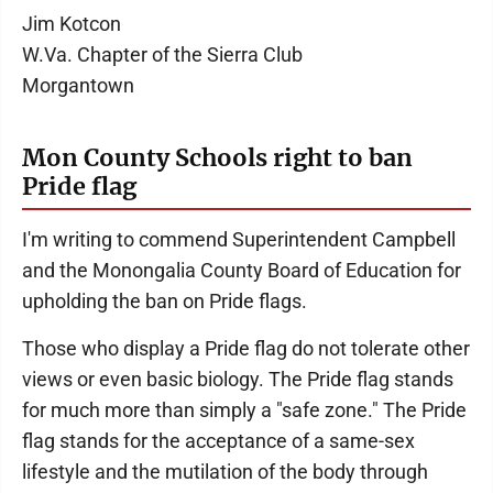
Jim Kotcon
W.Va. Chapter of the Sierra Club
Morgantown
Mon County Schools right to ban
Pride flag
I'm writing to commend Superintendent Campbell
and the Monongalia County Board of Education for
upholding the ban on Pride flags.
Those who display a Pride flag do not tolerate other
views or even basic biology. The Pride flag stands
for much more than simply a "safe zone." The Pride
flag stands for the acceptance of a same-sex
lifestyle and the mutilation of the body through