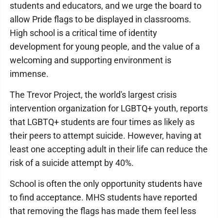
students and educators, and we urge the board to
allow Pride flags to be displayed in classrooms.
High school is a critical time of identity
development for young people, and the value of a
welcoming and supporting environment is
immense.
The Trevor Project, the world's largest crisis
intervention organization for LGBTQ+ youth, reports
that LGBTQ+ students are four times as likely as
their peers to attempt suicide. However, having at
least one accepting adult in their life can reduce the
risk of a suicide attempt by 40%.
School is often the only opportunity students have
to find acceptance. MHS students have reported
that removing the flags has made them feel less