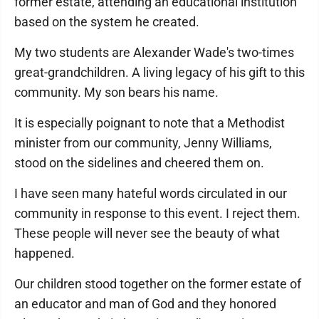
former estate, attending an educational institution
based on the system he created.
My two students are Alexander Wade's two-times
great-grandchildren. A living legacy of his gift to this
community. My son bears his name.
It is especially poignant to note that a Methodist
minister from our community, Jenny Williams,
stood on the sidelines and cheered them on.
I have seen many hateful words circulated in our
community in response to this event. I reject them.
These people will never see the beauty of what
happened.
Our children stood together on the former estate of
an educator and man of God and they honored