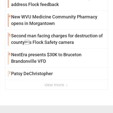
address Flock feedback
4
New WVU Medicine Community Pharmacy
opens in Morgantown
5
Second man facing charges for destruction of
countys Flock Safety camera
6
NextEra presents $30K to Bruceton
Brandonville VFD
7
Patsy DeChristopher
view more