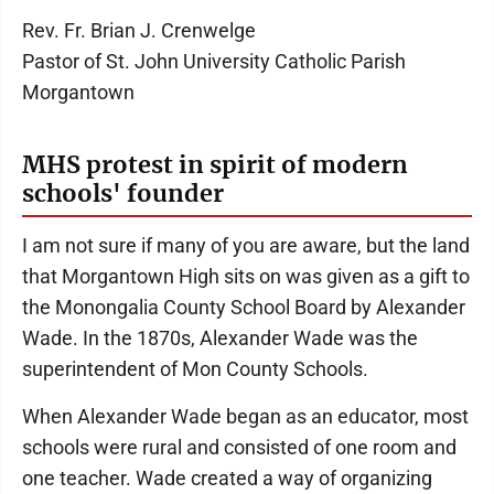
Rev. Fr. Brian J. Crenwelge
Pastor of St. John University Catholic Parish
Morgantown
MHS protest in spirit of modern
schools' founder
I am not sure if many of you are aware, but the land
that Morgantown High sits on was given as a gift to
the Monongalia County School Board by Alexander
Wade. In the 1870s, Alexander Wade was the
superintendent of Mon County Schools.
When Alexander Wade began as an educator, most
schools were rural and consisted of one room and
one teacher. Wade created a way of organizing