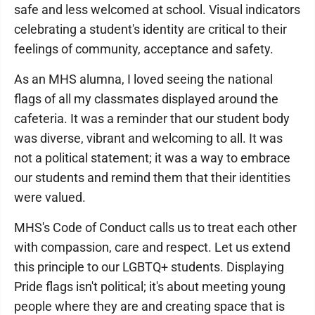
safe and less welcomed at school. Visual indicators
celebrating a student's identity are critical to their
feelings of community, acceptance and safety.
As an MHS alumna, I loved seeing the national
flags of all my classmates displayed around the
cafeteria. It was a reminder that our student body
was diverse, vibrant and welcoming to all. It was
not a political statement; it was a way to embrace
our students and remind them that their identities
were valued.
MHS's Code of Conduct calls us to treat each other
with compassion, care and respect. Let us extend
this principle to our LGBTQ+ students. Displaying
Pride flags isn't political; it's about meeting young
people where they are and creating space that is