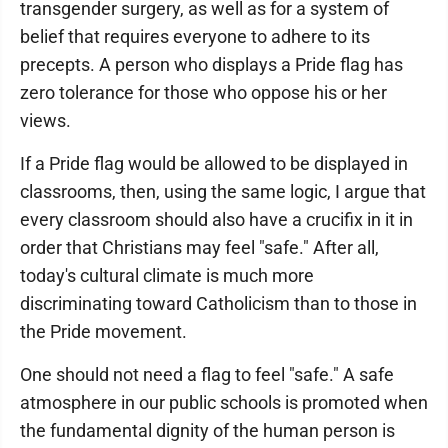
transgender surgery, as well as for a system of
belief that requires everyone to adhere to its
precepts. A person who displays a Pride flag has
zero tolerance for those who oppose his or her
views.
If a Pride flag would be allowed to be displayed in
classrooms, then, using the same logic, I argue that
every classroom should also have a crucifix in it in
order that Christians may feel "safe." After all,
today's cultural climate is much more
discriminating toward Catholicism than to those in
the Pride movement.
One should not need a flag to feel "safe." A safe
atmosphere in our public schools is promoted when
the fundamental dignity of the human person is