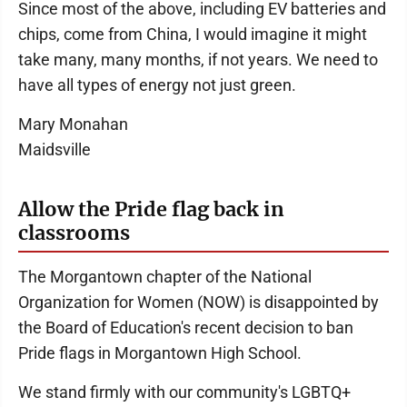
Since most of the above, including EV batteries and
chips, come from China, I would imagine it might
take many, many months, if not years. We need to
have all types of energy not just green.
Mary Monahan
Maidsville
Allow the Pride flag back in
classrooms
The Morgantown chapter of the National
Organization for Women (NOW) is disappointed by
the Board of Education's recent decision to ban
Pride flags in Morgantown High School.
We stand firmly with our community's LGBTQ+