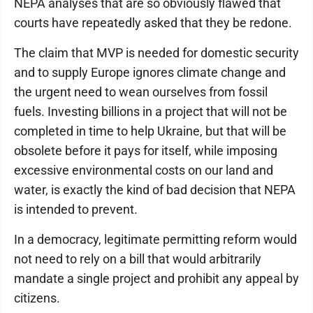
NEPA analyses that are so obviously flawed that
courts have repeatedly asked that they be redone.
The claim that MVP is needed for domestic security
and to supply Europe ignores climate change and
the urgent need to wean ourselves from fossil
fuels. Investing billions in a project that will not be
completed in time to help Ukraine, but that will be
obsolete before it pays for itself, while imposing
excessive environmental costs on our land and
water, is exactly the kind of bad decision that NEPA
is intended to prevent.
In a democracy, legitimate permitting reform would
not need to rely on a bill that would arbitrarily
mandate a single project and prohibit any appeal by
citizens.