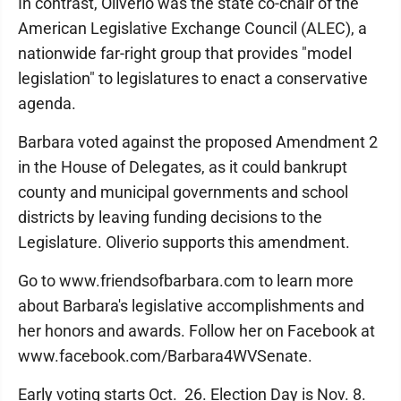
In contrast, Oliverio was the state co-chair of the
American Legislative Exchange Council (ALEC), a
nationwide far-right group that provides "model
legislation" to legislatures to enact a conservative
agenda.
Barbara voted against the proposed Amendment 2
in the House of Delegates, as it could bankrupt
county and municipal governments and school
districts by leaving funding decisions to the
Legislature. Oliverio supports this amendment.
Go to www.friendsofbarbara.com to learn more
about Barbara's legislative accomplishments and
her honors and awards. Follow her on Facebook at
www.facebook.com/Barbara4WVSenate.
Early voting starts Oct. 26. Election Day is Nov. 8.