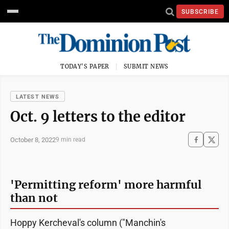
SUBSCRIBE
TODAY'S PAPER
SUBMIT NEWS
LATEST NEWS
Oct. 9 letters to the editor
October 8, 2022
9 min read
'Permitting reform' more harmful
than not
Hoppy Kercheval's column ("Manchin's