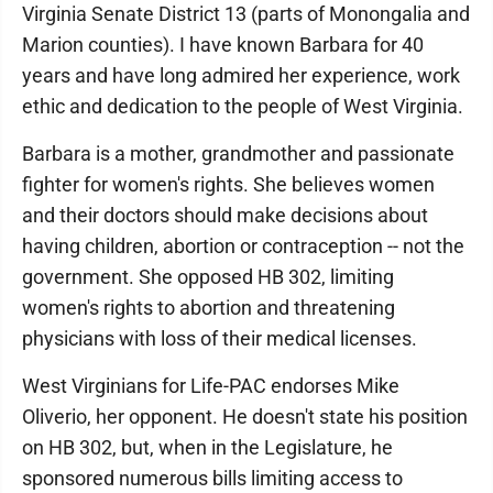
Virginia Senate District 13 (parts of Monongalia and
Marion counties). I have known Barbara for 40
years and have long admired her experience, work
ethic and dedication to the people of West Virginia.
Barbara is a mother, grandmother and passionate
fighter for women's rights. She believes women
and their doctors should make decisions about
having children, abortion or contraception -- not the
government. She opposed HB 302, limiting
women's rights to abortion and threatening
physicians with loss of their medical licenses.
West Virginians for Life-PAC endorses Mike
Oliverio, her opponent. He doesn't state his position
on HB 302, but, when in the Legislature, he
sponsored numerous bills limiting access to