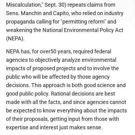
Miscalculation," Sept. 30) repeats claims from
Sens. Manchin and Capito, who relied on industry
propaganda calling for "permitting reform" and
weakening the National Environmental Policy Act
(NEPA).
NEPA has, for over50 years, required federal
agencies to objectively analyze environmental
impacts of proposed projects and to involve the
public who will be affected by those agency
decisions. This approach is both good science and
good public policy. Rational decisions are best
made with all the facts, and since agencies cannot
be expected to know everything about the impacts
of their proposals, getting input from those with
expertise and interest just makes sense.