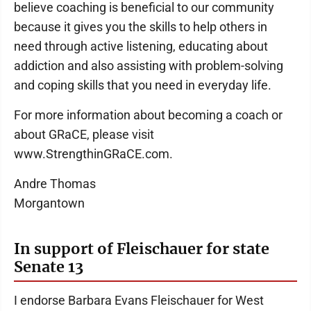
believe coaching is beneficial to our community
because it gives you the skills to help others in
need through active listening, educating about
addiction and also assisting with problem-solving
and coping skills that you need in everyday life.
For more information about becoming a coach or
about GRaCE, please visit
www.StrengthinGRaCE.com.
Andre Thomas
Morgantown
In support of Fleischauer for state
Senate 13
I endorse Barbara Evans Fleischauer for West