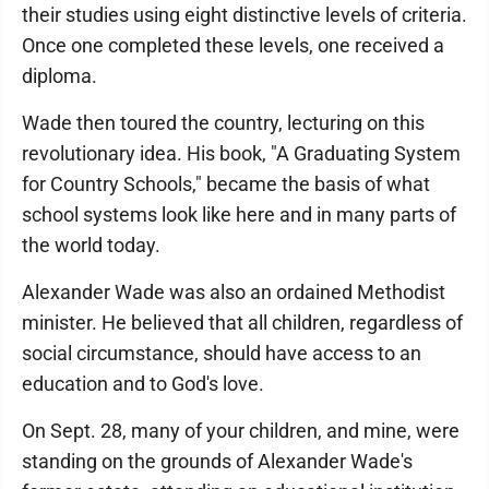
their studies using eight distinctive levels of criteria.
Once one completed these levels, one received a
diploma.
Wade then toured the country, lecturing on this
revolutionary idea. His book, "A Graduating System
for Country Schools," became the basis of what
school systems look like here and in many parts of
the world today.
Alexander Wade was also an ordained Methodist
minister. He believed that all children, regardless of
social circumstance, should have access to an
education and to God's love.
On Sept. 28, many of your children, and mine, were
standing on the grounds of Alexander Wade's