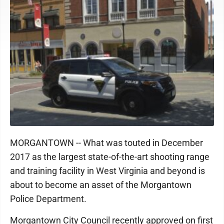
MORGANTOWN -- What was touted in December
2017 as the largest state-of-the-art shooting range
and training facility in West Virginia and beyond is
about to become an asset of the Morgantown
Police Department.
Morgantown City Council recently approved on first