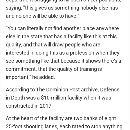
saying, "this gives us something nobody else has
and no one will be able to have."
"You can literally not find another place anywhere
else in the state that has a facility like this at this
quality, and that will draw people who are
interested in doing this as a profession when they
see something like that because it shows there's a
commitment, that the quality of training is
important," he added.
According to The Dominion Post archive, Defense
in Depth was a $10-million facility when it was
constructed in 2017.
At the heart of the facility are two banks of eight
25-foot shooting lanes, each rated to stop anything