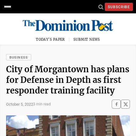
SUBSCRIBE
TODAY'S PAPER
SUBMIT NEWS
BUSINESS
City of Morgantown has plans
for Defense in Depth as first
responder training facility
October 5, 2022
3 min read