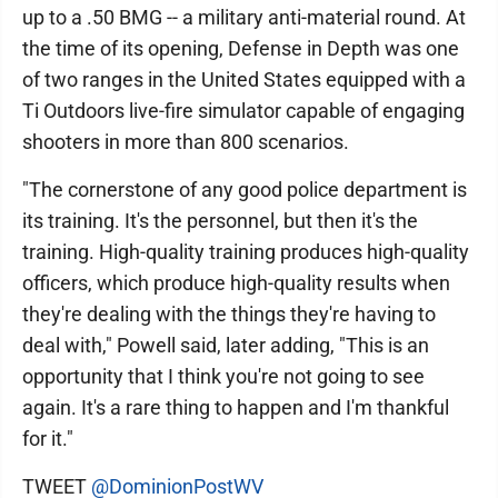
up to a .50 BMG -- a military anti-material round. At
the time of its opening, Defense in Depth was one
of two ranges in the United States equipped with a
Ti Outdoors live-fire simulator capable of engaging
shooters in more than 800 scenarios.
"The cornerstone of any good police department is
its training. It's the personnel, but then it's the
training. High-quality training produces high-quality
officers, which produce high-quality results when
they're dealing with the things they're having to
deal with," Powell said, later adding, "This is an
opportunity that I think you're not going to see
again. It's a rare thing to happen and I'm thankful
for it."
TWEET
@DominionPostWV