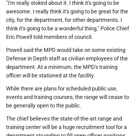
"I'm really stoked about it. I think it's going to be
awesome. I really think it's going to be great for the
city, for the department, for other departments. I
think it's going to be a wonderful thing," Police Chief
Eric Powell told members of council.
Powell said the MPD would take on some existing
Defense in Depth staff as civilian employees of the
department. At a minimum, the MPD's training
officer will be stationed at the facility.
While there are plans for scheduled public use,
events and training courses, the range will cease to
be generally open to the public.
The chief believes the state-of-the-art range and
training center will be a huge recruitment tool for a
department struggling to fill open officer positions,