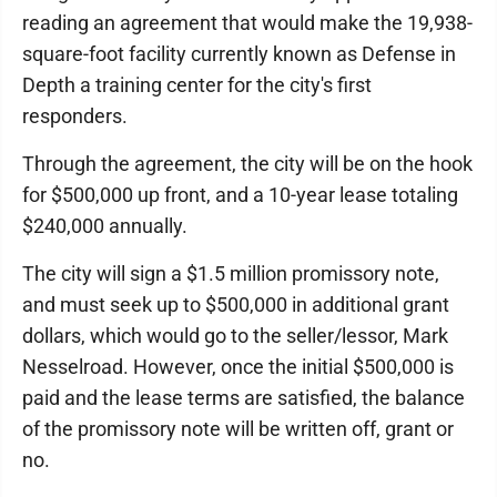
reading an agreement that would make the 19,938-
square-foot facility currently known as Defense in
Depth a training center for the city's first
responders.
Through the agreement, the city will be on the hook
for $500,000 up front, and a 10-year lease totaling
$240,000 annually.
The city will sign a $1.5 million promissory note,
and must seek up to $500,000 in additional grant
dollars, which would go to the seller/lessor, Mark
Nesselroad. However, once the initial $500,000 is
paid and the lease terms are satisfied, the balance
of the promissory note will be written off, grant or
no.