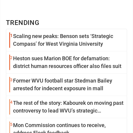
TRENDING
1
Scaling new peaks: Benson sets ‘Strategic
Compass’ for West Virginia University
2
Heston sues Marion BOE for defamation:
district human resources officer also files suit
3
Former WVU football star Stedman Bailey
arrested for indecent exposure in mall
4
The rest of the story: Kabourek on moving past
controversy to lead WVU’s strategic
reinvention
5
Mon Commission continues to receive,
address Flock feedback