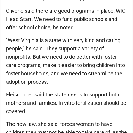
Oliverio said there are good programs in place: WIC,
Head Start. We need to fund public schools and
offer school choice, he noted.
"West Virginia is a state with very kind and caring
people," he said. They support a variety of
nonprofits. But we need to do better with foster
care programs, make it easier to bring children into
foster households, and we need to streamline the
adoption process.
Fleischauer said the state needs to support both
mothers and families. In vitro fertilization should be
covered.
The new law, she said, forces women to have
children they may not be able to take care of, as the