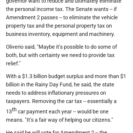
governor want to reduce and ultimately eliminate
the personal income tax. The Senate wants -- if
Amendment 2 passes -- to eliminate the vehicle
property tax and the personal property tax on
business inventory, equipment and machinery.
Oliverio said, "Maybe it’s possible to do some of
both, but with certainty we need to provide tax
relief."
With a $1.3 billion budget surplus and more than $1
billion in the Rainy Day Fund, he said, the state
needs to address inflationary pressures on
taxpayers. Removing the car tax -- essentially a
th
13
car payment each year -- would be one
means. "It’s a fair way of helping our citizens."
He said he will vote for Amendment 2 -- the