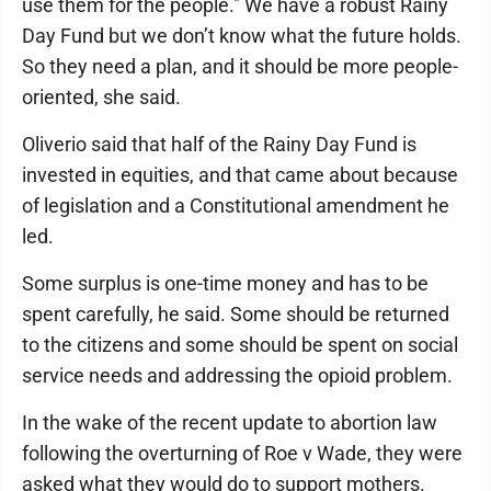
use them for the people." We have a robust Rainy
Day Fund but we don’t know what the future holds.
So they need a plan, and it should be more people-
oriented, she said.
Oliverio said that half of the Rainy Day Fund is
invested in equities, and that came about because
of legislation and a Constitutional amendment he
led.
Some surplus is one-time money and has to be
spent carefully, he said. Some should be returned
to the citizens and some should be spent on social
service needs and addressing the opioid problem.
In the wake of the recent update to abortion law
following the overturning of Roe v Wade, they were
asked what they would do to support mothers.