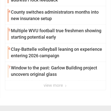
4
County switches administrators months into
new insurance setup
5
Multiple WVU football true freshmen showing
starting potential early
6
Clay-Battelle volleyball leaning on experience
entering 2026 campaign
7
Window to the past: Garlow Building project
uncovers original glass
view more