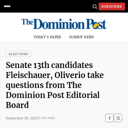
SUBSCRIBE
TODAY'S PAPER
SUBMIT NEWS
ELECTIONS
Senate 13th candidates
Fleischauer, Oliverio take
questions from The
Dominion Post Editorial
Board
September 30, 2022
5 min read