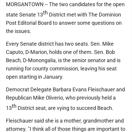
MORGANTOWN -- The two candidates for the open
th
state Senate 13
District met with The Dominion
Post Editorial Board to answer some questions on
the issues.
Every Senate district has two seats. Sen. Mike
Caputo, D-Marion, holds one of them. Sen. Bob
Beach, D-Monongalia, is the senior senator and is
running for county commission, leaving his seat
open starting in January.
Democrat Delegate Barbara Evans Fleischauer and
Republican Mike Oliverio, who previously held a
th
13
District seat, are vying to succeed Beach.
Fleischauer said she is a mother, grandmother and
attorney. "I think all of those things are important to