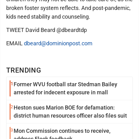
broken foster system reflects. And post-pandemic,
kids need stability and counseling.
TWEET David Beard @dbeardtdp
EMAIL
dbeard@dominionpost.com
TRENDING
1
Former WVU football star Stedman Bailey
arrested for indecent exposure in mall
2
Heston sues Marion BOE for defamation:
district human resources officer also files suit
3
Mon Commission continues to receive,
address Flock feedback