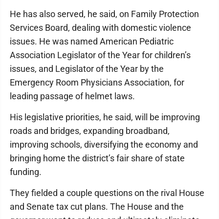
He has also served, he said, on Family Protection
Services Board, dealing with domestic violence
issues. He was named American Pediatric
Association Legislator of the Year for children’s
issues, and Legislator of the Year by the
Emergency Room Physicians Association, for
leading passage of helmet laws.
His legislative priorities, he said, will be improving
roads and bridges, expanding broadband,
improving schools, diversifying the economy and
bringing home the district’s fair share of state
funding.
They fielded a couple questions on the rival House
and Senate tax cut plans. The House and the