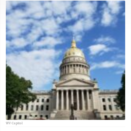
WV Capitol