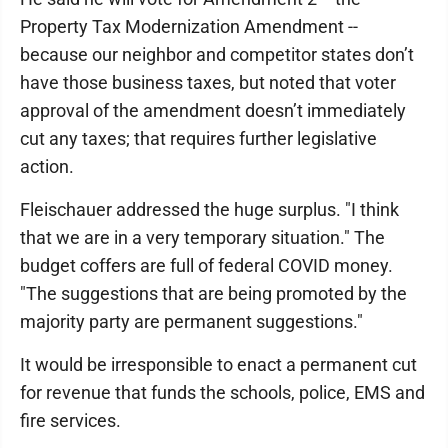
Property Tax Modernization Amendment --
because our neighbor and competitor states don’t
have those business taxes, but noted that voter
approval of the amendment doesn’t immediately
cut any taxes; that requires further legislative
action.
Fleischauer addressed the huge surplus. "I think
that we are in a very temporary situation." The
budget coffers are full of federal COVID money.
"The suggestions that are being promoted by the
majority party are permanent suggestions."
It would be irresponsible to enact a permanent cut
for revenue that funds the schools, police, EMS and
fire services.