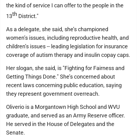
the kind of service I can offer to the people in the
th
13
District."
As a delegate, she said, she’s championed
women’s issues, including reproductive health, and
children’s issues -- leading legislation for insurance
coverage of autism therapy and insulin copay caps.
Her slogan, she said, is "Fighting for Fairness and
Getting Things Done." She’s concerned about
recent laws concerning public education, saying
they represent government overreach.
Oliverio is a Morgantown High School and WVU
graduate, and served as an Army Reserve officer.
He served in the House of Delegates and the
Senate.