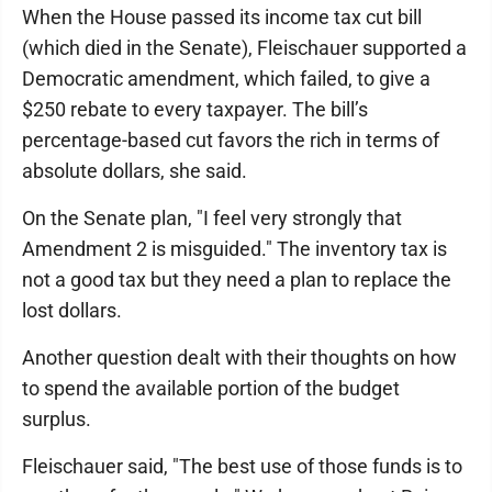
When the House passed its income tax cut bill
(which died in the Senate), Fleischauer supported a
Democratic amendment, which failed, to give a
$250 rebate to every taxpayer. The bill’s
percentage-based cut favors the rich in terms of
absolute dollars, she said.
On the Senate plan, "I feel very strongly that
Amendment 2 is misguided." The inventory tax is
not a good tax but they need a plan to replace the
lost dollars.
Another question dealt with their thoughts on how
to spend the available portion of the budget
surplus.
Fleischauer said, "The best use of those funds is to