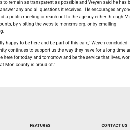
 to remain as transparent as possible and Weyen said he has 
o answer any and all questions it receives. He encourages anyon
end a public meeting or reach out to the agency either through 
ounts, by visiting the website monems.org, or by emailing
g.
ally happy to be here and be part of this care," Weyen concluded
ty continues to support us the way they have for a long time 
e here for today and tomorrow and be the service that lives, wor
at Mon county is proud of."
FEATURES
CONTACT US