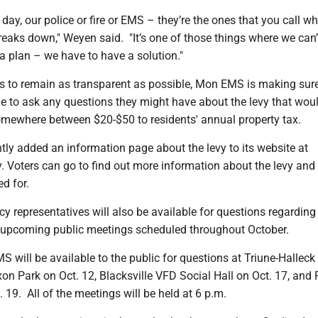
e day, our police or fire or EMS – they’re the ones that you call w
reaks down," Weyen said. "It’s one of those things where we can’t
a plan – we have to have a solution."
ts to remain as transparent as possible, Mon EMS is making sur
e to ask any questions they might have about the levy that wou
omewhere between $20-$50 to residents' annual property tax.
ly added an information page about the levy to its website at
 Voters can go to find out more information about the levy and
d for.
 representatives will also be available for questions regarding 
l upcoming public meetings scheduled throughout October.
S will be available to the public for questions at Triune-Hallec
on Park on Oct. 12, Blacksville VFD Social Hall on Oct. 17, and 
19. All of the meetings will be held at 6 p.m.