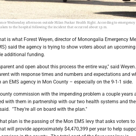
ulance Wednesday afternoon outside Milan Puskar Health Right. According to emergency
taken to the hospital following the incident that occurred about 1 p.m.
at is what Forest Weyen, director of Monongalia Emergency Me
S) said the agency is trying to show voters about an upcoming
e additional funding.
sparent and open about this process the entire way," said Weyen
arent with response times and numbers and expectations and wh
un an EMS agency in Mon County – especially on the 9-1-1 side.
county commission with the impending problem a couple years 
ed with them in partnership with our two health systems and th
aid. "They’re all on board with the plan."
 that plan is the passing of the Mon EMS levy that asks voters t
that will provide approximately $4,470,399 per year to help suppo