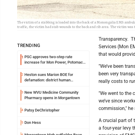
The victim of a stabbing is loaded into the back of a Monongalia EMS amb
traffic, the victim had stab wounds to the back and rib area. The victim was 
Transparency. Th
TRENDING
Services (Mon EM
that would provid
PSC approves two-step rate
1
increase for Mon Power, Potomac
"We’ve been tran
Edison
been very transp
Heston sues Marion BOE for
2
defamation: district human
really costs to r
resources officer also files suit
New WVU Medicine Community
3
"We went to the 
Pharmacy opens in Morgantown
we’ve since work
commission," he s
Patsy DeChristopher
4
A crucial part of
Don Hess
5
a four-year levy 
Morgantown High outfielder Bean
6