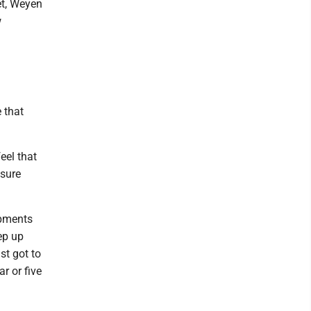
et, Weyen
w
 that
eel that
 sure
opments
eep up
st got to
r or five