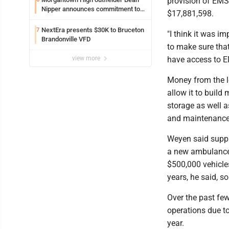
provision of EMS 
Nipper announces commitment to
$17,881,598.
Marshall University
NextEra presents $30K to Bruceton
7
"I think it was 
Brandonville VFD
to make sure that
view more
have access to EM
Money from the l
allow it to build
storage as well 
and maintenance
Weyen said suppl
a new ambulance 
$500,000 vehicle
years, he said, s
Over the past few
operations due t
year.