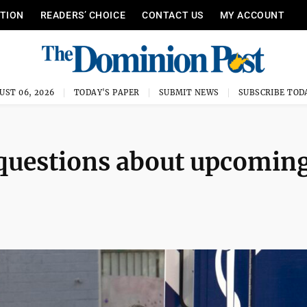
ITION
READERS’ CHOICE
CONTACT US
MY ACCOUNT
UST 06, 2026
TODAY'S PAPER
SUBMIT NEWS
SUBSCRIBE TOD
questions about upcomin