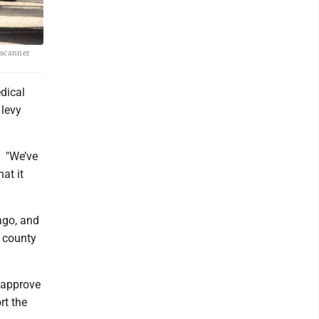
 scanner
dical
 levy
. "We’ve
at it
ago, and
e county
o approve
rt the