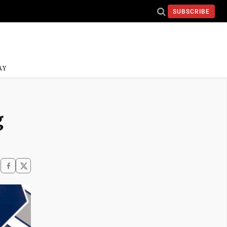
SUBSCRIBE
AY
g