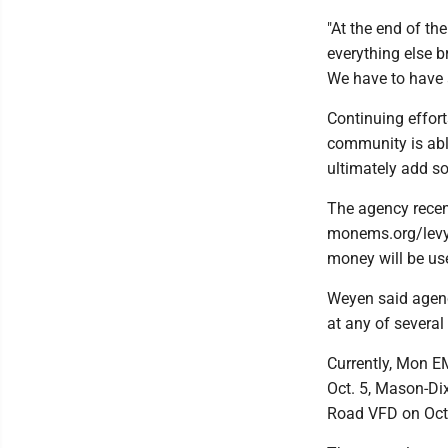
"At the end of th
everything else b
We have to have 
Continuing effor
community is abl
ultimately add s
The agency recent
monems.org/levy.
money will be use
Weyen said agency
at any of severa
Currently, Mon EM
Oct. 5, Mason-Dix
Road VFD on Oct. 