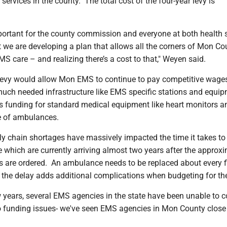
services in the county. The total cost of the four-year levy is
important for the county commission and everyone at both health
 we are developing a plan that allows all the corners of Mon Co
S care – and realizing there’s a cost to that," Weyen said.
evy would allow Mon EMS to continue to pay competitive wage
 much needed infrastructure like EMS specific stations and equi
as funding for standard medical equipment like heart monitors 
 of ambulances.
y chain shortages have massively impacted the time it takes to 
which are currently arriving almost two years after the approxi
s are ordered. An ambulance needs to be replaced about every f
o the delay adds additional complications when budgeting for the
 years, several EMS agencies in the state have been unable to 
o funding issues- we've seen EMS agencies in Mon County close 