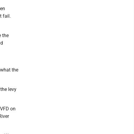
hen
 fail.
e the
ld
 what the
the levy
k VFD on
River