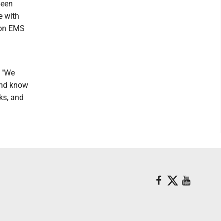
been
e with
Mon EMS
. "We
and know
ks, and