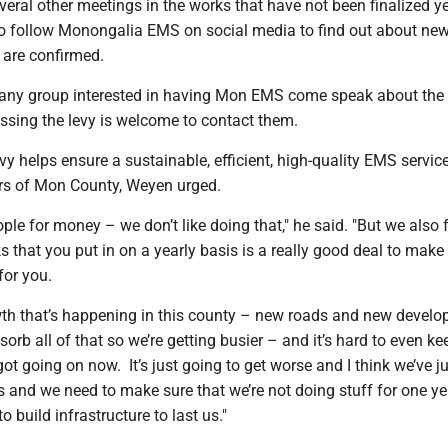
veral other meetings in the works that have not been finalized y
 to follow Monongalia EMS on social media to find out about ne
 are confirmed.
any group interested in having Mon EMS come speak about the
ssing the levy is welcome to contact them.
vy helps ensure a sustainable, efficient, high-quality EMS service
ers of Mon County, Weyen urged.
ople for money – we don’t like doing that," he said. "But we also f
s that you put in on a yearly basis is a really good deal to make
for you.
owth that’s happening in this county – new roads and new devel
sorb all of that so we’re getting busier – and it’s hard to even k
ot going on now. It’s just going to get worse and I think we’ve ju
and we need to make sure that we’re not doing stuff for one yea
 build infrastructure to last us."