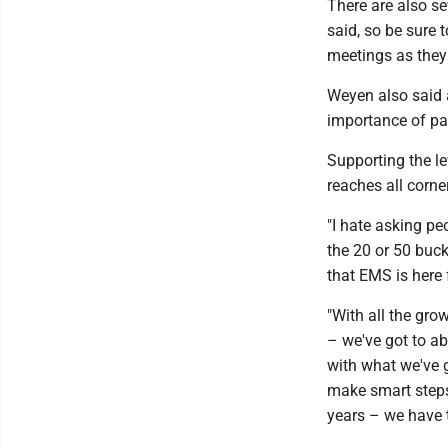
There are also se
said, so be sure
meetings as they
Weyen also said 
importance of pa
Supporting the le
reaches all corn
"I hate asking pe
the 20 or 50 buck
that EMS is here 
"With all the gr
– we've got to ab
with what we've g
make smart steps 
years – we have to