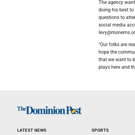
The agency wants
doing his best t
questions to att
social media acc
levy@monems.or
"Our folks are re
hope the communi
that we want to b
plays here and th
LATEST NEWS
SPORTS