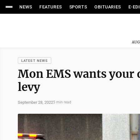
NEWS
FEATURES
SPORTS
OBITUARIES
E-ED
AUG
LATEST NEWS
Mon EMS wants your 
levy
September 28, 2022
5 min read