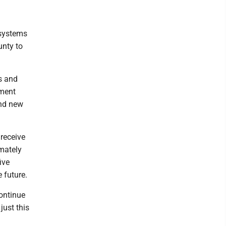
 systems
unty to
s and
pment
and new
receive
mately
ive
 future.
continue
just this