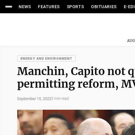
NEWS
FEATURES
SPORTS
OBITUARIES
E-ED
AUG
ENERGY AND ENVIRONMENT
Manchin, Capito not q
permitting reform, MV
September 15, 2022
5 min read