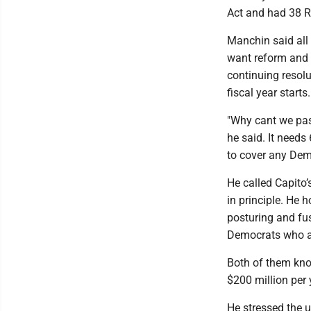
Act and had 38 R
Manchin said all
want reform and s
continuing resolu
fiscal year starts.
"Why cant we pass
he said. It needs
to cover any Dem
He called Capito’s
in principle. He 
posturing and fus
Democrats who ar
Both of them know
$200 million per 
He stressed the u