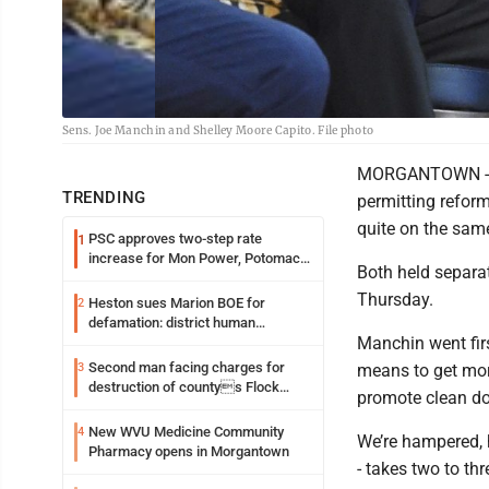
Sens. Joe Manchin and Shelley Moore Capito. File photo
MORGANTOWN - Se
TRENDING
permitting reform
quite on the same
PSC approves two-step rate
1
increase for Mon Power, Potomac
Both held separa
Edison
Thursday.
Heston sues Marion BOE for
2
defamation: district human
Manchin went firs
resources officer also files suit
Second man facing charges for
3
means to get mor
destruction of countys Flock
promote clean dom
Safety camera
New WVU Medicine Community
4
We’re hampered, h
Pharmacy opens in Morgantown
- takes two to th