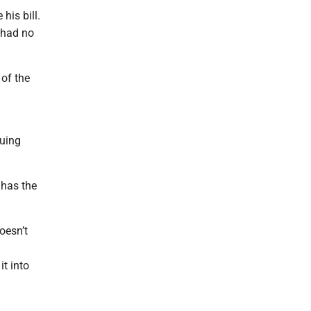
his bill.
I had no
 of the
nuing
 has the
oesn’t
t into