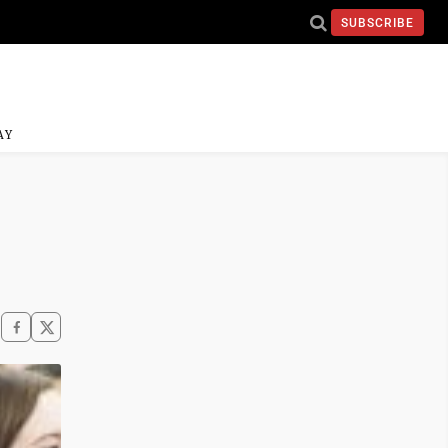
SUBSCRIBE
AY