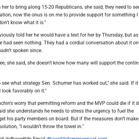
her to bring along 15-20 Republicans, she said, they need to see 
ustration, now the onus is on me to provide support for something 
don’t know what it is."
ously told her he would have a text for her by Thursday, but as
e had seen nothing. They had a cordial conversation about it on
adn’t spoken since.
see, she said, she doesn’t know how many will support the conti
to see what strategy Sen. Schumer has worked out," she said. If it
d look favorably on it."
in’s worry that permitting reform and the MVP could die if it d
id she understands he needs to stress the urgency to fuel the
 his party members on board. But if the measures don’t make i
olution, "I wouldn’t throw the towel in."
rd @dbeardtdp Email
dbeard@dominionpost.com