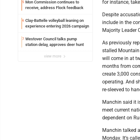
for instance, tak
Mon Commission continues to
5
receive, address Flock feedback
Despite accusatio
Clay-Battelle volleyball leaning on
6
include in the co
experience entering 2026 campaign
Majority Leader 
Westover Council talks pump
7
As previously rep
station delay, approves deer hunt
stalled Mountain
view more
will come in at twi
months from comple
create 3,000 cons
operating. And sh
re-sleeved to han
Manchin said it i
meet current nati
dependent on Rus
Manchin talked ab
Monday. It’s cal