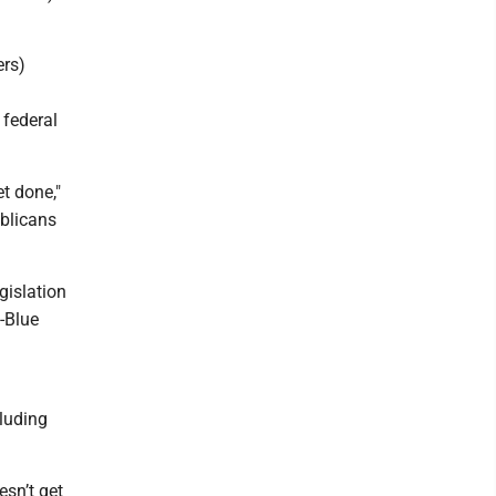
ers)
 federal
et done,"
ublicans
egislation
-Blue
cluding
esn’t get