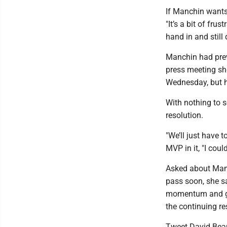
If Manchin wants 
"It’s a bit of fr
hand in and still 
Manchin had previ
press meeting sh
Wednesday, but h
With nothing to 
resolution.
"We’ll just have 
MVP in it, "I coul
Asked about Manch
pass soon, she sa
momentum and get
the continuing res
Tweet David Bea