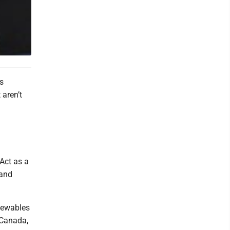
s
 aren’t
 Act as a
 and
enewables
 Canada,