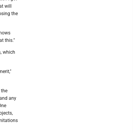
t will
sing the
 knows
t this."
s, which
erit,"
 the
 and any
One
ojects,
mitations