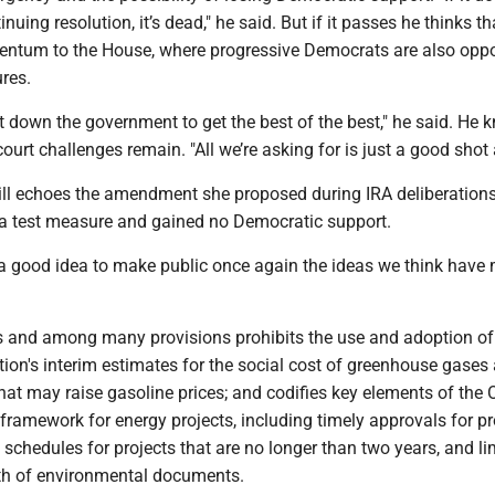
nuing resolution, it’s dead," he said. But if it passes he thinks tha
ntum to the House, where progressive Democrats are also oppo
res.
ut down the government to get the best of the best," he said. He
 court challenges remain. "All we’re asking for is just a good shot a
bill echoes the amendment she proposed during IRA deliberation
a test measure and gained no Democratic support.
 a good idea to make public once again the ideas we think have m
ns and among many provisions prohibits the use and adoption of
ion's interim estimates for the social cost of greenhouse gases
hat may raise gasoline prices; and codifies key elements of the 
framework for energy projects, including timely approvals for pr
 schedules for projects that are no longer than two years, and li
th of environmental documents.