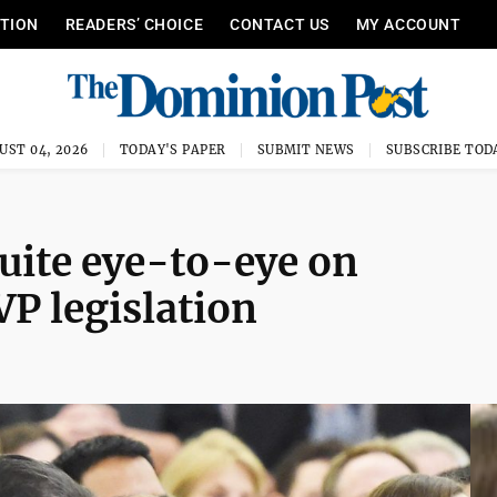
ITION
READERS’ CHOICE
CONTACT US
MY ACCOUNT
UST 04, 2026
TODAY'S PAPER
SUBMIT NEWS
SUBSCRIBE TOD
uite eye-to-eye on
P legislation