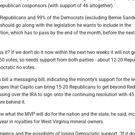
epublican cosponsors (with support of 46 altogether).
 Republicans and 99% of the Democrats (excluding Bernie Sand
hould go along with the legislation he wants to include in the
tion, which has to pass by the end of the month, before the next
 it? If we don’t do it now within the next two weeks it will not g
 60 votes, so needs support from both parties - about 12-20 Rep
ocratic no votes.
 bill a messaging bill, indicating the minority’s support for the l
hopes that Capito can bring 15-20 Republicans to get beyond Red
sing over the IRA to sign onto the continuing resolution with 45
e behind it.
 what the MVP will do for the nation and the state, he said, in
year in royalties for West Virginia mineral owners.
rgency and the possibility of losing Democratic support. "If it do