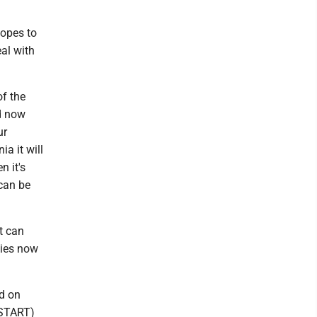
hopes to
al with
of the
d now
ur
ia it will
n it's
 can be
t can
lies now
ed on
(START)