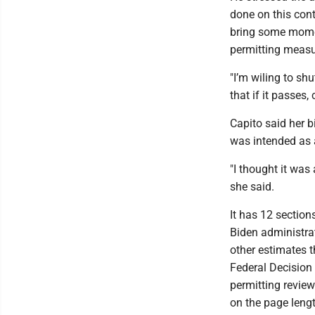
done on this conti
bring some mome
permitting measu
"I’m wiling to sh
that if it passes,
Capito said her 
was intended as 
"I thought it was
she said.
It has 12 sectio
Biden administrat
other estimates t
Federal Decision 
permitting review
on the page leng