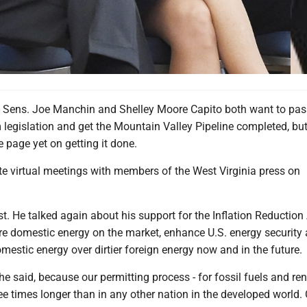
ns. Joe Manchin and Shelley Moore Capito both want to pas
 legislation and get the Mountain Valley Pipeline completed, but
 page yet on getting it done.
te virtual meetings with members of the West Virginia press on
t. He talked again about his support for the Inflation Reduction
e domestic energy on the market, enhance U.S. energy security
estic energy over dirtier foreign energy now and in the future.
e said, because our permitting process - for fossil fuels and r
ree times longer than in any other nation in the developed world.