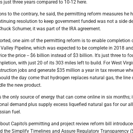
es just three years compared to 10-12 here.
ns to the contrary, he said, the permitting reform measures he 
ntinuing resolution to keep government funded was not a side de
Chuck Schumer, it was part of the IRA agreement.
orted, one aim of the permitting reform is to enable completion 
 Valley Pipeline, which was expected to be complete in 2018 an
ce the price -- $6 billion instead of $3 billion. It's just three to fo
tion, with just 20 of its 303 miles left to build. For West Virgin
truction jobs and generate $35 million a year in tax revenue whe
ould the day come that hydrogen replaces natural gas, the line
dle the new product.
s the only source of energy that can come online in six months; i
onal demand plus supply excess liquefied natural gas for our al
sian fuel.
out Capito’s permitting and project review reform bill introduc
led the Simplify Timelines and Assure Regulatory Transparency 