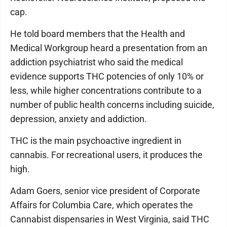
cap.
He told board members that the Health and
Medical Workgroup heard a presentation from an
addiction psychiatrist who said the medical
evidence supports THC potencies of only 10% or
less, while higher concentrations contribute to a
number of public health concerns including suicide,
depression, anxiety and addiction.
THC is the main psychoactive ingredient in
cannabis. For recreational users, it produces the
high.
Adam Goers, senior vice president of Corporate
Affairs for Columbia Care, which operates the
Cannabist dispensaries in West Virginia, said THC