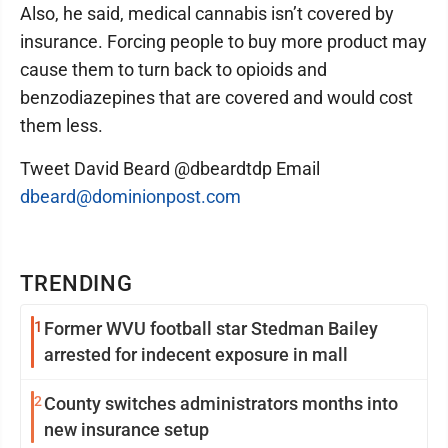
Also, he said, medical cannabis isn’t covered by
insurance. Forcing people to buy more product may
cause them to turn back to opioids and
benzodiazepines that are covered and would cost
them less.
Tweet David Beard @dbeardtdp Email
dbeard@dominionpost.com
TRENDING
1
Former WVU football star Stedman Bailey
arrested for indecent exposure in mall
2
County switches administrators months into
new insurance setup