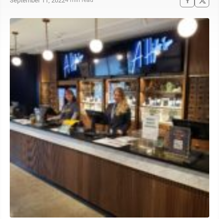
September 11, 2022
4 min read