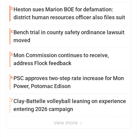
3
Heston sues Marion BOE for defamation:
district human resources officer also files suit
4
Bench trial in county safety ordinance lawsuit
moved
5
Mon Commission continues to receive,
address Flock feedback
6
PSC approves two-step rate increase for Mon
Power, Potomac Edison
7
Clay-Battelle volleyball leaning on experience
entering 2026 campaign
view more