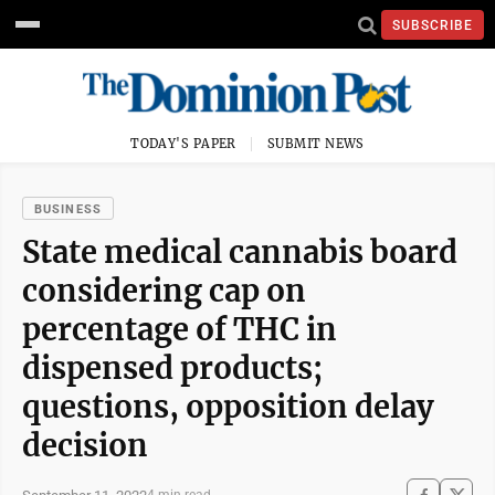
SUBSCRIBE
TODAY'S PAPER
SUBMIT NEWS
BUSINESS
State medical cannabis board
considering cap on
percentage of THC in
dispensed products;
questions, opposition delay
decision