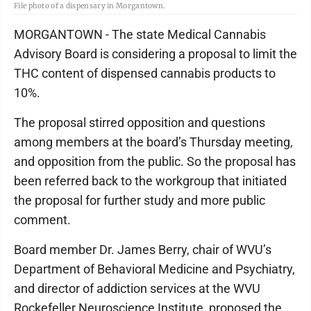
File photo of a dispensary in Morgantown.
MORGANTOWN - The state Medical Cannabis
Advisory Board is considering a proposal to limit the
THC content of dispensed cannabis products to
10%.
The proposal stirred opposition and questions
among members at the board’s Thursday meeting,
and opposition from the public. So the proposal has
been referred back to the workgroup that initiated
the proposal for further study and more public
comment.
Board member Dr. James Berry, chair of WVU’s
Department of Behavioral Medicine and Psychiatry,
and director of addiction services at the WVU
Rockefeller Neuroscience Institute, proposed the