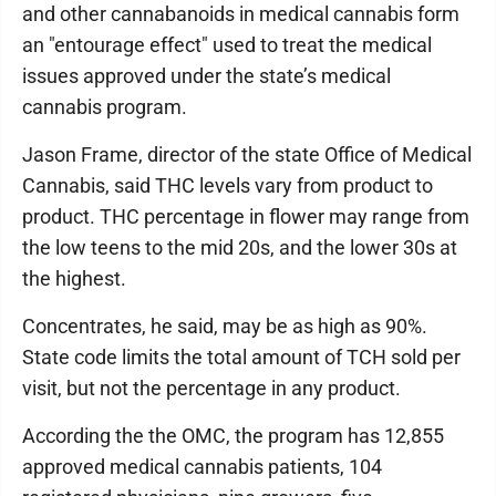
and other cannabanoids in medical cannabis form
an "entourage effect" used to treat the medical
issues approved under the state’s medical
cannabis program.
Jason Frame, director of the state Office of Medical
Cannabis, said THC levels vary from product to
product. THC percentage in flower may range from
the low teens to the mid 20s, and the lower 30s at
the highest.
Concentrates, he said, may be as high as 90%.
State code limits the total amount of TCH sold per
visit, but not the percentage in any product.
According the the OMC, the program has 12,855
approved medical cannabis patients, 104