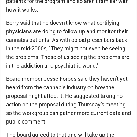
patients for the program and so aren’t familiar with
how it works.
Berry said that he doesn’t know what certifying
physicians are doing to follow up and monitor their
cannabis patients. As with opioid prescribers back
in the mid-2000s, "They might not even be seeing
the problems. Those of us seeing the problems are
in the addiction and psychiatric world."
Board member Jesse Forbes said they haven’t yet
heard from the cannabis industry on how the
proposal might affect it. He suggested taking no
action on the proposal during Thursday’s meeting
so the workgroup can gather more current data and
public comment.
The board agreed to that and will take up the