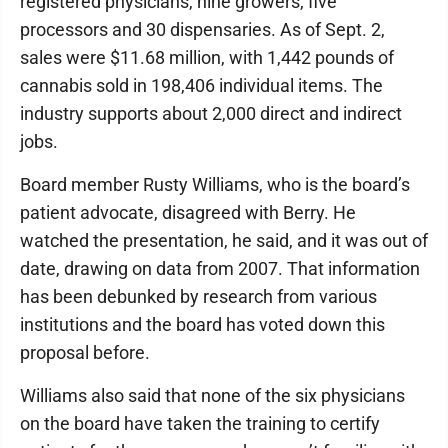
registered physicians, nine growers, five
processors and 30 dispensaries. As of Sept. 2,
sales were $11.68 million, with 1,442 pounds of
cannabis sold in 198,406 individual items. The
industry supports about 2,000 direct and indirect
jobs.
Board member Rusty Williams, who is the board’s
patient advocate, disagreed with Berry. He
watched the presentation, he said, and it was out of
date, drawing on data from 2007. That information
has been debunked by research from various
institutions and the board has voted down this
proposal before.
Williams also said that none of the six physicians
on the board have taken the training to certify