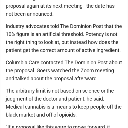
proposal again at its next meeting - the date has
not been announced.
Industry advocates told The Dominion Post that the
10% figure is an artificial threshold. Potency is not
the right thing to look at, but instead how does the
patient get the correct amount of active ingredient.
Columbia Care contacted The Dominion Post about
the proposal. Goers watched the Zoom meeting
and talked about the proposal afterward.
The arbitrary limit is not based on science or the
judgment of the doctor and patient, he said.
Medical cannabis is a means to keep people off the
black market and off of opioids.
"If a proposal like this were to move forward, it