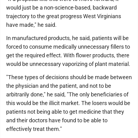
would just be a non-science-based, backward
trajectory to the great progress West Virginians
have made," he said.
In manufactured products, he said, patients will be
forced to consume medically unnecessary fillers to
get the required effect. With flower products, there
would be unnecessary vaporizing of plant material.
"These types of decisions should be made between
the physician and the patient, and not to be
arbitrarily done," he said, "The only beneficiaries of
this would be the illicit market. The losers would be
patients not being able to get medicine that they
and their doctors have found to be able to
effectively treat them."