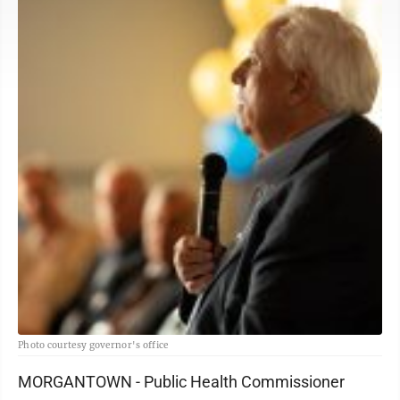
Photo courtesy governor's office
MORGANTOWN - Public Health Commissioner