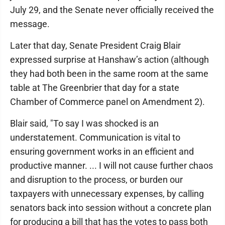
July 29, and the Senate never officially received the
message.
Later that day, Senate President Craig Blair
expressed surprise at Hanshaw’s action (although
they had both been in the same room at the same
table at The Greenbrier that day for a state
Chamber of Commerce panel on Amendment 2).
Blair said, "To say I was shocked is an
understatement. Communication is vital to
ensuring government works in an efficient and
productive manner. ... I will not cause further chaos
and disruption to the process, or burden our
taxpayers with unnecessary expenses, by calling
senators back into session without a concrete plan
for producing a bill that has the votes to pass both