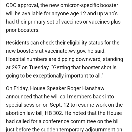
CDC approval, the new omicron-specific booster
will be available for anyone age 12 and up who’s
had their primary set of vaccines or vaccines plus
prior boosters.
Residents can check their eligibility status for the
new boosters at vaccinate.wv.gov, he said.
Hospital numbers are dipping downward, standing
at 297 on Tuesday. "Getting that booster shot is
going to be exceptionally important to all."
On Friday, House Speaker Roger Hanshaw
announced that he will call members back into
special session on Sept. 12 to resume work on the
abortion law bill, HB 302. He noted that the House
had called for a conference committee on the bill
just before the sudden temporary adjournment on