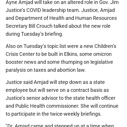
Ayne Amjad will take on an altered role in Gov. Jim
Justice’s COVID leadership team. Justice, Amjad
and Department of Health and Human Resources
Secretary Bill Crouch talked about the new role
during Tuesday’s briefing.
Also on Tuesday’s topic list were a new Children’s
Crisis Center to be built in Elkins, some omicron
booster news and some thumping on legislative
paralysis on taxes and abortion law.
Justice said Amjad will step down as a state
employee but will serve on a contract basis as
Justice’s senior advisor to the state health officer
and Public Health commissioner. She will continue
to participate in the twice-weekly briefings.
"Dr. Amjad came and stepped up at a time when