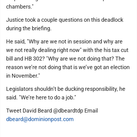
chambers."
Justice took a couple questions on this deadlock
during the briefing.
He said, "Why are we not in session and why are
we not really dealing right now" with the his tax cut
bill and HB 302? "Why are we not doing that? The
reason we’re not doing that is we’ve got an election
in November."
Legislators shouldn’t be ducking responsibility, he
said. "We’re here to do a job."
Tweet David Beard @dbeardtdp Email
dbeard@dominionpost.com