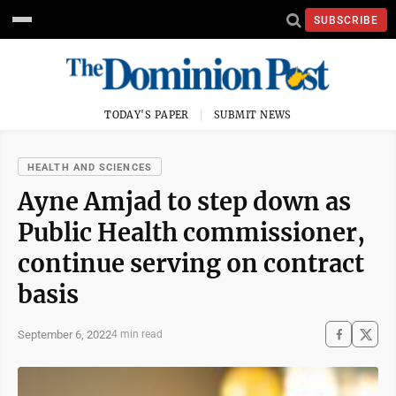
SUBSCRIBE
TODAY'S PAPER
SUBMIT NEWS
HEALTH AND SCIENCES
Ayne Amjad to step down as
Public Health commissioner,
continue serving on contract
basis
September 6, 2022
4 min read