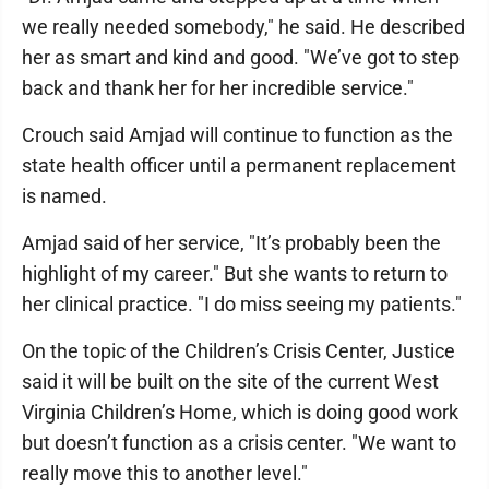
we really needed somebody," he said. He described
her as smart and kind and good. "We’ve got to step
back and thank her for her incredible service."
Crouch said Amjad will continue to function as the
state health officer until a permanent replacement
is named.
Amjad said of her service, "It’s probably been the
highlight of my career." But she wants to return to
her clinical practice. "I do miss seeing my patients."
On the topic of the Children’s Crisis Center, Justice
said it will be built on the site of the current West
Virginia Children’s Home, which is doing good work
but doesn’t function as a crisis center. "We want to
really move this to another level."