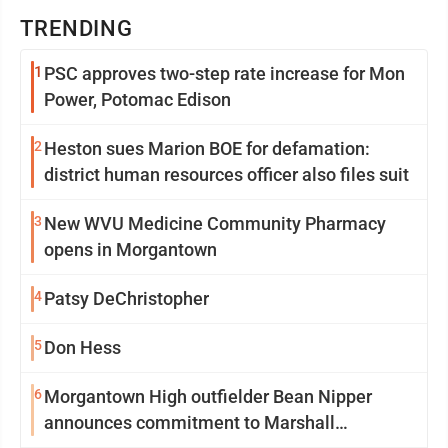
TRENDING
1
PSC approves two-step rate increase for Mon
Power, Potomac Edison
2
Heston sues Marion BOE for defamation:
district human resources officer also files suit
3
New WVU Medicine Community Pharmacy
opens in Morgantown
4
Patsy DeChristopher
5
Don Hess
6
Morgantown High outfielder Bean Nipper
announces commitment to Marshall