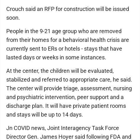
Crouch said an RFP for construction will be issued
soon.
People in the 9-21 age group who are removed
from their homes for a behavioral health crisis are
currently sent to ERs or hotels - stays that have
lasted days or weeks in some instances.
At the center, the children will be evaluated,
stabilized and referred to appropriate care, he said.
The center will provide triage, assessment, nursing
and psychiatric intervention, peer support and a
discharge plan. It will have private patient rooms
and stays will be up to 14 days.
Jn COVID news, Joint Interagency Task Force
Director Gen. James Hoyer said following FDA and