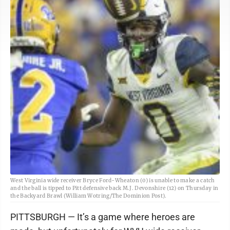
West Virginia wide receiver Bryce Ford-Wheaton (0) is unable to make a catch
and the ball is tipped to Pitt defensive back M.J. Devonshire (12) on Thursday in
the Backyard Brawl (William Wotring/The Dominion Post).
PITTSBURGH — It’s a game where heroes are