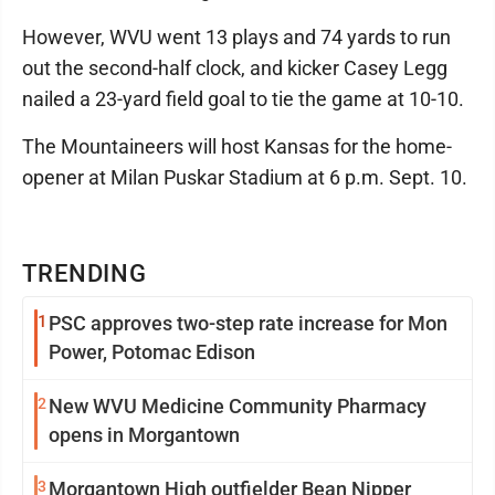
However, WVU went 13 plays and 74 yards to run
out the second-half clock, and kicker Casey Legg
nailed a 23-yard field goal to tie the game at 10-10.
The Mountaineers will host Kansas for the home-
opener at Milan Puskar Stadium at 6 p.m. Sept. 10.
TRENDING
1
PSC approves two-step rate increase for Mon
Power, Potomac Edison
2
New WVU Medicine Community Pharmacy
opens in Morgantown
3
Morgantown High outfielder Bean Nipper