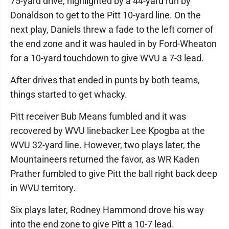
75-yard drive, highlighted by a 44-yard run by
Donaldson to get to the Pitt 10-yard line. On the
next play, Daniels threw a fade to the left corner of
the end zone and it was hauled in by Ford-Wheaton
for a 10-yard touchdown to give WVU a 7-3 lead.
After drives that ended in punts by both teams,
things started to get whacky.
Pitt receiver Bub Means fumbled and it was
recovered by WVU linebacker Lee Kpogba at the
WVU 32-yard line. However, two plays later, the
Mountaineers returned the favor, as WR Kaden
Prather fumbled to give Pitt the ball right back deep
in WVU territory.
Six plays later, Rodney Hammond drove his way
into the end zone to give Pitt a 10-7 lead.