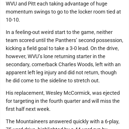
WVU and Pitt each taking advantage of huge
momentum swings to go to the locker room tied at
10-10.
In a feeling-out weird start to the game, neither
team scored until the Panthers’ second possession,
kicking a field goal to take a 3-0 lead. On the drive,
however, WVU’s lone returning starter in the
secondary, cornerback Charles Woods, left with an
apparent left leg injury and did not return, though
he did come to the sideline to stretch out.
His replacement, Wesley McCormick, was ejected
for targeting in the fourth quarter and will miss the
first half next week.
The Mountaineers answered quickly with a 6-play,