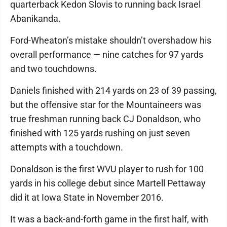
quarterback Kedon Slovis to running back Israel
Abanikanda.
Ford-Wheaton’s mistake shouldn’t overshadow his
overall performance — nine catches for 97 yards
and two touchdowns.
Daniels finished with 214 yards on 23 of 39 passing,
but the offensive star for the Mountaineers was
true freshman running back CJ Donaldson, who
finished with 125 yards rushing on just seven
attempts with a touchdown.
Donaldson is the first WVU player to rush for 100
yards in his college debut since Martell Pettaway
did it at Iowa State in November 2016.
It was a back-and-forth game in the first half, with