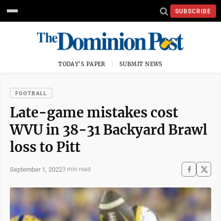
SUBSCRIBE
TODAY'S PAPER
SUBMIT NEWS
FOOTBALL
Late-game mistakes cost
WVU in 38-31 Backyard Brawl
loss to Pitt
September 1, 2022
3 min read