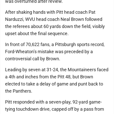
was overturned after review.
After shaking hands with Pitt head coach Pat
Narduzzi, WVU head coach Neal Brown followed
the referees about 60 yards down the field, visibly
upset about the final sequence.
In front of 70,622 fans, a Pittsburgh sports record,
Ford-Wheaton’s mistake was preceded by a
controversial call by Brown.
Leading by seven at 31-24, the Mountaineers faced
a 4th and inches from the Pitt 48, but Brown
elected to take a delay of game and punt back to
the Panthers.
Pitt responded with a seven-play, 92-yard game-
tying touchdown drive, capped off by a pass from