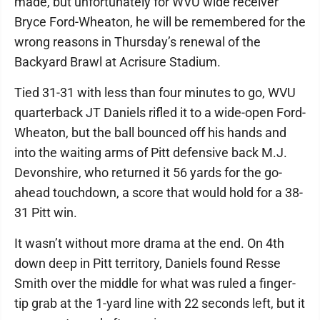
made, but unfortunately for WVU wide receiver
Bryce Ford-Wheaton, he will be remembered for the
wrong reasons in Thursday’s renewal of the
Backyard Brawl at Acrisure Stadium.
Tied 31-31 with less than four minutes to go, WVU
quarterback JT Daniels rifled it to a wide-open Ford-
Wheaton, but the ball bounced off his hands and
into the waiting arms of Pitt defensive back M.J.
Devonshire, who returned it 56 yards for the go-
ahead touchdown, a score that would hold for a 38-
31 Pitt win.
It wasn’t without more drama at the end. On 4th
down deep in Pitt territory, Daniels found Resse
Smith over the middle for what was ruled a finger-
tip grab at the 1-yard line with 22 seconds left, but it