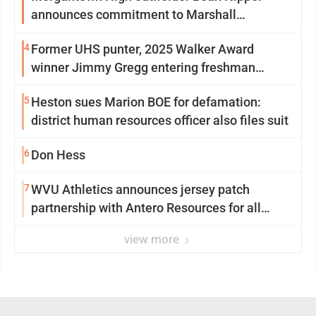
announces commitment to Marshall
University
4
Former UHS punter, 2025 Walker Award
winner Jimmy Gregg entering freshman
season at Syracuse with high hopes
5
Heston sues Marion BOE for defamation:
district human resources officer also files suit
6
Don Hess
7
WVU Athletics announces jersey patch
partnership with Antero Resources for all
uniforms
view more