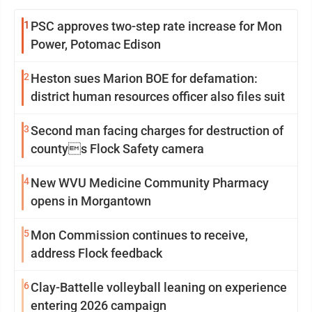
1
PSC approves two-step rate increase for Mon
Power, Potomac Edison
2
Heston sues Marion BOE for defamation:
district human resources officer also files suit
3
Second man facing charges for destruction of
countys Flock Safety camera
4
New WVU Medicine Community Pharmacy
opens in Morgantown
5
Mon Commission continues to receive,
address Flock feedback
6
Clay-Battelle volleyball leaning on experience
entering 2026 campaign