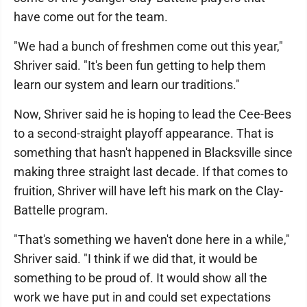
have come out for the team.
"We had a bunch of freshmen come out this year,"
Shriver said. "It's been fun getting to help them
learn our system and learn our traditions."
Now, Shriver said he is hoping to lead the Cee-Bees
to a second-straight playoff appearance. That is
something that hasn't happened in Blacksville since
making three straight last decade. If that comes to
fruition, Shriver will have left his mark on the Clay-
Battelle program.
"That's something we haven't done here in a while,"
Shriver said. "I think if we did that, it would be
something to be proud of. It would show all the
work we have put in and could set expectations