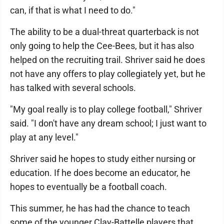
can, if that is what I need to do."
The ability to be a dual-threat quarterback is not
only going to help the Cee-Bees, but it has also
helped on the recruiting trail. Shriver said he does
not have any offers to play collegiately yet, but he
has talked with several schools.
"My goal really is to play college football," Shriver
said. "I don't have any dream school; I just want to
play at any level."
Shriver said he hopes to study either nursing or
education. If he does become an educator, he
hopes to eventually be a football coach.
This summer, he has had the chance to teach
some of the younger Clay-Battelle players that