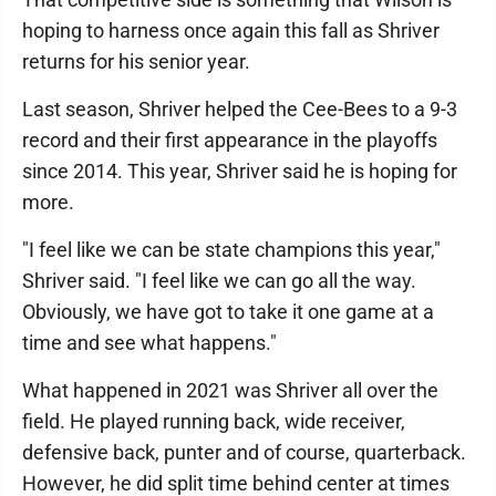
hoping to harness once again this fall as Shriver
returns for his senior year.
Last season, Shriver helped the Cee-Bees to a 9-3
record and their first appearance in the playoffs
since 2014. This year, Shriver said he is hoping for
more.
"I feel like we can be state champions this year,"
Shriver said. "I feel like we can go all the way.
Obviously, we have got to take it one game at a
time and see what happens."
What happened in 2021 was Shriver all over the
field. He played running back, wide receiver,
defensive back, punter and of course, quarterback.
However, he did split time behind center at times