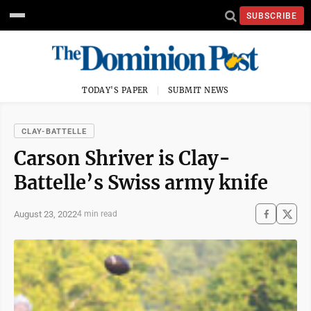
SUBSCRIBE
TODAY'S PAPER
SUBMIT NEWS
CLAY-BATTELLE
Carson Shriver is Clay-
Battelle’s Swiss army knife
August 23, 2022
4 min read