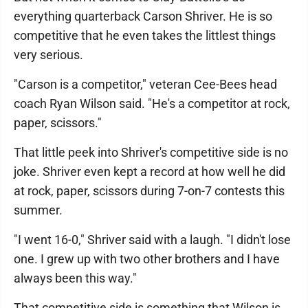
everything quarterback Carson Shriver. He is so
competitive that he even takes the littlest things
very serious.
"Carson is a competitor," veteran Cee-Bees head
coach Ryan Wilson said. "He's a competitor at rock,
paper, scissors."
That little peek into Shriver's competitive side is no
joke. Shriver even kept a record at how well he did
at rock, paper, scissors during 7-on-7 contests this
summer.
"I went 16-0," Shriver said with a laugh. "I didn't lose
one. I grew up with two other brothers and I have
always been this way."
That competitive side is something that Wilson is