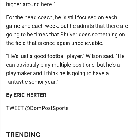
higher around here."
For the head coach, he is still focused on each
game and each week, but he admits that there are
going to be times that Shriver does something on
the field that is once-again unbelievable.
"He's just a good football player," Wilson said. "He
can obviously play multiple positions, but he's a
playmaker and I think he is going to have a
fantastic senior year."
By ERIC HERTER
TWEET @DomPostSports
TRENDING