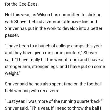
for the Cee-Bees.
Not this year, as Wilson has committed to sticking
with Shriver behind a veteran offensive line and
Shriver has put in the work to develop into a better
passer.
"I have been to a bunch of college camps this year
and they have given me some pointers," Shriver
said. "I have really hit the weight room and I have a
stronger arm, stronger legs, and I have put on some
weight."
Shriver said he has also spent time on the football
field working with receivers.
"Last year, I was more of the running quarterback,"
Shriver said. "This year, if I need to throw the ball I