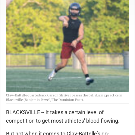
Clay-Battelle quarterback Carson Shriver passes the ball during practice in
Blacksville (Benjamin Powell/The Dominion Post).
BLACKSVILLE -- It takes a certain level of
competition to get most athletes' blood flowing.
But not when it comes to Clay-Battelle’s do-