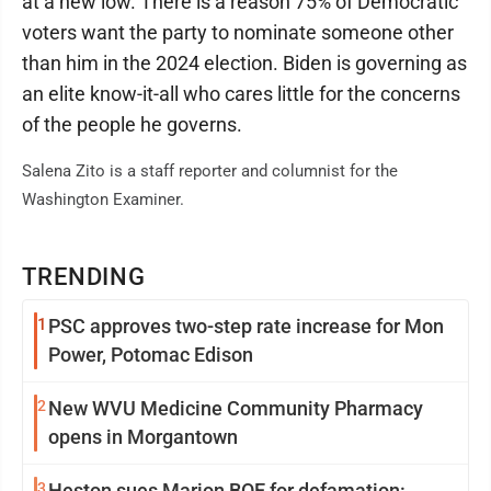
at a new low. There is a reason 75% of Democratic
voters want the party to nominate someone other
than him in the 2024 election. Biden is governing as
an elite know-it-all who cares little for the concerns
of the people he governs.
Salena Zito is a staff reporter and columnist for the
Washington Examiner.
TRENDING
1
PSC approves two-step rate increase for Mon
Power, Potomac Edison
2
New WVU Medicine Community Pharmacy
opens in Morgantown
3
Heston sues Marion BOE for defamation: