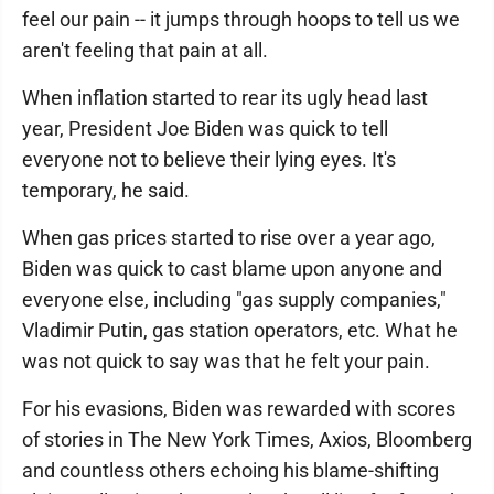
feel our pain -- it jumps through hoops to tell us we
aren't feeling that pain at all.
When inflation started to rear its ugly head last
year, President Joe Biden was quick to tell
everyone not to believe their lying eyes. It's
temporary, he said.
When gas prices started to rise over a year ago,
Biden was quick to cast blame upon anyone and
everyone else, including "gas supply companies,"
Vladimir Putin, gas station operators, etc. What he
was not quick to say was that he felt your pain.
For his evasions, Biden was rewarded with scores
of stories in The New York Times, Axios, Bloomberg
and countless others echoing his blame-shifting