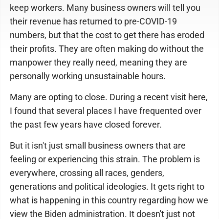
keep workers. Many business owners will tell you
their revenue has returned to pre-COVID-19
numbers, but that the cost to get there has eroded
their profits. They are often making do without the
manpower they really need, meaning they are
personally working unsustainable hours.
Many are opting to close. During a recent visit here,
I found that several places I have frequented over
the past few years have closed forever.
But it isn't just small business owners that are
feeling or experiencing this strain. The problem is
everywhere, crossing all races, genders,
generations and political ideologies. It gets right to
what is happening in this country regarding how we
view the Biden administration. It doesn't just not