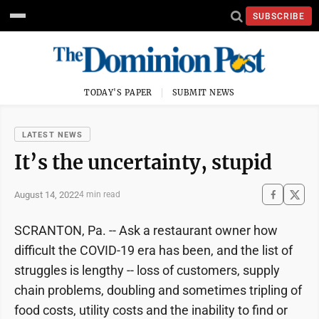
SUBSCRIBE
TODAY'S PAPER
SUBMIT NEWS
LATEST NEWS
It’s the uncertainty, stupid
August 14, 2022
4 min read
SCRANTON, Pa. -- Ask a restaurant owner how
difficult the COVID-19 era has been, and the list of
struggles is lengthy -- loss of customers, supply
chain problems, doubling and sometimes tripling of
food costs, utility costs and the inability to find or