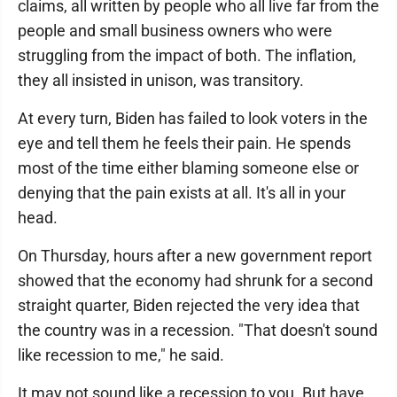
claims, all written by people who all live far from the
people and small business owners who were
struggling from the impact of both. The inflation,
they all insisted in unison, was transitory.
At every turn, Biden has failed to look voters in the
eye and tell them he feels their pain. He spends
most of the time either blaming someone else or
denying that the pain exists at all. It's all in your
head.
On Thursday, hours after a new government report
showed that the economy had shrunk for a second
straight quarter, Biden rejected the very idea that
the country was in a recession. "That doesn't sound
like recession to me," he said.
It may not sound like a recession to you. But have