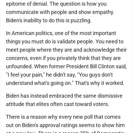
epitome of denial. The question is how you
communicate with people and show empathy.
Biden's inability to do this is puzzling.
In American politics, one of the most important
things you must do is validate people. You need to
meet people where they are and acknowledge their
concerns, even if you privately think that they are
unfounded. When former President Bill Clinton said,
"I feel your pain," he didn't say, "You guys don't
understand what's going on." That's why it worked.
Biden has instead embraced the same dismissive
attitude that elites often cast toward voters.
There is a reason why every new poll that comes
out on Biden's approval ratings seems to show him