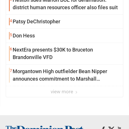
district human resources officer also files suit
4
Patsy DeChristopher
5
Don Hess
6
NextEra presents $30K to Bruceton
Brandonville VFD
7
Morgantown High outfielder Bean Nipper
announces commitment to Marshall
University
view more