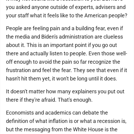
you asked anyone outside of experts, advisers and
your staff what it feels like to the American people?
People are feeling pain and a building fear, even if
the media and Biden's administration are clueless
about it. This is an important point if you go out
there and actually listen to people. Even those well-
off enough to avoid the pain so far recognize the
frustration and feel the fear. They see that even if it
hasn't hit them yet, it won't be long until it does.
It doesn't matter how many explainers you put out
there if they're afraid. That's enough.
Economists and academics can debate the
definition of what inflation is or what a recession is,
but the messaging from the White House is the