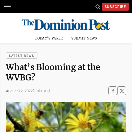
SUBSCRIBE
TODAY'S PAPER
SUBMIT NEWS
LATEST NEWS
What’s Blooming at the
WVBG?
August 12, 2022
2 min read