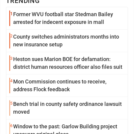
TRENDING
1
Former WVU football star Stedman Bailey
arrested for indecent exposure in mall
2
County switches administrators months into
new insurance setup
3
Heston sues Marion BOE for defamation:
district human resources officer also files suit
4
Mon Commission continues to receive,
address Flock feedback
5
Bench trial in county safety ordinance lawsuit
moved
6
Window to the past: Garlow Building project