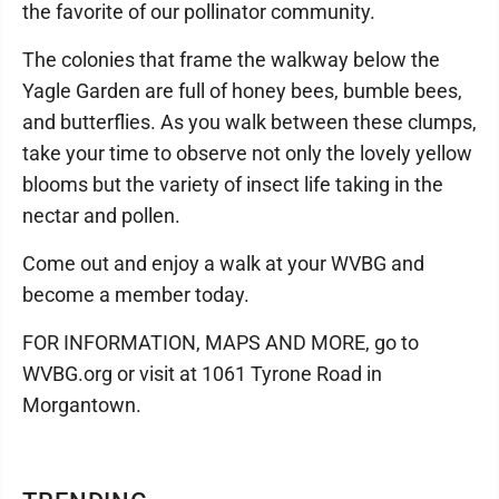
the favorite of our pollinator community.
The colonies that frame the walkway below the
Yagle Garden are full of honey bees, bumble bees,
and butterflies. As you walk between these clumps,
take your time to observe not only the lovely yellow
blooms but the variety of insect life taking in the
nectar and pollen.
Come out and enjoy a walk at your WVBG and
become a member today.
FOR INFORMATION, MAPS AND MORE, go to
WVBG.org or visit at 1061 Tyrone Road in
Morgantown.