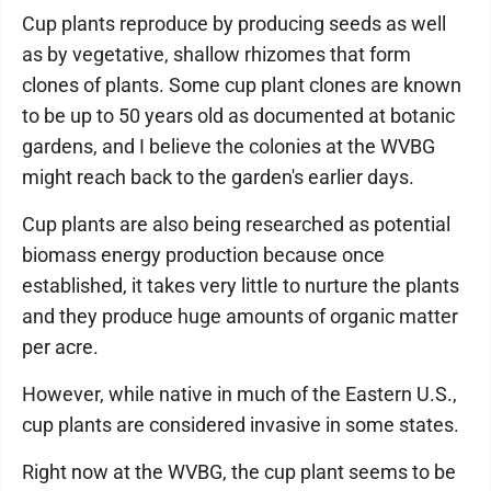
Cup plants reproduce by producing seeds as well
as by vegetative, shallow rhizomes that form
clones of plants. Some cup plant clones are known
to be up to 50 years old as documented at botanic
gardens, and I believe the colonies at the WVBG
might reach back to the garden's earlier days.
Cup plants are also being researched as potential
biomass energy production because once
established, it takes very little to nurture the plants
and they produce huge amounts of organic matter
per acre.
However, while native in much of the Eastern U.S.,
cup plants are considered invasive in some states.
Right now at the WVBG, the cup plant seems to be