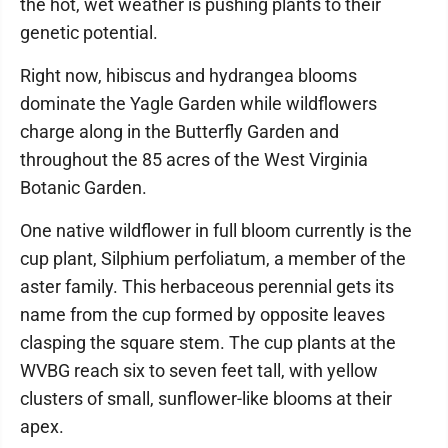
the hot, wet weather is pushing plants to their
genetic potential.
Right now, hibiscus and hydrangea blooms
dominate the Yagle Garden while wildflowers
charge along in the Butterfly Garden and
throughout the 85 acres of the West Virginia
Botanic Garden.
One native wildflower in full bloom currently is the
cup plant, Silphium perfoliatum, a member of the
aster family. This herbaceous perennial gets its
name from the cup formed by opposite leaves
clasping the square stem. The cup plants at the
WVBG reach six to seven feet tall, with yellow
clusters of small, sunflower-like blooms at their
apex.