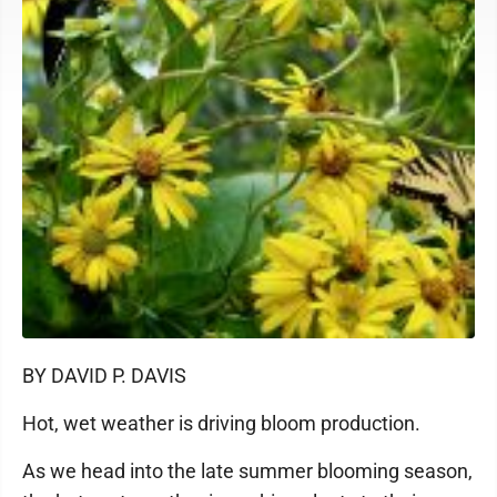
BY DAVID P. DAVIS
Hot, wet weather is driving bloom production.
As we head into the late summer blooming season,