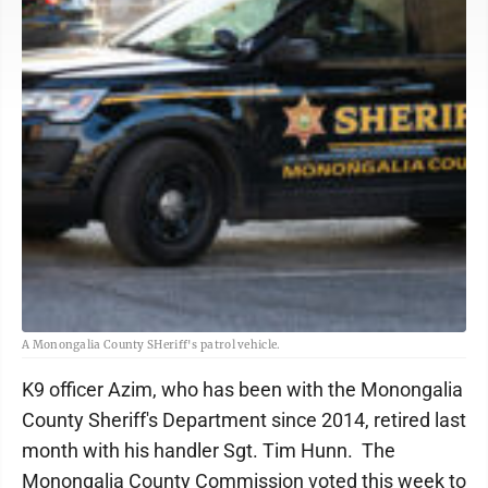
A Monongalia County SHeriff's patrol vehicle.
K9 officer Azim, who has been with the Monongalia
County Sheriff's Department since 2014, retired last
month with his handler Sgt. Tim Hunn. The
Monongalia County Commission voted this week to