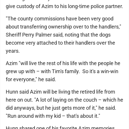
give custody of Azim to his long-time police partner.
"The county commissions have been very good
about transferring ownership over to the handlers,"
Sheriff Perry Palmer said, noting that the dogs
become very attached to their handlers over the
years.
Azim "will live the rest of his life with the people he
grew up with – with Tim's family. So it's a win-win
for everyone," he said.
Hunn said Azim will be living the retired life from
here on out. "A lot of laying on the couch – which he
did anyways, but he just gets more of it," he said.
"Run around with my kid – that's about it."
Hunn shared one of his favorite Azim memories