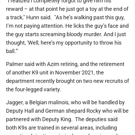
"I realized I completely forgot to give him his
reward – at that point he just got a toy at the end of
a track," Hunn said. "As he’s walking past this guy,
I’m not paying attention. He licks the guy’s face and
the guy starts screaming bloody murder. And I just
thought, 'Well, here’s my opportunity to throw his
ball.'"
Palmer said with Azim retiring, and the retirement
of another K9 unit in November 2021, the
department recently brought on two new recruits of
the four-legged variety.
Jagger, a Belgian malinois, who will be handled by
Deputy Hall and German shepard Rocky who will be
partnered with Deputy King. The deputies said
both K9s are trained in several areas, including