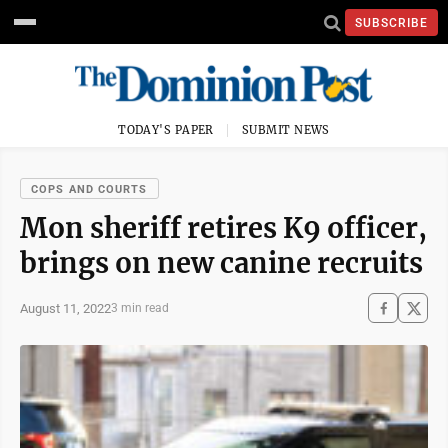
SUBSCRIBE
TODAY'S PAPER
SUBMIT NEWS
COPS AND COURTS
Mon sheriff retires K9 officer,
brings on new canine recruits
August 11, 2022
3 min read