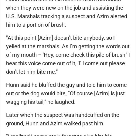
when they were new on the job and assisting the
U.S. Marshals tracking a suspect and Azim alerted
him to a portion of brush.
"At this point [Azim] doesn’t bite anybody, so I
yelled at the marshals. As I’m getting the words out
of my mouth – 'Hey, come check this pile of brush,' I
hear this voice come out of it, 'I’ll come out please
don’t let him bite me.'"
Hunn said he bluffed the guy and told him to come
out or the dog would bite, "Of course [Azim] is just
wagging his tail," he laughed.
Later when the suspect was handcuffed on the
ground, Hunn and Azim walked past him.