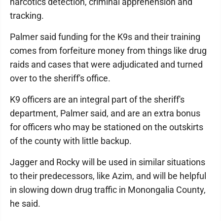
narcotics detection, criminal apprehension and
tracking.
Palmer said funding for the K9s and their training
comes from forfeiture money from things like drug
raids and cases that were adjudicated and turned
over to the sheriff's office.
K9 officers are an integral part of the sheriff's
department, Palmer said, and are an extra bonus
for officers who may be stationed on the outskirts
of the county with little backup.
Jagger and Rocky will be used in similar situations
to their predecessors, like Azim, and will be helpful
in slowing down drug traffic in Monongalia County,
he said.