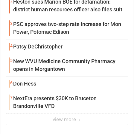
2
Heston sues Marion BOE for defamation:
district human resources officer also files suit
3
PSC approves two-step rate increase for Mon
Power, Potomac Edison
4
Patsy DeChristopher
5
New WVU Medicine Community Pharmacy
opens in Morgantown
6
Don Hess
7
NextEra presents $30K to Bruceton
Brandonville VFD
view more