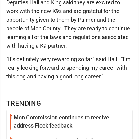
Deputies Hall and King said they are excited to
work with the new K9s and are grateful for the
opportunity given to them by Palmer and the
people of Mon County. They are ready to continue
learning all of the laws and regulations associated
with having a K9 partner.
"It’s definitely very rewarding so far," said Hall. "I’m
really looking forward to spending my career with
this dog and having a good long career."
TRENDING
1
Mon Commission continues to receive,
address Flock feedback