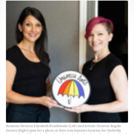
Business Director Elizabeth Braithwaite (Left) and Artistic Director Angela
Dennis (Right) pose for a photo at their new business location for Umbrella