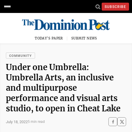
SUBSCRIBE
TODAY'S PAPER
SUBMIT NEWS
COMMUNITY
Under one Umbrella:
Umbrella Arts, an inclusive
and multipurpose
performance and visual arts
studio, to open in Cheat Lake
July 18, 2022
5 min read