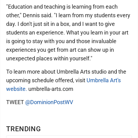
"Education and teaching is learning from each
other," Dennis said. "I learn from my students every
day. I don't just sit in a box, and I want to give
students an experience. What you learn in your art
is going to stay with you and those invaluable
experiences you get from art can show up in
unexpected places within yourself."
To learn more about Umbrella Arts studio and the
upcoming schedule offered, visit
Umbrella Art's
website.
umbrella-arts.com
TWEET
@DominionPostWV
TRENDING