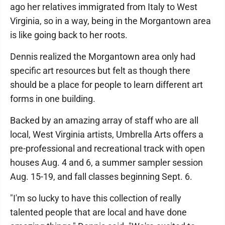
ago her relatives immigrated from Italy to West
Virginia, so in a way, being in the Morgantown area
is like going back to her roots.
Dennis realized the Morgantown area only had
specific art resources but felt as though there
should be a place for people to learn different art
forms in one building.
Backed by an amazing array of staff who are all
local, West Virginia artists, Umbrella Arts offers a
pre-professional and recreational track with open
houses Aug. 4 and 6, a summer sampler session
Aug. 15-19, and fall classes beginning Sept. 6.
"I'm so lucky to have this collection of really
talented people that are local and have done