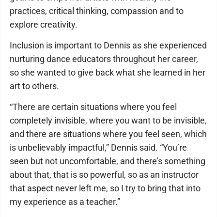
practices, critical thinking, compassion and to
explore creativity.
Inclusion is important to Dennis as she experienced
nurturing dance educators throughout her career,
so she wanted to give back what she learned in her
art to others.
“There are certain situations where you feel
completely invisible, where you want to be invisible,
and there are situations where you feel seen, which
is unbelievably impactful,” Dennis said. “You’re
seen but not uncomfortable, and there’s something
about that, that is so powerful, so as an instructor
that aspect never left me, so I try to bring that into
my experience as a teacher.”