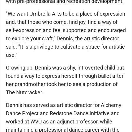
with pre-professional and recreation development.
"We want Umbrella Arts to be a place of expression
and, that those who come, find joy, find a way of
self-expression and feel supported and encouraged
to explore your craft," Dennis, the artistic director
said. "It is a privilege to cultivate a space for artistic
use."
Growing up, Dennis was a shy, introverted child but
found a way to express herself through ballet after
her grandmother took her to see a production of
The Nutcracker.
Dennis has served as artistic director for Alchemy
Dance Project and Redstone Dance Initiative and
worked at WVU as an adjunct professor, while
maintaining a professional dance career with the