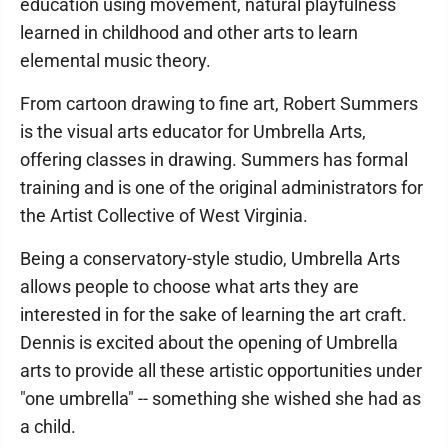
education using movement, natural playfulness
learned in childhood and other arts to learn
elemental music theory.
From cartoon drawing to fine art, Robert Summers
is the visual arts educator for Umbrella Arts,
offering classes in drawing. Summers has formal
training and is one of the original administrators for
the Artist Collective of West Virginia.
Being a conservatory-style studio, Umbrella Arts
allows people to choose what arts they are
interested in for the sake of learning the art craft.
Dennis is excited about the opening of Umbrella
arts to provide all these artistic opportunities under
"one umbrella" -- something she wished she had as
a child.