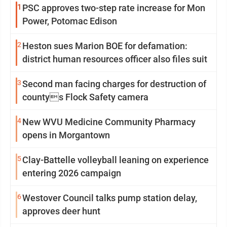
1
PSC approves two-step rate increase for Mon
Power, Potomac Edison
2
Heston sues Marion BOE for defamation:
district human resources officer also files suit
3
Second man facing charges for destruction of
countys Flock Safety camera
4
New WVU Medicine Community Pharmacy
opens in Morgantown
5
Clay-Battelle volleyball leaning on experience
entering 2026 campaign
6
Westover Council talks pump station delay,
approves deer hunt