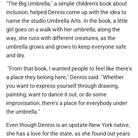
"The Big Umbrella," a simple children's book about
inclusion, helped Dennis come up with the idea to
name the studio Umbrella Arts. In the book, a little
girl goes on a walk with her umbrella; along the
way, she runs with different creatures, as the
umbrella grows and grows to keep everyone safe
and dry.
"From that book, I wanted people to feel like there's
a place they belong here," Dennis said. "Whether
you want to express yourself through drawing,
painting, want to dance it out, or do some
improvisation, there's a place for everybody under
the umbrella."
Even though Dennis is an upstate-New York native,
she has a love for the state, as she found out years