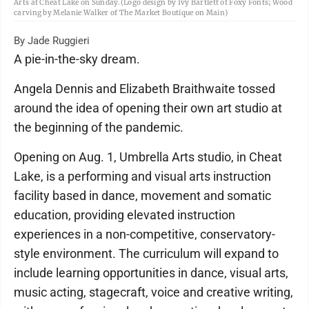
Arts at Cheat Lake on Sunday.(Logo design by Ivy Bartlett of Foxy Fonts; Wood
carving by Melanie Walker of The Market Boutique on Main)
By Jade Ruggieri
A pie-in-the-sky dream.
Angela Dennis and Elizabeth Braithwaite tossed
around the idea of opening their own art studio at
the beginning of the pandemic.
Opening on Aug. 1, Umbrella Arts studio, in Cheat
Lake, is a performing and visual arts instruction
facility based in dance, movement and somatic
education, providing elevated instruction
experiences in a non-competitive, conservatory-
style environment. The curriculum will expand to
include learning opportunities in dance, visual arts,
music acting, stagecraft, voice and creative writing,