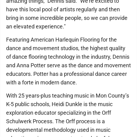
amazing things," Dennis said. "We're excited to
have this local pool of artists regularly and then
bring in some incredible people, so we can provide
an elevated experience."
Featuring American Harlequin Flooring for the
dance and movement studios, the highest quality
of dance flooring technology in the industry, Dennis
and Anna Potter serve as the dance and movement
educators. Potter has a professional dance career
with a forte in modern dance.
With 25 years-plus teaching music in Mon County’s
K-5 public schools, Heidi Dunkle is the music
exploration educator specializing in the Orff
Schulwerk Process. The Orff process is a
developmental methodology used in music