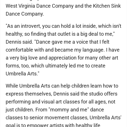
West Virginia Dance Company and the Kitchen Sink
Dance Company.
"As an introvert, you can hold a lot inside, which isn't
healthy, so finding that outlet is a big deal to me,"
Dennis said. "Dance gave me a voice that I felt
comfortable with and became my language. I have
a very big love and appreciation for many other art
forms, too, which ultimately led me to create
Umbrella Arts."
While Umbrella Arts can help children learn how to
express themselves, Dennis said the studio offers
performing and visual art classes for all ages, not
just children. From "mommy and me" dance
classes to senior movement classes, Umbrella Arts'
goal is to empower artists with healthy life