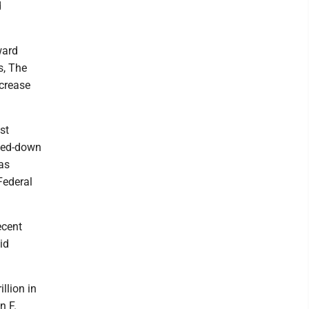
d
ward
s, The
ncrease
st
aled-down
as
Federal
ecent
id
illion in
n F.