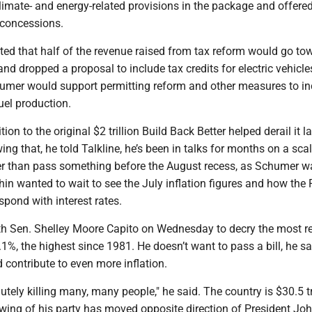
climate- and energy-related provisions in the package and offere
 concessions.
d that half of the revenue raised from tax reform would go to
 and dropped a proposal to include tax credits for electric vehicle
chumer would support permitting reform and other measures to i
uel production.
on to the original $2 trillion Build Back Better helped derail it la
ng that, he told Talkline, he’s been in talks for months on a sc
her than pass something before the August recess, as Schumer w
in wanted to wait to see the July inflation figures and how the 
pond with interest rates.
th Sen. Shelley Moore Capito on Wednesday to decry the most r
9.1%, the highest since 1981. He doesn’t want to pass a bill, he sa
d contribute to even more inflation.
lutely killing many, many people," he said. The country is $30.5 tr
 wing of his party has moved opposite direction of President Joh