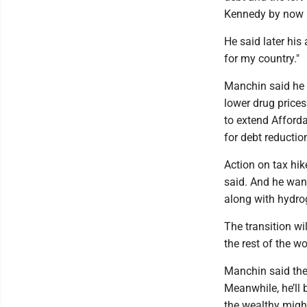
Kennedy by now 
He said later his
for my country."
Manchin said he f
lower drug prices
to extend Afford
for debt reductio
Action on tax hik
said. And he want
along with hydro
The transition wi
the rest of the wo
Manchin said the 
Meanwhile, he’ll
the wealthy migh