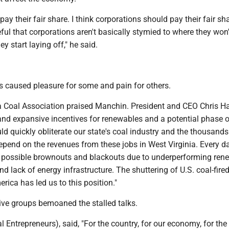
pay their fair share. I think corporations should pay their fair sha
eful that corporations aren't basically stymied to where they won'
ey start laying off," he said.
s caused pleasure for some and pain for others.
a Coal Association praised Manchin. President and CEO Chris H
and expansive incentives for renewables and a potential phase o
ld quickly obliterate our state's coal industry and the thousand
epend on the revenues from these jobs in West Virginia. Every d
 possible brownouts and blackouts due to underperforming ren
and lack of energy infrastructure. The shuttering of U.S. coal-fir
rica has led us to this position."
ive groups bemoaned the stalled talks.
 Entrepreneurs), said, "For the country, for our economy, for the 