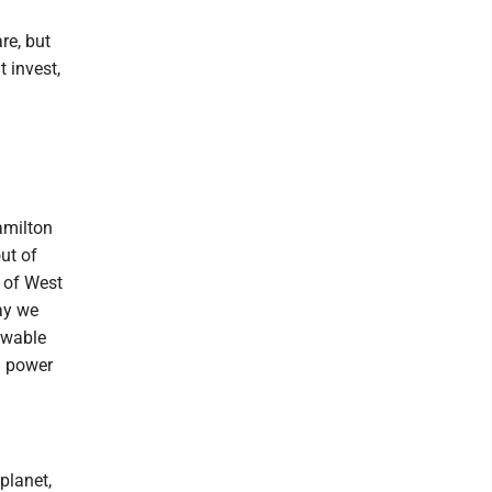
re, but
t invest,
amilton
ut of
s of West
ay we
ewable
ed power
planet,