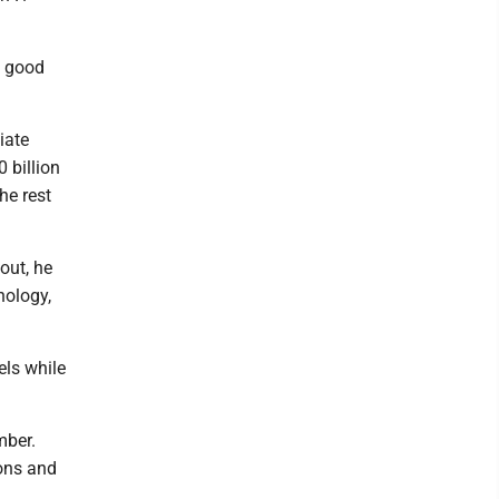
s good
iate
 billion
he rest
out, he
nology,
els while
mber.
ions and