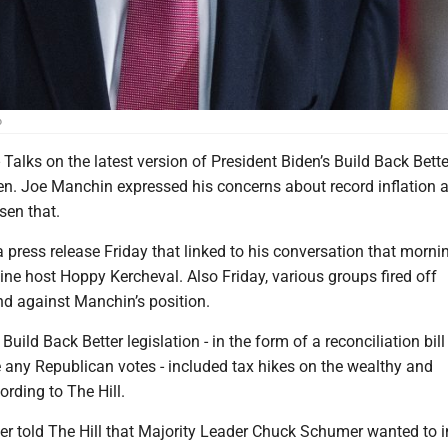
o
ks on the latest version of President Biden’s Build Back Better
Sen. Joe Manchin expressed his concerns about record inflation
sen that.
press release Friday that linked to his conversation that morni
ne host Hoppy Kercheval. Also Friday, various groups fired off
nd against Manchin’s position.
ild Back Better legislation - in the form of a reconciliation bill
 any Republican votes - included tax hikes on the wealthy and
ording to The Hill.
er told The Hill that Majority Leader Chuck Schumer wanted to 