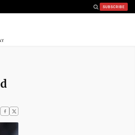
SUBSCRIBE
AY
nd