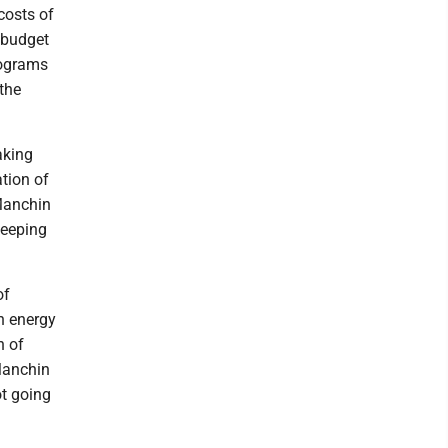
costs of
 budget
programs
the
aking
tion of
 Manchin
keeping
of
an energy
n of
 Manchin
ot going