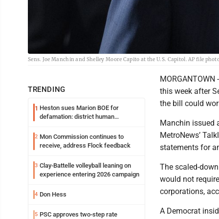
Sens. Joe Manchin and Shelley Moore Capito at the U.S. Capitol. AP file phot
MORGANTOWN - Tal
TRENDING
this week after 
the bill could wor
Heston sues Marion BOE for
1
defamation: district human
Manchin issued a 
resources officer also files suit
MetroNews’ Talkli
Mon Commission continues to
2
receive, address Flock feedback
statements for a
Clay-Battelle volleyball leaning on
3
The scaled-down Bu
experience entering 2026 campaign
would not require
corporations, acc
Don Hess
4
A Democrat insid
PSC approves two-step rate
5