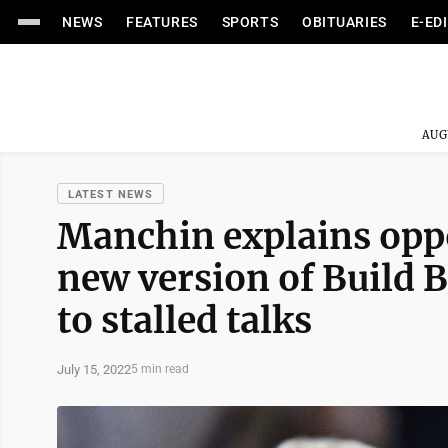
NEWS
FEATURES
SPORTS
OBITUARIES
E-ED
AUG
LATEST NEWS
Manchin explains oppo
new version of Build 
to stalled talks
July 15, 2022
5 min read