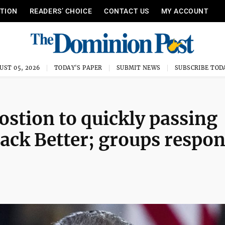
ITION
READERS’ CHOICE
CONTACT US
MY ACCOUNT
UST 05, 2026
TODAY'S PAPER
SUBMIT NEWS
SUBSCRIBE TOD
stion to quickly passing
Back Better; groups respo