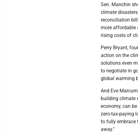
Sen. Manchin shou
climate disasters
reconciliation bi
more affordable 
rising costs of 
Perry Bryant, fou
action on the cl
solutions even m
to negotiate in g
global warming b
And Eve Marcum-A
building climate c
economy, can be 
zero-tax-paying l
to fully embrace 
away."