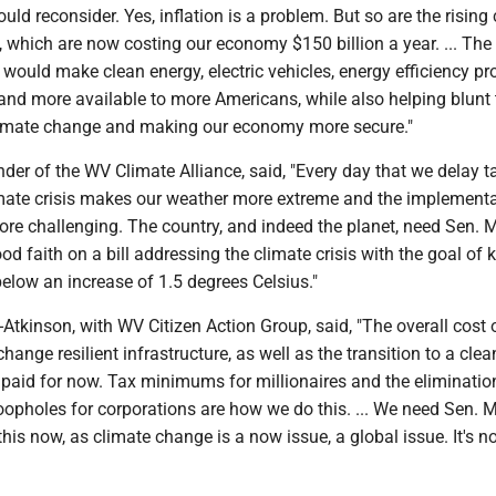
ld reconsider. Yes, inflation is a problem. But so are the rising 
, which are now costing our economy $150 billion a year. ... The
ll would make clean energy, electric vehicles, energy efficiency 
and more available to more Americans, while also helping blunt 
climate change and making our economy more secure."
nder of the WV Climate Alliance, said, "Every day that we delay t
imate crisis makes our weather more extreme and the implementa
ore challenging. The country, and indeed the planet, need Sen.
ood faith on a bill addressing the climate crisis with the goal of 
elow an increase of 1.5 degrees Celsius."
tkinson, with WV Citizen Action Group, said, "The overall cost 
hange resilient infrastructure, as well as the transition to a cle
paid for now. Tax minimums for millionaires and the eliminatio
oopholes for corporations are how we do this. ... We need Sen.
this now, as climate change is a now issue, a global issue. It's n