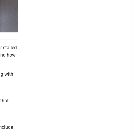
 stalled
 and how
ng with
 that
include