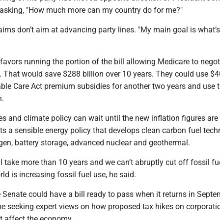
asking, "How much more can my country do for me?"
 aims don’t aim at advancing party lines. "My main goal is what’
avors running the portion of the bill allowing Medicare to negot
. That would save $288 billion over 10 years. They could use $40
able Care Act premium subsidies for another two years and use t
n.
es and climate policy can wait until the new inflation figures are 
s a sensible energy policy that develops clean carbon fuel tech
gen, battery storage, advanced nuclear and geothermal.
ll take more than 10 years and we can’t abruptly cut off fossil fu
rld is increasing fossil fuel use, he said.
Senate could have a bill ready to pass when it returns in Septe
 be seeking expert views on how proposed tax hikes on corporat
t affect the economy.