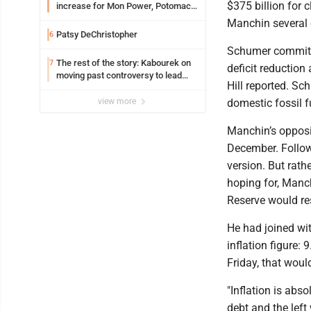
$375 billion for 
increase for Mon Power, Potomac
Edison
Manchin several
Patsy DeChristopher
6
Schumer committe
The rest of the story: Kabourek on
7
deficit reduction
moving past controversy to lead
Hill reported. S
WVU’s strategic reinvention
view more
domestic fossil f
Manchin’s oppositi
December. Followi
version. But rat
hoping for, Manch
Reserve would res
He had joined wi
inflation figure: 
Friday, that woul
"Inflation is abso
debt and the left