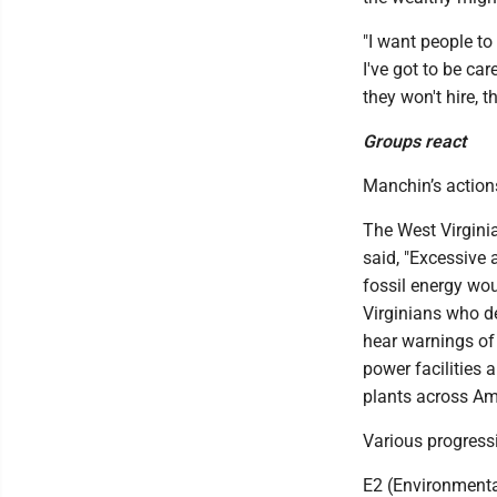
"I want people to 
I've got to be car
they won't hire, th
Groups react
Manchin’s action
The West Virgini
said, "Excessive 
fossil energy wou
Virginians who d
hear warnings of
power facilities 
plants across Ame
Various progress
E2 (Environmental