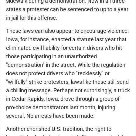
sidewalk during a demonstration. Now in all three
states a protester can be sentenced to up to a year
in jail for this offense.
These laws can also appear to encourage violence.
Iowa, for instance, enacted a statute last year that
eliminated civil liability for certain drivers who hit
those participating in an unauthorized
"demonstration" in the street. While the regulation
does not protect drivers who "recklessly" or
"willfully" strike protesters, laws like these still send
a chilling message. Perhaps not surprisingly, a truck
in Cedar Rapids, Iowa, drove through a group of
pro-choice demonstrators last month, injuring
several. No arrests have been made.
Another cherished U.S. tradition, the right to