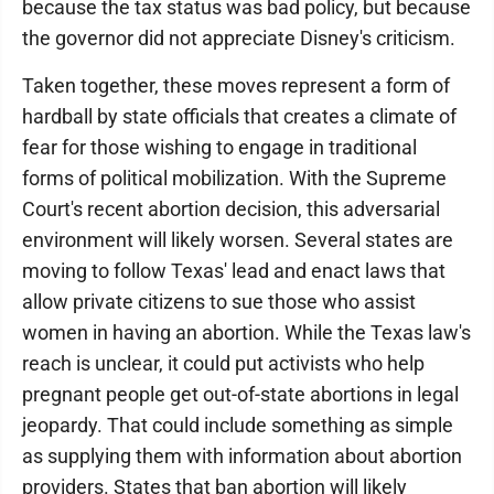
because the tax status was bad policy, but because
the governor did not appreciate Disney's criticism.
Taken together, these moves represent a form of
hardball by state officials that creates a climate of
fear for those wishing to engage in traditional
forms of political mobilization. With the Supreme
Court's recent abortion decision, this adversarial
environment will likely worsen. Several states are
moving to follow Texas' lead and enact laws that
allow private citizens to sue those who assist
women in having an abortion. While the Texas law's
reach is unclear, it could put activists who help
pregnant people get out-of-state abortions in legal
jeopardy. That could include something as simple
as supplying them with information about abortion
providers. States that ban abortion will likely