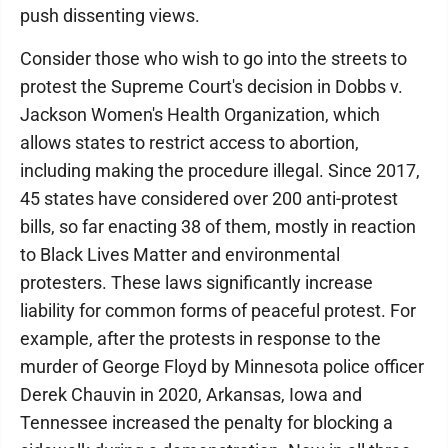
push dissenting views.
Consider those who wish to go into the streets to
protest the Supreme Court's decision in Dobbs v.
Jackson Women's Health Organization, which
allows states to restrict access to abortion,
including making the procedure illegal. Since 2017,
45 states have considered over 200 anti-protest
bills, so far enacting 38 of them, mostly in reaction
to Black Lives Matter and environmental
protesters. These laws significantly increase
liability for common forms of peaceful protest. For
example, after the protests in response to the
murder of George Floyd by Minnesota police officer
Derek Chauvin in 2020, Arkansas, Iowa and
Tennessee increased the penalty for blocking a