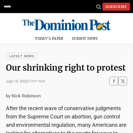
SUBSCRIBE
TODAY'S PAPER
SUBMIT NEWS
LATEST NEWS
Our shrinking right to protest
July 14, 2022
5 min read
by Nick Robinson
After the recent wave of conservative judgments
from the Supreme Court on abortion, gun control
and environmental regulation, many Americans are