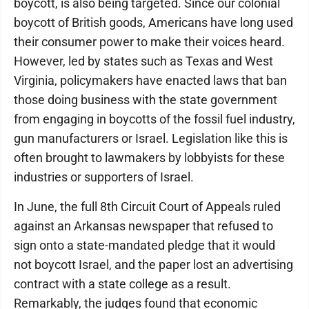
boycott, is also being targeted. Since our colonial
boycott of British goods, Americans have long used
their consumer power to make their voices heard.
However, led by states such as Texas and West
Virginia, policymakers have enacted laws that ban
those doing business with the state government
from engaging in boycotts of the fossil fuel industry,
gun manufacturers or Israel. Legislation like this is
often brought to lawmakers by lobbyists for these
industries or supporters of Israel.
In June, the full 8th Circuit Court of Appeals ruled
against an Arkansas newspaper that refused to
sign onto a state-mandated pledge that it would
not boycott Israel, and the paper lost an advertising
contract with a state college as a result.
Remarkably, the judges found that economic