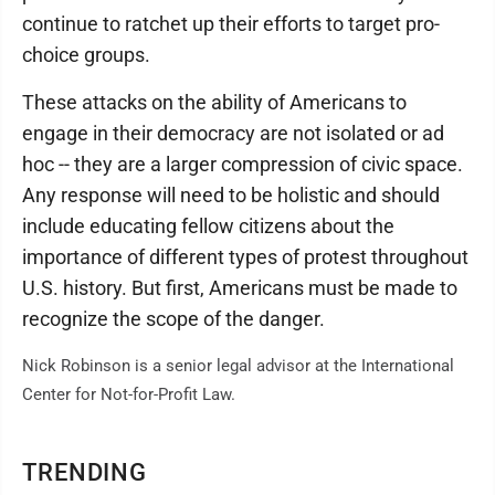
continue to ratchet up their efforts to target pro-
choice groups.
These attacks on the ability of Americans to
engage in their democracy are not isolated or ad
hoc -- they are a larger compression of civic space.
Any response will need to be holistic and should
include educating fellow citizens about the
importance of different types of protest throughout
U.S. history. But first, Americans must be made to
recognize the scope of the danger.
Nick Robinson is a senior legal advisor at the International
Center for Not-for-Profit Law.
TRENDING