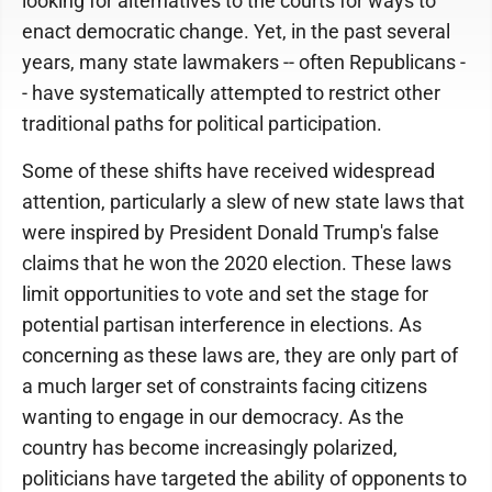
looking for alternatives to the courts for ways to
enact democratic change. Yet, in the past several
years, many state lawmakers -- often Republicans -
- have systematically attempted to restrict other
traditional paths for political participation.
Some of these shifts have received widespread
attention, particularly a slew of new state laws that
were inspired by President Donald Trump's false
claims that he won the 2020 election. These laws
limit opportunities to vote and set the stage for
potential partisan interference in elections. As
concerning as these laws are, they are only part of
a much larger set of constraints facing citizens
wanting to engage in our democracy. As the
country has become increasingly polarized,
politicians have targeted the ability of opponents to