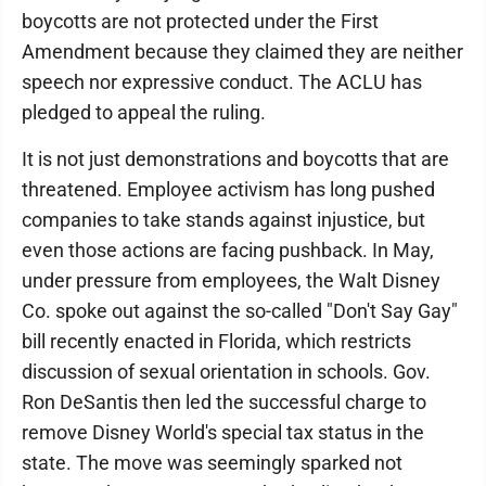
boycotts are not protected under the First
Amendment because they claimed they are neither
speech nor expressive conduct. The ACLU has
pledged to appeal the ruling.
It is not just demonstrations and boycotts that are
threatened. Employee activism has long pushed
companies to take stands against injustice, but
even those actions are facing pushback. In May,
under pressure from employees, the Walt Disney
Co. spoke out against the so-called "Don't Say Gay"
bill recently enacted in Florida, which restricts
discussion of sexual orientation in schools. Gov.
Ron DeSantis then led the successful charge to
remove Disney World's special tax status in the
state. The move was seemingly sparked not