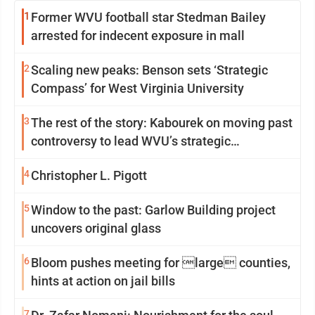
1
Former WVU football star Stedman Bailey
arrested for indecent exposure in mall
2
Scaling new peaks: Benson sets ‘Strategic
Compass’ for West Virginia University
3
The rest of the story: Kabourek on moving past
controversy to lead WVU’s strategic
reinvention
4
Christopher L. Pigott
5
Window to the past: Garlow Building project
uncovers original glass
6
Bloom pushes meeting for large counties,
hints at action on jail bills
7