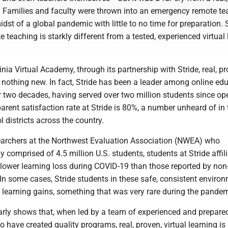
n. Families and faculty were thrown into an emergency remote te
midst of a global pandemic with little to no time for preparation.
teaching is starkly different from a tested, experienced virtual 
inia Virtual Academy, through its partnership with Stride, real, pr
s nothing new. In fact, Stride has been a leader among online ed
r two decades, having served over two million students since op
parent satisfaction rate at Stride is 80%, a number unheard of in 
l districts across the country.
earchers at the Northwest Evaluation Association (NWEA) who
 comprised of 4.5 million U.S. students, students at Stride affil
lower learning loss during COVID-19 than those reported by non
In some cases, Stride students in these safe, consistent enviro
 learning gains, something that was very rare during the pandem
arly shows that, when led by a team of experienced and prepare
 have created quality programs, real, proven, virtual learning is