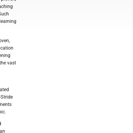
aching
 Such
learning
oven,
ucation
ening
the vast
iated
-Stride
nments
ic.
d
 an