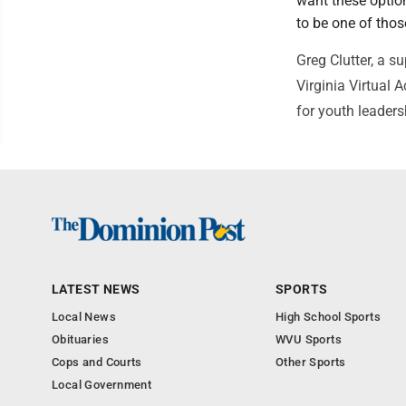
want these option
to be one of thos
Greg Clutter, a s
Virginia Virtual 
for youth leader
LATEST NEWS
SPORTS
Local News
High School Sports
Obituaries
WVU Sports
Cops and Courts
Other Sports
Local Government