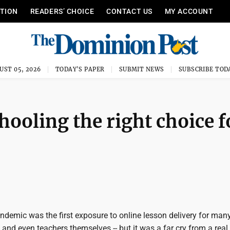
ITION
READERS’ CHOICE
CONTACT US
MY ACCOUNT
UST 05, 2026
TODAY'S PAPER
SUBMIT NEWS
SUBSCRIBE TOD
chooling the right choice f
demic was the first exposure to online lesson delivery for man
 and even teachers themselves -- but it was a far cry from a real,