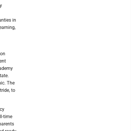
y
unties in
earning,
ion
ent
Academy
tate.
ic. The
ride, to
ncy
ll-time
 parents