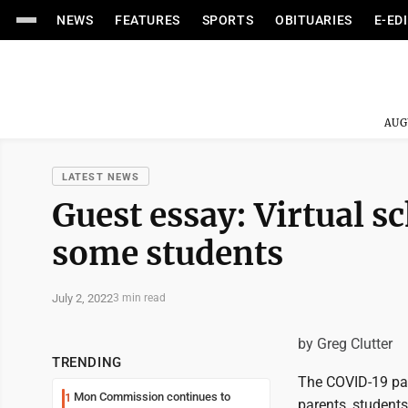
NEWS
FEATURES
SPORTS
OBITUARIES
E-ED
AUG
LATEST NEWS
Guest essay: Virtual s
some students
July 2, 2022
3 min read
by Greg Clutter
TRENDING
The COVID-19 pan
Mon Commission continues to
1
parents, students