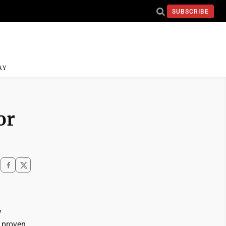
SUBSCRIBE
AY
or
y
 proven,