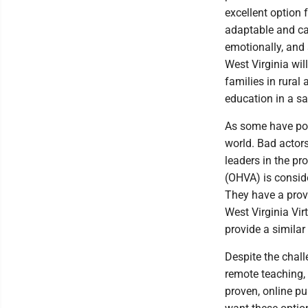
excellent option 
adaptable and ca
emotionally, and s
West Virginia wil
families in rural
education in a sa
As some have poi
world. Bad actors 
leaders in the pr
(OHVA) is conside
They have a prov
West Virginia Vi
provide a similar
Despite the chal
remote teaching, 
proven, online pub