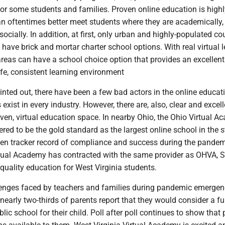
for some students and families. Proven online education is highl
n oftentimes better meet students where they are academically,
ocially. In addition, at first, only urban and highly-populated co
l have brick and mortar charter school options. With real virtual l
 areas can have a school choice option that provides an excellent
fe, consistent learning environment
nted out, there have been a few bad actors in the online educat
exist in every industry. However, there are, also, clear and excell
oven, virtual education space. In nearby Ohio, the Ohio Virtual 
red to be the gold standard as the largest online school in the s
en tracker record of compliance and success during the pandem
rtual Academy has contracted with the same provider as OHVA, St
 quality education for West Virginia students.
lenges faced by teachers and families during pandemic emerge
nearly two-thirds of parents report that they would consider a fu
lic school for their child. Poll after poll continues to show that