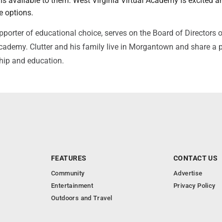
s available to them. West Virginia Virtual Academy is excited a
e options.
upporter of educational choice, serves on the Board of Directors 
Academy. Clutter and his family live in Morgantown and share a 
ship and education.
FEATURES
CONTACT US
Community
Advertise
Entertainment
Privacy Policy
Outdoors and Travel