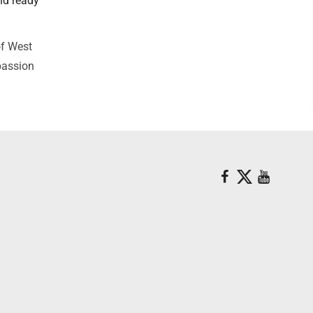
nd ready
of West
passion