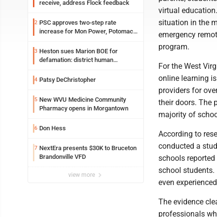
receive, address Flock feedback
virtual educatio
situation in the 
PSC approves two-step rate
2
increase for Mon Power, Potomac
emergency remote 
Edison
program.
Heston sues Marion BOE for
3
defamation: district human
For the West Virg
resources officer also files suit
online learning i
Patsy DeChristopher
4
providers for ove
New WVU Medicine Community
5
their doors. The 
Pharmacy opens in Morgantown
majority of schoo
Don Hess
6
According to res
conducted a study
NextEra presents $30K to Bruceton
7
Brandonville VFD
schools reported 
school students. 
view more
even experienced
The evidence cle
professionals who