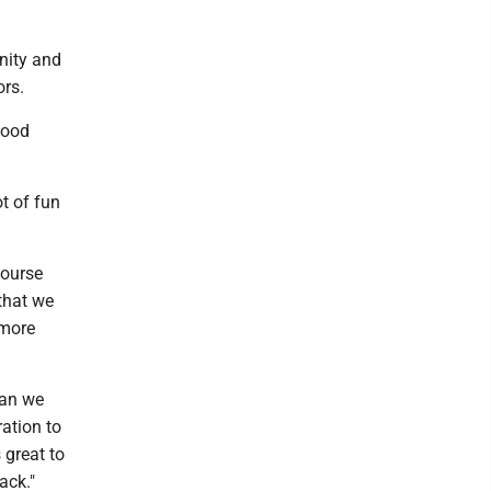
nity and
bors.
good
t of fun
course
that we
 more
han we
ation to
 great to
ack."