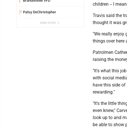
Brandonville VFD
children -- I mea
Patsy DeChristopher
7
Travis said the 
thought it was g
view more
"We really enjoy 
things over here a
Patrolmen Cather 
raising the mone
"It's what this j
with social media
have this side of
rewarding."
"It's the little 
even knew," Carv
look up to and ma
be able to show p