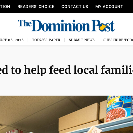
ITION
READERS’ CHOICE
CONTACT US
MY ACCOUNT
UST 06, 2026
TODAY'S PAPER
SUBMIT NEWS
SUBSCRIBE TOD
 to help feed local famili