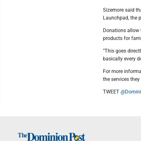
Sizemore said th
Launchpad, the pa
Donations allow t
products for fam
"This goes direct
basically every do
For more informa
the services they 
TWEET
@Domini