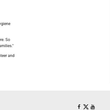
ygiene
re. So
amilies."
nteer and