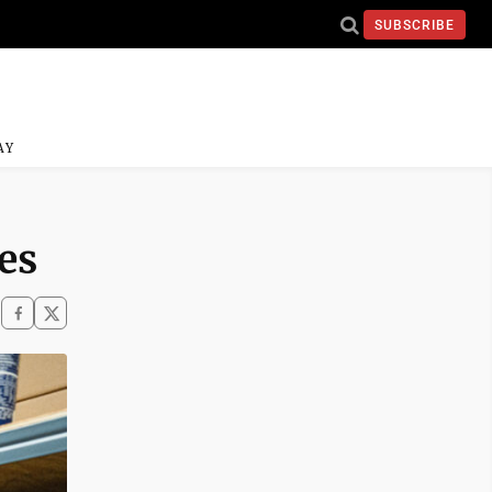
SUBSCRIBE
AY
es