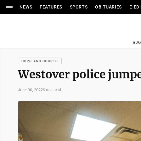
NEWS
FEATURES
SPORTS
OBITUARIES
E-ED
AUG
COPS AND COURTS
Westover police jumped
June 30, 2022
3 min read