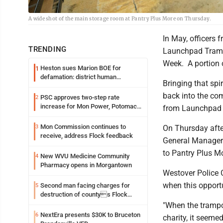
A wide shot of the main storage room at Pantry Plus More on Thursday.
In May, officers 
TRENDING
Launchpad Trampo
Week. A portion 
Heston sues Marion BOE for
1
defamation: district human
Bringing that spi
resources officer also files suit
back into the co
PSC approves two-step rate
2
increase for Mon Power, Potomac
from Launchpad 
Edison
Mon Commission continues to
3
On Thursday aft
receive, address Flock feedback
General Manager M
to Pantry Plus M
New WVU Medicine Community
4
Pharmacy opens in Morgantown
Westover Police C
when this opport
Second man facing charges for
5
destruction of countys Flock
Safety camera
"When the trampo
NextEra presents $30K to Bruceton
6
charity, it seeme