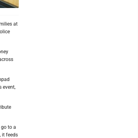
milies at
olice
oney
across
chpad
s event,
ribute
 go to a
 it feeds