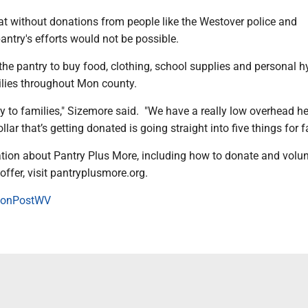
at without donations from people like the Westover police and
ntry's efforts would not be possible.
he pantry to buy food, clothing, school supplies and personal h
ilies throughout Mon county.
ly to families," Sizemore said. "We have a really low overhead he
llar that’s getting donated is going straight into five things for f
tion about Pantry Plus More, including how to donate and volu
offer, visit pantryplusmore.org.
onPostWV