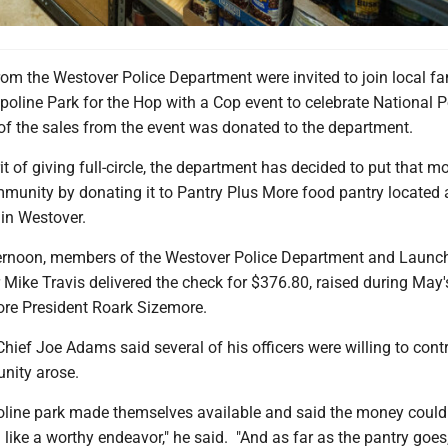
from the Westover Police Department were invited to join local fa
line Park for the Hop with a Cop event to celebrate National P
of the sales from the event was donated to the department.
rit of giving full-circle, the department has decided to put that m
mmunity by donating it to Pantry Plus More food pantry located 
in Westover.
ernoon, members of the Westover Police Department and Laun
ike Travis delivered the check for $376.80, raised during May'
ore President Roark Sizemore.
hief Joe Adams said several of his officers were willing to cont
unity arose.
line park made themselves available and said the money could
d like a worthy endeavor," he said. "And as far as the pantry goes,