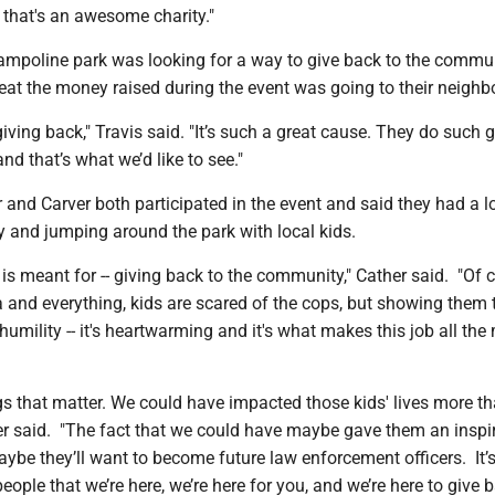
n that's an awesome charity."
trampoline park was looking for a way to give back to the commu
reat the money raised during the event was going to their neigh
giving back," Travis said. "It’s such a great cause. They do such 
nd that’s what we’d like to see."
and Carver both participated in the event and said they had a lo
y and jumping around the park with local kids.
ob is meant for -- giving back to the community," Cather said. "Of 
 and everything, kids are scared of the cops, but showing them 
 humility -- it's heartwarming and it's what makes this job all the
things that matter. We could have impacted those kids' lives more t
er said. "The fact that we could have maybe gave them an inspir
ybe they’ll want to become future law enforcement officers. It’s
eople that we’re here, we’re here for you, and we’re here to give b