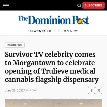
SUBSCRIBE
TODAY'S PAPER
SUBMIT NEWS
BUSINESS
Survivor TV celebrity comes
to Morgantown to celebrate
opening of Trulieve medical
cannabis flagship dispensary
June 23, 2022
4 min read