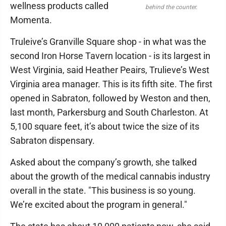
wellness products called
behind the counter.
Momenta.
Truleive’s Granville Square shop - in what was the
second Iron Horse Tavern location - is its largest in
West Virginia, said Heather Peairs, Trulieve’s West
Virginia area manager. This is its fifth site. The first
opened in Sabraton, followed by Weston and then,
last month, Parkersburg and South Charleston. At
5,100 square feet, it’s about twice the size of its
Sabraton dispensary.
Asked about the company’s growth, she talked
about the growth of the medical cannabis industry
overall in the state. "This business is so young.
We’re excited about the program in general."