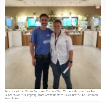
Survivor winner Ethan Zohn and Trulieve West Virginia Manager Heather
Peairs inside the company's new Granville store. David Beard/The Dominion
Post photos