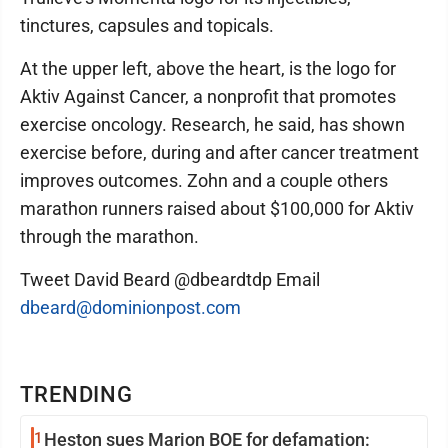
tinctures, capsules and topicals.
At the upper left, above the heart, is the logo for
Aktiv Against Cancer, a nonprofit that promotes
exercise oncology. Research, he said, has shown
exercise before, during and after cancer treatment
improves outcomes. Zohn and a couple others
marathon runners raised about $100,000 for Aktiv
through the marathon.
Tweet David Beard @dbeardtdp Email
dbeard@dominionpost.com
TRENDING
1
Heston sues Marion BOE for defamation: