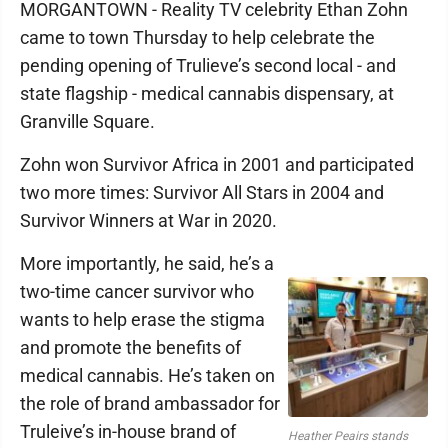
MORGANTOWN - Reality TV celebrity Ethan Zohn
came to town Thursday to help celebrate the
pending opening of Trulieve’s second local - and
state flagship - medical cannabis dispensary, at
Granville Square.
Zohn won Survivor Africa in 2001 and participated
two more times: Survivor All Stars in 2004 and
Survivor Winners at War in 2020.
More importantly, he said, he’s a
two-time cancer survivor who
wants to help erase the stigma
and promote the benefits of
medical cannabis. He’s taken on
the role of brand ambassador for
Truleive’s in-house brand of
Heather Peairs stands