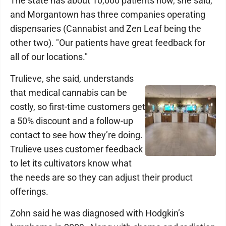
The state has about 10,000 patients now, she said,
and Morgantown has three companies operating
dispensaries (Cannabist and Zen Leaf being the
other two). "Our patients have great feedback for
all of our locations."
Trulieve, she said, understands
that medical cannabis can be
costly, so first-time customers get
a 50% discount and a follow-up
contact to see how they’re doing.
Trulieve uses customer feedback
to let its cultivators know what
the needs are so they can adjust their product
offerings.
Zohn said he was diagnosed with Hodgkin’s