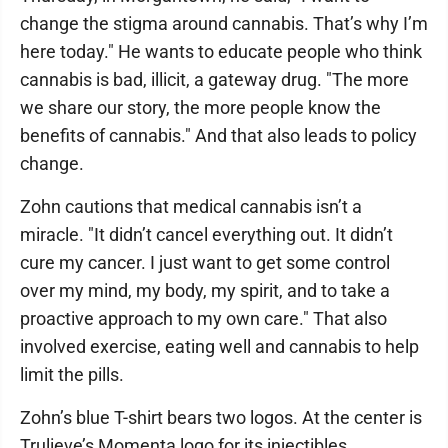
change the stigma around cannabis. That’s why I’m
here today." He wants to educate people who think
cannabis is bad, illicit, a gateway drug. "The more
we share our story, the more people know the
benefits of cannabis." And that also leads to policy
change.
Zohn cautions that medical cannabis isn’t a
miracle. "It didn’t cancel everything out. It didn’t
cure my cancer. I just want to get some control
over my mind, my body, my spirit, and to take a
proactive approach to my own care." That also
involved exercise, eating well and cannabis to help
limit the pills.
Zohn’s blue T-shirt bears two logos. At the center is
Trulieve’s Momenta logo for its injectibles,