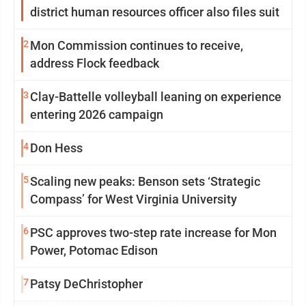
district human resources officer also files suit
2
Mon Commission continues to receive,
address Flock feedback
3
Clay-Battelle volleyball leaning on experience
entering 2026 campaign
4
Don Hess
5
Scaling new peaks: Benson sets ‘Strategic
Compass’ for West Virginia University
6
PSC approves two-step rate increase for Mon
Power, Potomac Edison
7
Patsy DeChristopher