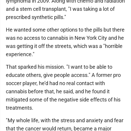
lymphoma in 2009. Along with chemo and radiation
and a stem cell transplant, "I was taking a lot of
prescribed synthetic pills."
He wanted some other options to the pills but there
was no access to cannabis in New York City and he
was getting it off the streets, which was a "horrible
experience."
That sparked his mission. "I want to be able to
educate others, give people access." A former pro
soccer player, he’d had no real contact with
cannabis before that, he said, and he found it
mitigated some of the negative side effects of his
treatments.
"My whole life, with the stress and anxiety and fear
that the cancer would return, became a major