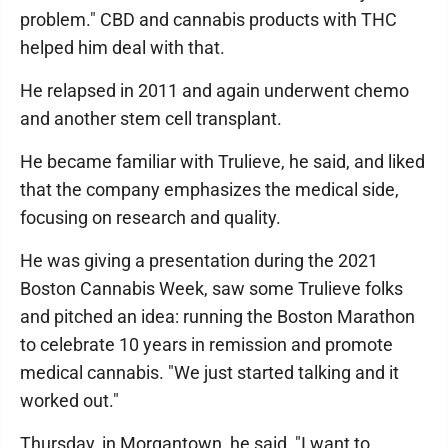
problem." CBD and cannabis products with THC
helped him deal with that.
He relapsed in 2011 and again underwent chemo
and another stem cell transplant.
He became familiar with Trulieve, he said, and liked
that the company emphasizes the medical side,
focusing on research and quality.
He was giving a presentation during the 2021
Boston Cannabis Week, saw some Trulieve folks
and pitched an idea: running the Boston Marathon
to celebrate 10 years in remission and promote
medical cannabis. "We just started talking and it
worked out."
Thursday, in Morgantown, he said, "I want to