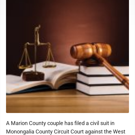
A Marion County couple has filed a civil suit in
Monongalia County Circuit Court against the West