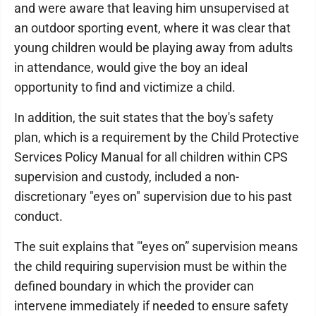
and were aware that leaving him unsupervised at
an outdoor sporting event, where it was clear that
young children would be playing away from adults
in attendance, would give the boy an ideal
opportunity to find and victimize a child.
In addition, the suit states that the boy's safety
plan, which is a requirement by the Child Protective
Services Policy Manual for all children within CPS
supervision and custody, included a non-
discretionary "eyes on" supervision due to his past
conduct.
The suit explains that "'eyes on” supervision means
the child requiring supervision must be within the
defined boundary in which the provider can
intervene immediately if needed to ensure safety