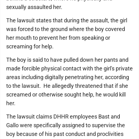
sexually assaulted her.
The lawsuit states that during the assault, the girl
was forced to the ground where the boy covered
her mouth to prevent her from speaking or
screaming for help.
The boy is said to have pulled down her pants and
made forcible physical contact with the girl's private
areas including digitally penetrating her, according
to the lawsuit. He allegedly threatened that if she
screamed or otherwise sought help, he would kill
her.
The lawsuit claims DHHR employees Bast and
Gallo were specifically assigned to supervise the
boy because of his past conduct and proclivities