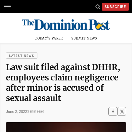
SUBSCRIBE
TODAY'S PAPER
SUBMIT NEWS
LATEST NEWS
Law suit filed against DHHR,
employees claim negligence
after minor is accused of
sexual assault
June 2, 2022
3 min read