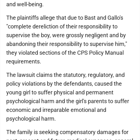
and well-being.
The plaintiffs allege that due to Bast and Gallo's
"complete dereliction of their responsibility to
supervise the boy, were grossly negligent and by
abandoning their responsibility to supervise him,"
they violated sections of the CPS Policy Manual
requirements.
The lawsuit claims the statutory, regulatory, and
policy violations by the defendants, caused the
young girl to suffer physical and permanent
psychological harm and the girl's parents to suffer
economic and irreparable emotional and
psychological harm.
The family is seeking compensatory damages for