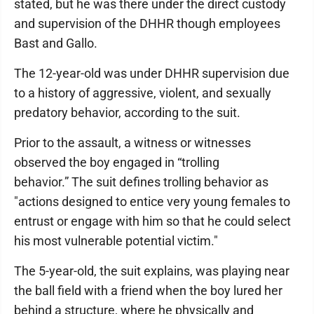
stated, but he was there under the direct custody
and supervision of the DHHR though employees
Bast and Gallo.
The 12-year-old was under DHHR supervision due
to a history of aggressive, violent, and sexually
predatory behavior, according to the suit.
Prior to the assault, a witness or witnesses
observed the boy engaged in “trolling
behavior.” The suit defines trolling behavior as
"actions designed to entice very young females to
entrust or engage with him so that he could select
his most vulnerable potential victim."
The 5-year-old, the suit explains, was playing near
the ball field with a friend when the boy lured her
behind a structure, where he physically and