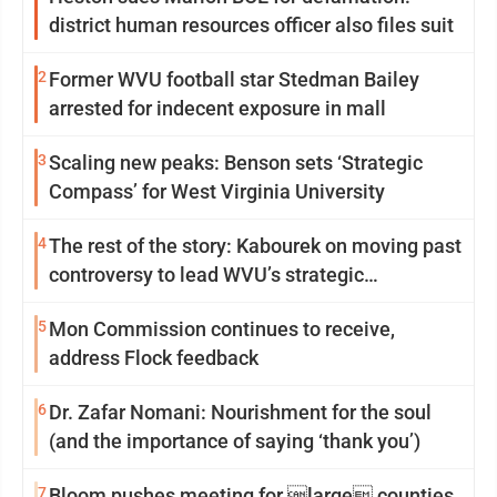
district human resources officer also files suit
2
Former WVU football star Stedman Bailey
arrested for indecent exposure in mall
3
Scaling new peaks: Benson sets ‘Strategic
Compass’ for West Virginia University
4
The rest of the story: Kabourek on moving past
controversy to lead WVU’s strategic
reinvention
5
Mon Commission continues to receive,
address Flock feedback
6
Dr. Zafar Nomani: Nourishment for the soul
(and the importance of saying ‘thank you’)
7
Bloom pushes meeting for large counties,