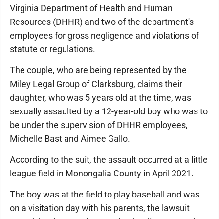
Virginia Department of Health and Human
Resources (DHHR) and two of the department's
employees for gross negligence and violations of
statute or regulations.
The couple, who are being represented by the
Miley Legal Group of Clarksburg, claims their
daughter, who was 5 years old at the time, was
sexually assaulted by a 12-year-old boy who was to
be under the supervision of DHHR employees,
Michelle Bast and Aimee Gallo.
According to the suit, the assault occurred at a little
league field in Monongalia County in April 2021.
The boy was at the field to play baseball and was
on a visitation day with his parents, the lawsuit