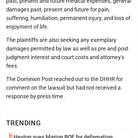
past, present and future medical expenses, general
damages past, present and future for pain,
suffering, humiliation, permanent injury, and loss of
enjoyment of life.
The plaintiffs are also seeking any exemplary
damages permitted by law as well as pre and post
judgment interest and court costs and attorney's
fees.
The Dominion Post reached out to the DHHR for
comment on the lawsuit but had not received a
response by press time.
TRENDING
1
Heston sues Marion BOE for defamation: