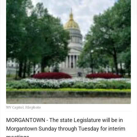
WV Capitol. File photo
MORGANTOWN - The state Legislature will be in
Morgantown Sunday through Tuesday for interim