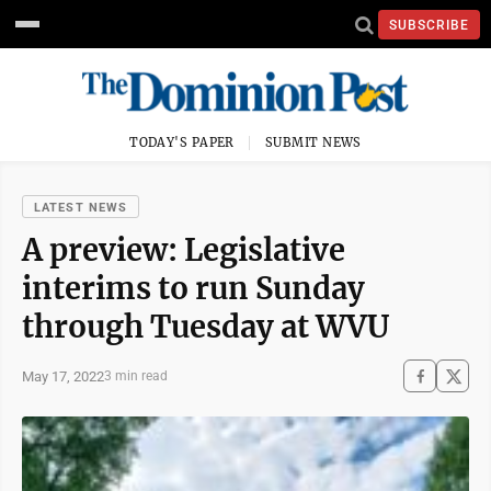
SUBSCRIBE
TODAY'S PAPER
SUBMIT NEWS
LATEST NEWS
A preview: Legislative
interims to run Sunday
through Tuesday at WVU
May 17, 2022
3 min read