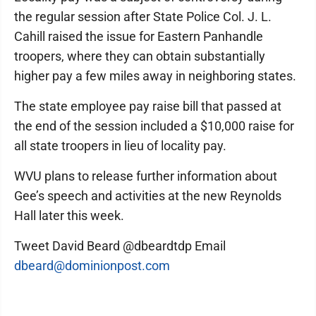
the regular session after State Police Col. J. L.
Cahill raised the issue for Eastern Panhandle
troopers, where they can obtain substantially
higher pay a few miles away in neighboring states.
The state employee pay raise bill that passed at
the end of the session included a $10,000 raise for
all state troopers in lieu of locality pay.
WVU plans to release further information about
Gee’s speech and activities at the new Reynolds
Hall later this week.
Tweet David Beard @dbeardtdp Email
dbeard@dominionpost.com