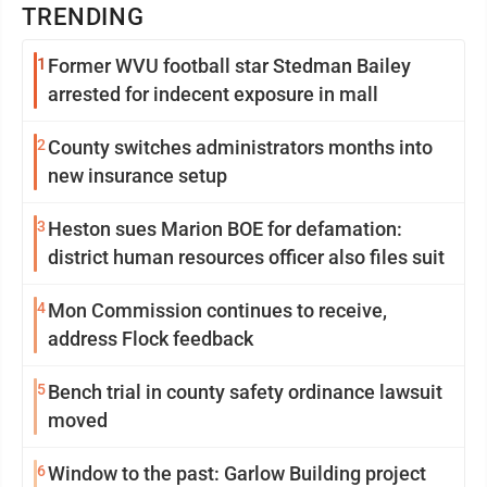
TRENDING
1
Former WVU football star Stedman Bailey
arrested for indecent exposure in mall
2
County switches administrators months into
new insurance setup
3
Heston sues Marion BOE for defamation:
district human resources officer also files suit
4
Mon Commission continues to receive,
address Flock feedback
5
Bench trial in county safety ordinance lawsuit
moved
6
Window to the past: Garlow Building project