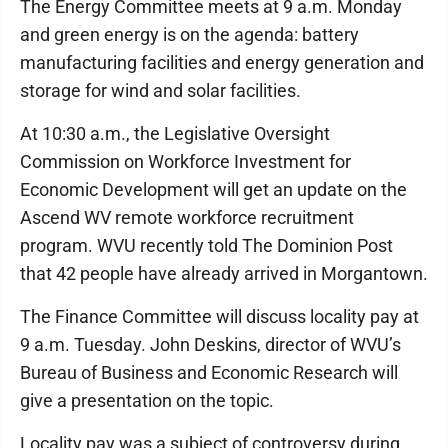
The Energy Committee meets at 9 a.m. Monday
and green energy is on the agenda: battery
manufacturing facilities and energy generation and
storage for wind and solar facilities.
At 10:30 a.m., the Legislative Oversight
Commission on Workforce Investment for
Economic Development will get an update on the
Ascend WV remote workforce recruitment
program. WVU recently told The Dominion Post
that 42 people have already arrived in Morgantown.
The Finance Committee will discuss locality pay at
9 a.m. Tuesday. John Deskins, director of WVU’s
Bureau of Business and Economic Research will
give a presentation on the topic.
Locality pay was a subject of controversy during