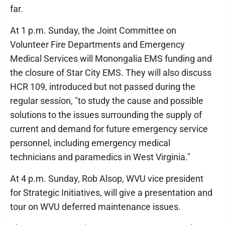
far.
At 1 p.m. Sunday, the Joint Committee on
Volunteer Fire Departments and Emergency
Medical Services will Monongalia EMS funding and
the closure of Star City EMS. They will also discuss
HCR 109, introduced but not passed during the
regular session, "to study the cause and possible
solutions to the issues surrounding the supply of
current and demand for future emergency service
personnel, including emergency medical
technicians and paramedics in West Virginia."
At 4 p.m. Sunday, Rob Alsop, WVU vice president
for Strategic Initiatives, will give a presentation and
tour on WVU deferred maintenance issues.