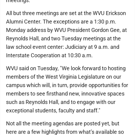
meetings.
All but three meetings are set at the WVU Erickson
Alumni Center. The exceptions are a 1:30 p.m.
Monday address by WVU President Gordon Gee, at
Reynolds Hall, and two Tuesday meetings at the
law school event center: Judiciary at 9 a.m. and
Interstate Cooperation at 10:30 a.m.
WVU said on Tuesday, "We look forward to hosting
members of the West Virginia Legislature on our
campus which will, in turn, provide opportunities for
members to see firsthand new, innovative spaces
such as Reynolds Hall, and to engage with our
exceptional students, faculty and staff."
Not all the meeting agendas are posted yet, but
here are a few highlights from what’s available so