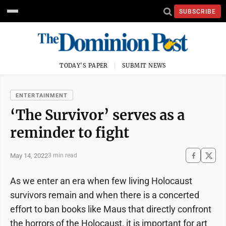
SUBSCRIBE
TODAY'S PAPER
SUBMIT NEWS
ENTERTAINMENT
‘The Survivor’ serves as a
reminder to fight
May 14, 2022
3 min read
As we enter an era when few living Holocaust
survivors remain and when there is a concerted
effort to ban books like Maus that directly confront
the horrors of the Holocaust, it is important for art