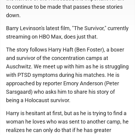
to continue to be made that passes these stories
down.
Barry Levinson's latest film, "The Survivor," currently
streaming on HBO Max, does just that.
The story follows Harry Haft (Ben Foster), a boxer
and survivor of the concentration camps at
Auschwitz. We meet up with him as he is struggling
with PTSD symptoms during his matches. He is
approached by reporter Emory Anderson (Peter
Sarsgaard) who asks him to share his story of
being a Holocaust survivor.
Harry is hesitant at first, but as he is trying to find a
woman he loves who was sent to another camp, he
realizes he can only do that if he has greater