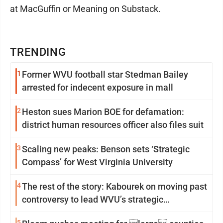
at MacGuffin or Meaning on Substack.
TRENDING
1
Former WVU football star Stedman Bailey
arrested for indecent exposure in mall
2
Heston sues Marion BOE for defamation:
district human resources officer also files suit
3
Scaling new peaks: Benson sets ‘Strategic
Compass’ for West Virginia University
4
The rest of the story: Kabourek on moving past
controversy to lead WVU’s strategic
reinvention
5