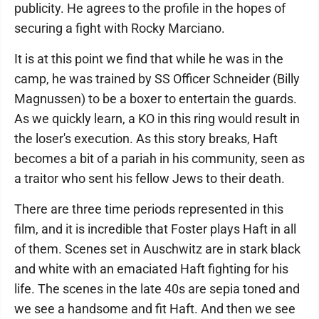
publicity. He agrees to the profile in the hopes of
securing a fight with Rocky Marciano.
It is at this point we find that while he was in the
camp, he was trained by SS Officer Schneider (Billy
Magnussen) to be a boxer to entertain the guards.
As we quickly learn, a KO in this ring would result in
the loser's execution. As this story breaks, Haft
becomes a bit of a pariah in his community, seen as
a traitor who sent his fellow Jews to their death.
There are three time periods represented in this
film, and it is incredible that Foster plays Haft in all
of them. Scenes set in Auschwitz are in stark black
and white with an emaciated Haft fighting for his
life. The scenes in the late 40s are sepia toned and
we see a handsome and fit Haft. And then we see