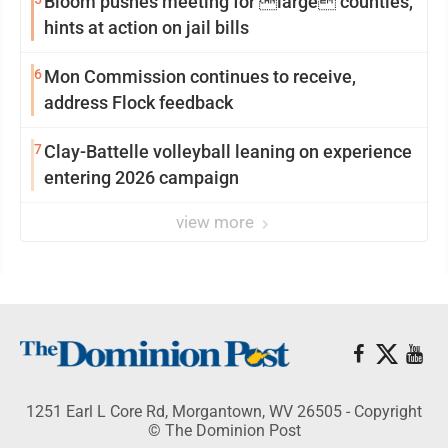
Bloom pushes meeting for large counties,
hints at action on jail bills
6
Mon Commission continues to receive,
address Flock feedback
7
Clay-Battelle volleyball leaning on experience
entering 2026 campaign
view more
1251 Earl L Core Rd, Morgantown, WV 26505 - Copyright
© The Dominion Post