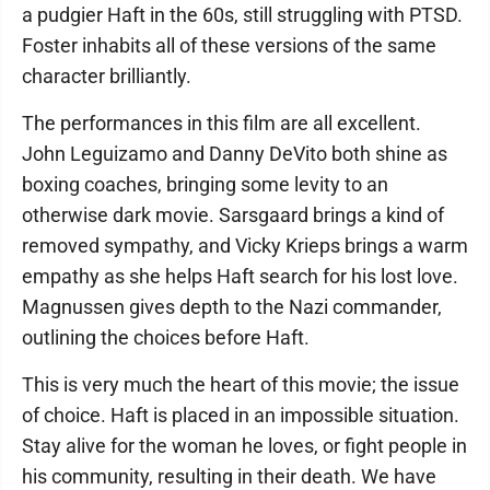
a pudgier Haft in the 60s, still struggling with PTSD.
Foster inhabits all of these versions of the same
character brilliantly.
The performances in this film are all excellent.
John Leguizamo and Danny DeVito both shine as
boxing coaches, bringing some levity to an
otherwise dark movie. Sarsgaard brings a kind of
removed sympathy, and Vicky Krieps brings a warm
empathy as she helps Haft search for his lost love.
Magnussen gives depth to the Nazi commander,
outlining the choices before Haft.
This is very much the heart of this movie; the issue
of choice. Haft is placed in an impossible situation.
Stay alive for the woman he loves, or fight people in
his community, resulting in their death. We have