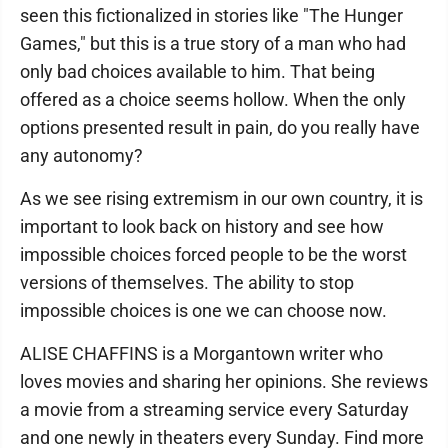
seen this fictionalized in stories like "The Hunger
Games," but this is a true story of a man who had
only bad choices available to him. That being
offered as a choice seems hollow. When the only
options presented result in pain, do you really have
any autonomy?
As we see rising extremism in our own country, it is
important to look back on history and see how
impossible choices forced people to be the worst
versions of themselves. The ability to stop
impossible choices is one we can choose now.
ALISE CHAFFINS is a Morgantown writer who
loves movies and sharing her opinions. She reviews
a movie from a streaming service every Saturday
and one newly in theaters every Sunday. Find more