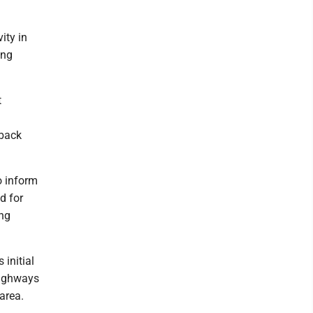
ity in
ing
t
dback
so inform
d for
ing
initial
Highways
area.