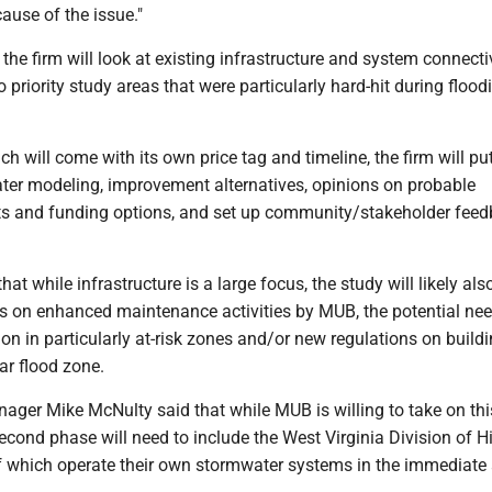
cause of the issue."
, the firm will look at existing infrastructure and system connectiv
o priority study areas that were particularly hard-hit during flood
ch will come with its own price tag and timeline, the firm will pu
ter modeling, improvement alternatives, opinions on probable
ts and funding options, and set up community/stakeholder fee
hat while infrastructure is a large focus, the study will likely al
on enhanced maintenance activities by MUB, the potential nee
ion in particularly at-risk zones and/or new regulations on build
ar flood zone.
er Mike McNulty said that while MUB is willing to take on this 
econd phase will need to include the West Virginia Division of 
 which operate their own stormwater systems in the immediate 