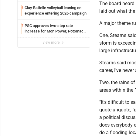
The board heard 
Clay-Battelle volleyball leaning on
6
laid out what the 
experience entering 2026 campaign
A major theme ru
PSC approves two-step rate
7
increase for Mon Power, Potomac
One, Stearns said
Edison
storm is exceedin
view more
large infrastructu
Stearns said mos
career, I've neve
Two, the rains of
areas within the 
"It's difficult to
quote unquote, fi
a political discu
does everybody e
do a flooding loc