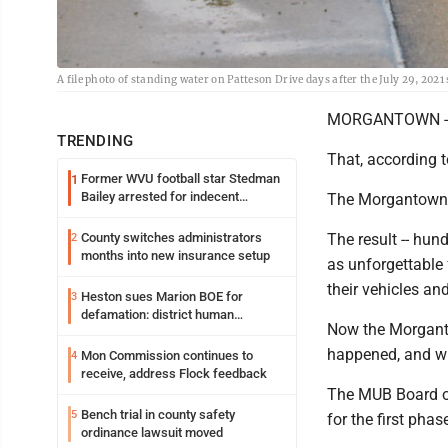
A file photo of standing water on Patteson Drive days after the July 29, 202
MORGANTOWN -- 
TRENDING
That, according t
Former WVU football star Stedman
1
Bailey arrested for indecent
The Morgantown a
exposure in mall
County switches administrators
The result -- hu
2
months into new insurance setup
as unforgettable
their vehicles an
Heston sues Marion BOE for
3
defamation: district human
Now the Morgantow
resources officer also files suit
happened, and wh
Mon Commission continues to
4
receive, address Flock feedback
The MUB Board of
Bench trial in county safety
5
for the first phas
ordinance lawsuit moved