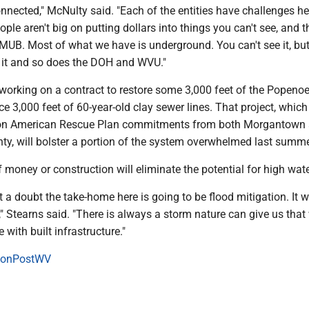
onnected," McNulty said. "Each of the entities have challenges he
ople aren't big on putting dollars into things you can't see, and t
MUB. Most of what we have is underground. You can't see it, bu
 it and so does the DOH and WVU."
 working on a contract to restore some 3,000 feet of the Popeno
e 3,000 feet of 60-year-old clay sewer lines. That project, whic
lion American Rescue Plan commitments from both Morgantown
y, will bolster a portion of the system overwhelmed last summe
money or construction will eliminate the potential for high wate
t a doubt the take-home here is going to be flood mitigation. It wi
," Stearns said. "There is always a storm nature can give us that
 with built infrastructure."
onPostWV