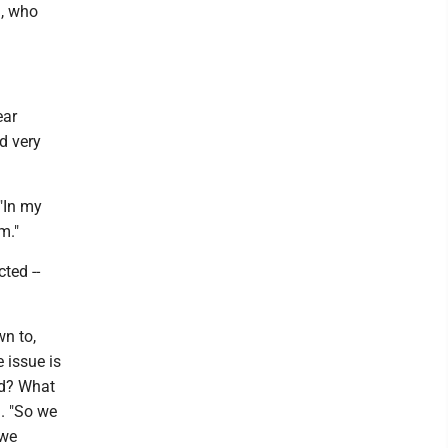
m, who
ear
d very
"In my
rm."
ted --
wn to,
e issue is
ted? What
. "So we
 we