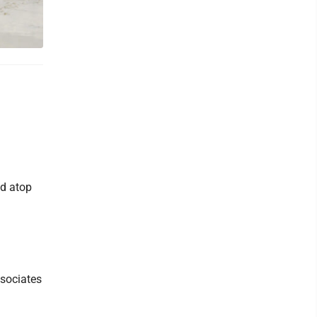
ed atop
ssociates