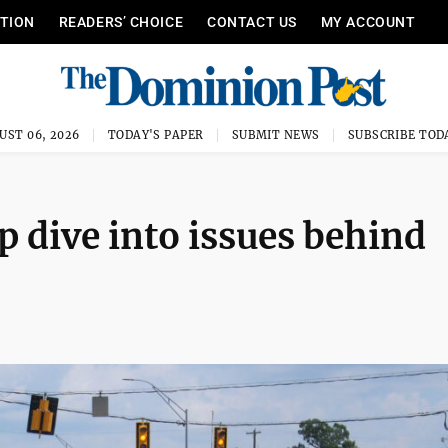
ITION
READERS’ CHOICE
CONTACT US
MY ACCOUNT
UST 06, 2026
TODAY'S PAPER
SUBMIT NEWS
SUBSCRIBE TOD
 dive into issues behind