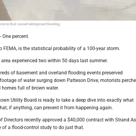
1 storm that caused widespread flooding.
One percent.
o FEMA, is the statistical probability of a 100-year storm.
rea experienced two within 50 days last summer.
ndreds of basement and overland flooding events preserved
 footage of water surging down Patteson Drive, motorists perch
d homes full of brown water.
n Utility Board is ready to take a deep dive into exactly what
at, if anything, can prevent it from happening again.
 Directors recently approved a $40,000 contract with Strand A
e of a flood-control study to do just that.