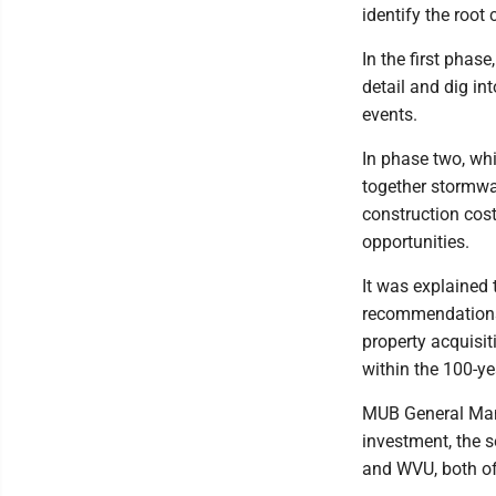
identify the root 
In the first phase
detail and dig int
events.
In phase two, whi
together stormwa
construction cos
opportunities.
It was explained t
recommendations 
property acquisit
within the 100-ye
MUB General Manag
investment, the s
and WVU, both of