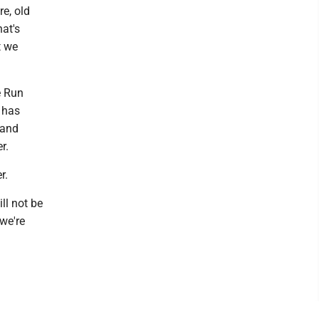
re, old
hat's
t we
e Run
h has
 and
r.
r.
ll not be
 we're