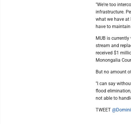
"We're too interc
infrastructure. Pe
what we have at 
have to maintain
MUB is currently
stream and replac
received $1 mil
Monongalia Count
But no amount of 
"I can say withou
flood elimination
not able to handle
TWEET
@Domini