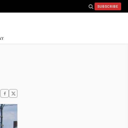
SUBSCRIBE
AY