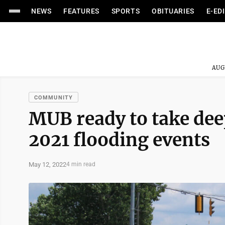
NEWS
FEATURES
SPORTS
OBITUARIES
E-ED
AUG
COMMUNITY
MUB ready to take deep
2021 flooding events
May 12, 2022
4 min read