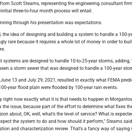
from Scott Stearns, representing the engineering consultant fir
initial three-to-four month process will entail.
nning through his presentation was expectations.
, the idea of designing and building a system to handle a 100-y
gly rare because it requires a whole lot of money in order to buil
re.
t systems are designed to handle 10-to-25-year storms, adding, 
r seen a storm sewer that was designed to handle a 100-year sto
 June 13 and July 29, 2021, resulted in exactly what FEMA predic
100-year flood plain were flooded by 100-year rain events.
 say right now exactly what it is that needs to happen in Morganto
x the issue, because part of the effort to determine what fixes th
ssion about, OK, well, what's the level of service? What is expec
xpect the system to do and how should it perform," Stearns said
ation and characterization review. That's a fancy way of saying