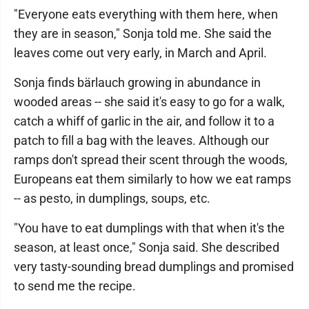
"Everyone eats everything with them here, when
they are in season," Sonja told me. She said the
leaves come out very early, in March and April.
Sonja finds bärlauch growing in abundance in
wooded areas -- she said it's easy to go for a walk,
catch a whiff of garlic in the air, and follow it to a
patch to fill a bag with the leaves. Although our
ramps don't spread their scent through the woods,
Europeans eat them similarly to how we eat ramps
-- as pesto, in dumplings, soups, etc.
"You have to eat dumplings with that when it's the
season, at least once," Sonja said. She described
very tasty-sounding bread dumplings and promised
to send me the recipe.