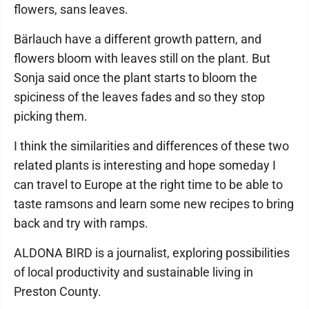
flowers, sans leaves.
Bärlauch have a different growth pattern, and
flowers bloom with leaves still on the plant. But
Sonja said once the plant starts to bloom the
spiciness of the leaves fades and so they stop
picking them.
I think the similarities and differences of these two
related plants is interesting and hope someday I
can travel to Europe at the right time to be able to
taste ramsons and learn some new recipes to bring
back and try with ramps.
ALDONA BIRD is a journalist, exploring possibilities
of local productivity and sustainable living in
Preston County.