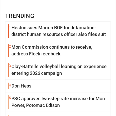
TRENDING
1
Heston sues Marion BOE for defamation:
district human resources officer also files suit
2
Mon Commission continues to receive,
address Flock feedback
3
Clay-Battelle volleyball leaning on experience
entering 2026 campaign
4
Don Hess
5
PSC approves two-step rate increase for Mon
Power, Potomac Edison