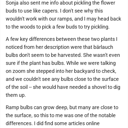
Sonja also sent me info about pickling the flower
buds to use like capers. I don't see why this
wouldn't work with our ramps, and I may head back
to the woods to pick a few buds to try pickling.
A few key differences between these two plants I
noticed from her description were that bärlauch
bulbs don't seem to be harvested. She wasn't even
sure if the plant has bulbs. While we were talking
on zoom she stepped into her backyard to check,
and we couldn't see any bulbs close to the surface
of the soil -- she would have needed a shovel to dig
them up.
Ramp bulbs can grow deep, but many are close to
the surface, so this to me was one of the notable
differences. I did find some articles online