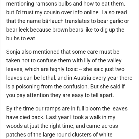
mentioning ramsons bulbs and how to eat them,
but I'd trust my cousin over info online. I also read
that the name bärlauch translates to bear garlic or
bear leek because brown bears like to dig up the
bulbs to eat.
Sonja also mentioned that some care must be
taken not to confuse them with lily of the valley
leaves, which are highly toxic -- she said just two
leaves can be lethal, and in Austria every year there
is a poisoning from the confusion. But she said if
you pay attention they are easy to tell apart.
By the time our ramps are in full bloom the leaves
have died back. Last year I took a walk in my
woods at just the right time, and came across
patches of the large round clusters of white