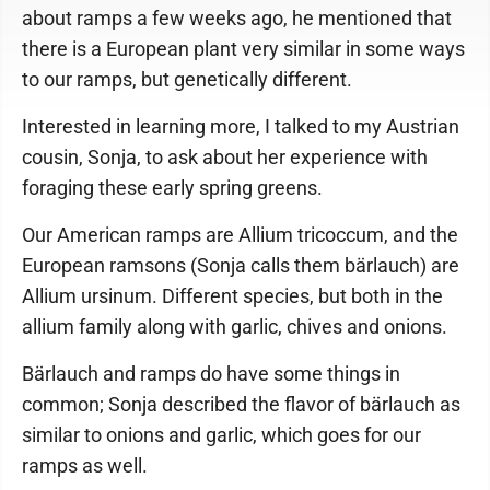
about ramps a few weeks ago, he mentioned that
there is a European plant very similar in some ways
to our ramps, but genetically different.
Interested in learning more, I talked to my Austrian
cousin, Sonja, to ask about her experience with
foraging these early spring greens.
Our American ramps are Allium tricoccum, and the
European ramsons (Sonja calls them bärlauch) are
Allium ursinum. Different species, but both in the
allium family along with garlic, chives and onions.
Bärlauch and ramps do have some things in
common; Sonja described the flavor of bärlauch as
similar to onions and garlic, which goes for our
ramps as well.