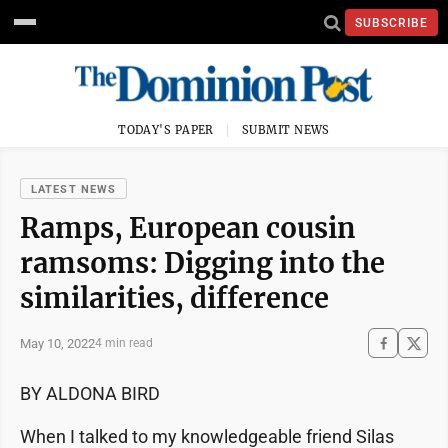
SUBSCRIBE
TODAY'S PAPER
SUBMIT NEWS
LATEST NEWS
Ramps, European cousin
ramsoms: Digging into the
similarities, difference
May 10, 2022
4 min read
BY ALDONA BIRD
When I talked to my knowledgeable friend Silas