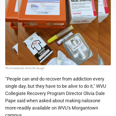
The Dominion Post file image
"People can and do recover from addiction every
single day, but they have to be alive to do it," WVU
Collegiate Recovery Program Director Olivia Dale
Pape said when asked about making naloxone
more-readily available on WVU's Morgantown
campus.