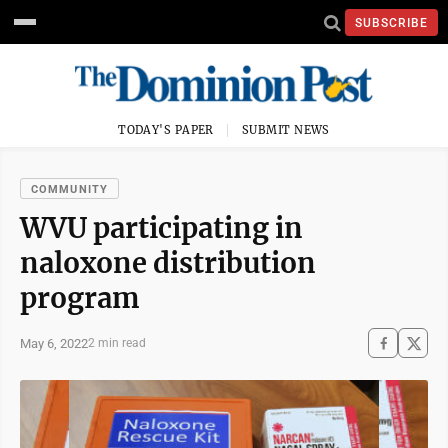
SUBSCRIBE
TODAY'S PAPER
SUBMIT NEWS
COMMUNITY
WVU participating in
naloxone distribution
program
May 6, 2022
2 min read