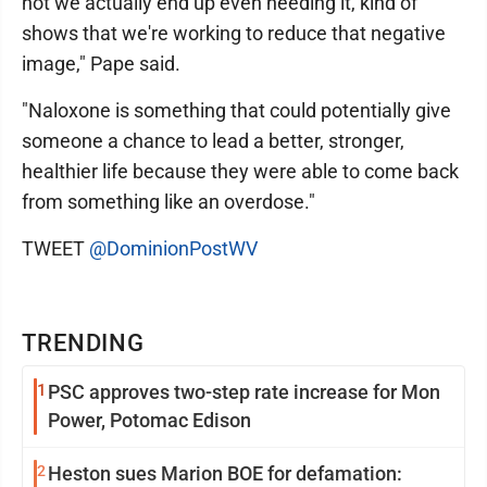
not we actually end up even needing it, kind of
shows that we're working to reduce that negative
image," Pape said.
"Naloxone is something that could potentially give
someone a chance to lead a better, stronger,
healthier life because they were able to come back
from something like an overdose."
TWEET
@DominionPostWV
TRENDING
1
PSC approves two-step rate increase for Mon
Power, Potomac Edison
2
Heston sues Marion BOE for defamation: