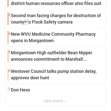
district human resources officer also files suit
3
Second man facing charges for destruction of
countys Flock Safety camera
4
New WVU Medicine Community Pharmacy
opens in Morgantown
5
Morgantown High outfielder Bean Nipper
announces commitment to Marshall
University
6
Westover Council talks pump station delay,
approves deer hunt
7
Don Hess
view more