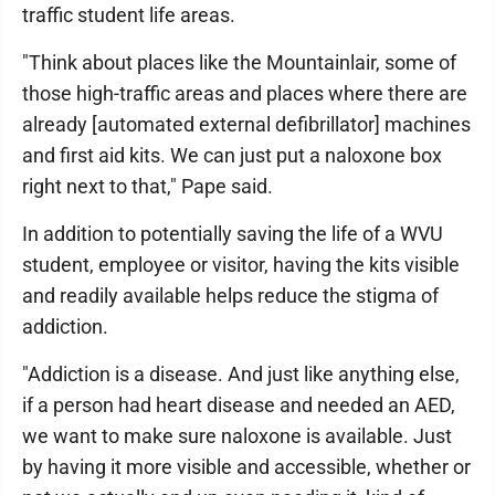
traffic student life areas.
"Think about places like the Mountainlair, some of
those high-traffic areas and places where there are
already [automated external defibrillator] machines
and first aid kits. We can just put a naloxone box
right next to that," Pape said.
In addition to potentially saving the life of a WVU
student, employee or visitor, having the kits visible
and readily available helps reduce the stigma of
addiction.
"Addiction is a disease. And just like anything else,
if a person had heart disease and needed an AED,
we want to make sure naloxone is available. Just
by having it more visible and accessible, whether or