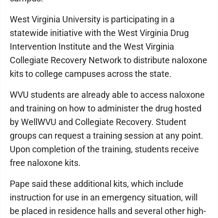
West Virginia University is participating in a
statewide initiative with the West Virginia Drug
Intervention Institute and the West Virginia
Collegiate Recovery Network to distribute naloxone
kits to college campuses across the state.
WVU students are already able to access naloxone
and training on how to administer the drug hosted
by WellWVU and Collegiate Recovery. Student
groups can request a training session at any point.
Upon completion of the training, students receive
free naloxone kits.
Pape said these additional kits, which include
instruction for use in an emergency situation, will
be placed in residence halls and several other high-