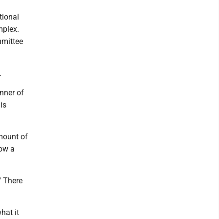
tional
mplex.
mmittee
.
nner of
is
mount of
now a
" There
hat it