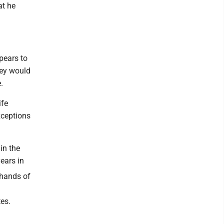
at he
pears to
hey would
.
ife
xceptions
in the
years in
 hands of
tes.