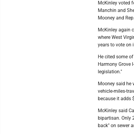
McKinley voted fo
Manchin and Shell
Mooney and Rep. C
McKinley again ci
where West Virgin
years to vote on i
He cited some of 
Harmony Grove I-
legislation."
Mooney said he v
vehicle-miles-tra
because it adds $2
McKinley said Ca
bipartisan. Only 
back" on sewer a