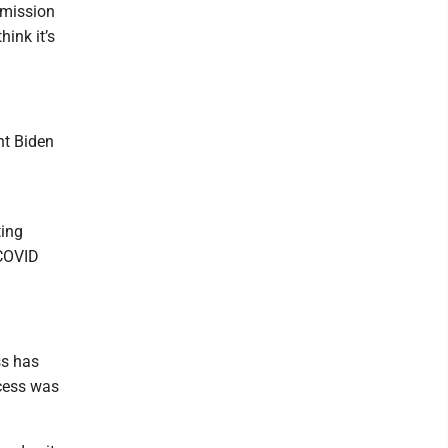
mmission
ink it’s
nt Biden
ting
 COVID
ss has
ocess was