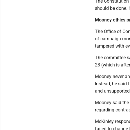
The Constitution 
should be done. 
Mooney ethics p
The Office of Co
of campaign mone
tampered with ev
The committee sai
23 (which is afte
Mooney never an
Instead, he said 
and unsupported 
Mooney said the 
regarding contra
McKinley respond
failed to change