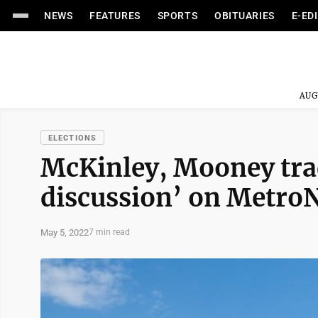
NEWS
FEATURES
SPORTS
OBITUARIES
E-ED
AUG
ELECTIONS
McKinley, Mooney trad
discussion’ on Metro
May 5, 2022
7 min read