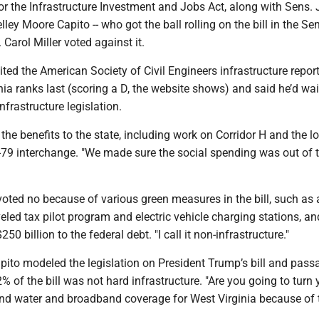
r the Infrastructure Investment and Jobs Act, along with Sens. 
ey Moore Capito -- who got the ball rolling on the bill in the Se
arol Miller voted against it.
ted the American Society of Civil Engineers infrastructure repor
ia ranks last (scoring a D, the website shows) and said he’d wa
nfrastructure legislation.
the benefits to the state, including work on Corridor H and the l
79 interchange. "We made sure the social spending was out of 
oted no because of various green measures in the bill, such as 
veled tax pilot program and electric vehicle charging stations, an
50 billion to the federal debt. "I call it non-infrastructure."
pito modeled the legislation on President Trump’s bill and pas
2% of the bill was not hard infrastructure. "Are you going to turn 
nd water and broadband coverage for West Virginia because of 