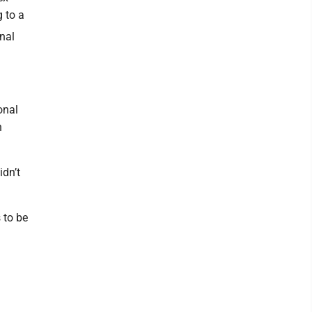
 to a
nal
onal
h
idn’t
 to be