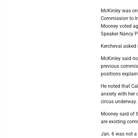
McKinley was one
Commission to In
Mooney voted agai
Speaker Nancy Pe
Kercheval asked i
McKinley said no,
previous commiss
positions explai
He noted that Ca
anxiety with her 
circus underway.
Mooney said of th
are existing comm
Jan. 6 was not a 