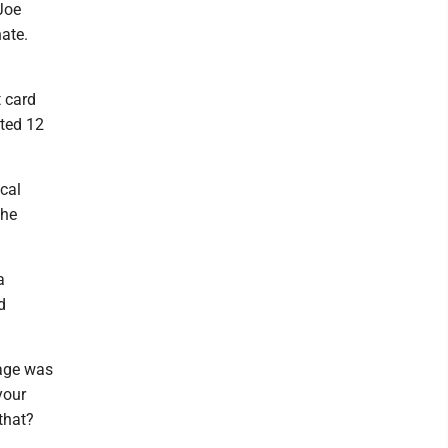
Joe
nate.
t card
ited 12
ocal
the
a
d
sage was
your
that?