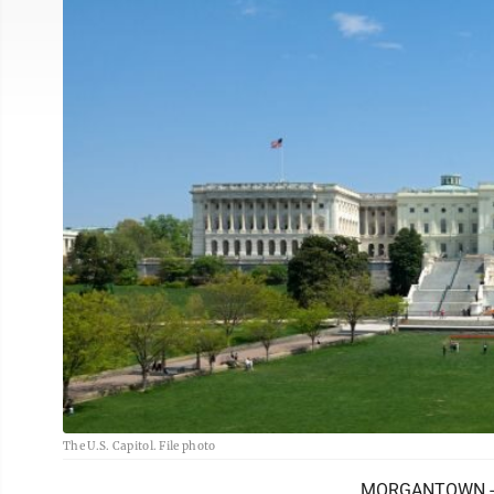
The U.S. Capitol. File photo
MORGANTOWN -- I