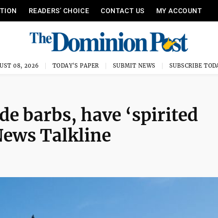
ITION
READERS’ CHOICE
CONTACT US
MY ACCOUNT
UST 08, 2026
TODAY'S PAPER
SUBMIT NEWS
SUBSCRIBE TOD
e barbs, have ‘spirited
News Talkline