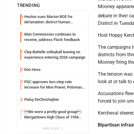
TRENDING
Mooney appeared 
debate in their 
Heston sues Marion BOE for
1
defamation: district human
District in Tuesd
resources officer also files suit
Mon Commission continues to
2
Host Hoppy Kerche
receive, address Flock feedback
The campaigns tu
Clay-Battelle volleyball leaning on
3
districts from th
experience entering 2026 campaign
Mooney firing the 
Don Hess
4
The tension was v
look at or talk to
PSC approves two-step rate
5
increase for Mon Power, Potomac
Edison
Accusations flew
Patsy DeChristopher
6
forced to join un
We were a pretty good group:
7
Kercheval steered
Morgantown High Class of 1956
assembles for reunion
Bipartisan infrast
view more