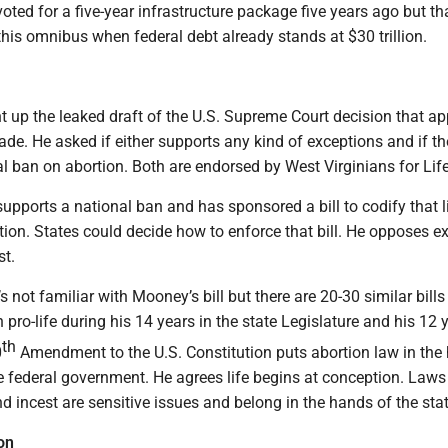
ted for a five-year infrastructure package five years ago but th
this omnibus when federal debt already stands at $30 trillion.
 up the leaked draft of the U.S. Supreme Court decision that ap
de. He asked if either supports any kind of exceptions and if t
l ban on abortion. Both are endorsed by West Virginians for Life
pports a national ban and has sponsored a bill to codify that l
ion. States could decide how to enforce that bill. He opposes e
st.
 not familiar with Mooney’s bill but there are 20-30 similar bills 
 pro-life during his 14 years in the state Legislature and his 12 
th
0
Amendment to the U.S. Constitution puts abortion law in the
he federal government. He agrees life begins at conception. Laws
d incest are sensitive issues and belong in the hands of the sta
on