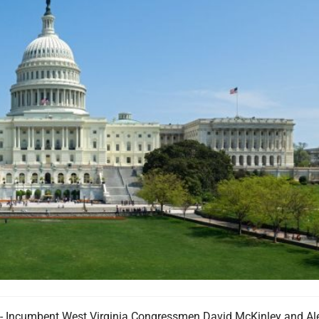
ncumbent West Virginia Congressmen David McKinley and Al