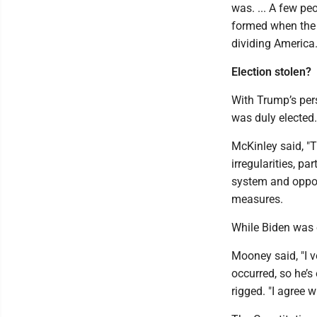
was. ... A few p
formed when the l
dividing America.
Election stolen?
With Trump’s pers
was duly elected.
McKinley said, "T
irregularities, pa
system and oppos
measures.
While Biden was e
Mooney said, "I v
occurred, so he’s
rigged. "I agree w