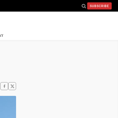
SUBSCRIBE
AY