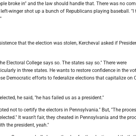
eople broke in" and the law should handle that. There was no co
eft-winger shot up a bunch of Republicans playing baseball. "I th
"
istence that the election was stolen, Kercheval asked if Preside
he Electoral College says so. The states say so." There were
rticularly in three states. He wants to restore confidence in the vo
e Democratic efforts to federalize elections that capitalize on
lected, he said, "he has failed us as a president."
oted not to certify the electors in Pennsylvania." But, "The proce
 elected." It wasn’t fair, they cheated in Pennsylvania and the pr
ith the president, yeah."