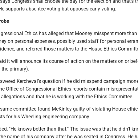
says Congress shall choose the day for the election and that’s th
He supports absentee voting but opposes early voting.
robe
ngressional Ethics has alleged that Mooney misspent more than
y on personal expenses, possibly used staff for personal erra
idence, and referred those matters to the House Ethics Committ
d it will announce its course of action on the matters on or be
r the primary).
swered Kercheval’s question if he did misspend campaign mone
the Office of Congressional Ethics reports contain misrepresenta
allegations and that he is working with the Ethics Committee.
same committee found McKinley guilty of violating House ethic
cts for his Wheeling engineering company.
ed, "He knows better than that." The issue was that he didn’t k
 the name of his company after he was seated in Congress. He h