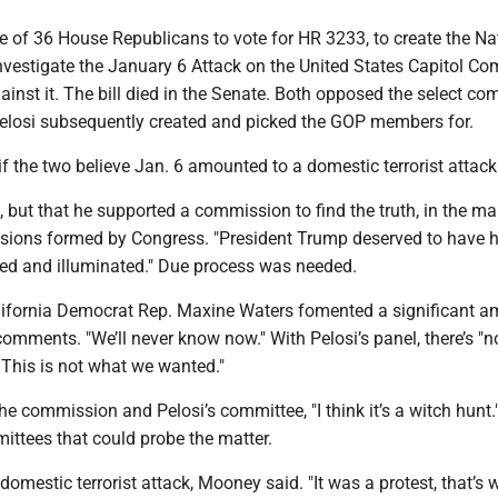
 of 36 House Republicans to vote for HR 3233, to create the Na
vestigate the January 6 Attack on the United States Capitol Co
nst it. The bill died in the Senate. Both opposed the select co
losi subsequently created and picked the GOP members for.
f the two believe Jan. 6 amounted to a domestic terrorist attack
 but that he supported a commission to find the truth, in the ma
ions formed by Congress. "President Trump deserved to have h
ned and illuminated." Due process was needed.
lifornia Democrat Rep. Maxine Waters fomented a significant a
comments. "We’ll never know now." With Pelosi’s panel, there’s "
 This is not what we wanted."
e commission and Pelosi’s committee, "I think it’s a witch hunt.
ittees that could probe the matter.
domestic terrorist attack, Mooney said. "It was a protest, that’s w