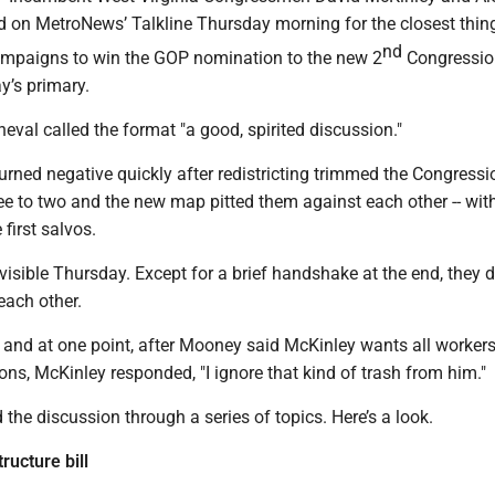
on MetroNews’ Talkline Thursday morning for the closest thing
nd
campaigns to win the GOP nomination to the new 2
Congressio
ay’s primary.
val called the format "a good, spirited discussion."
rned negative quickly after redistricting trimmed the Congressi
ree to two and the new map pitted them against each other -- wit
first salvos.
isible Thursday. Except for a brief handshake at the end, they d
 each other.
 and at one point, after Mooney said McKinley wants all workers
ions, McKinley responded, "I ignore that kind of trash from him."
 the discussion through a series of topics. Here’s a look.
ructure bill