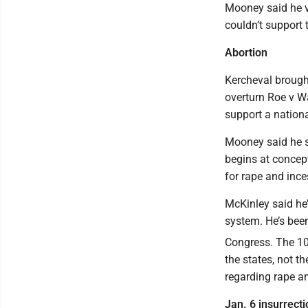
Mooney said he vo
couldn’t support 
Abortion
Kercheval brought
overturn Roe v Wa
support a nationa
Mooney said he su
begins at concept
for rape and ince
McKinley said he’s
system. He’s been
Congress. The 1
the states, not t
regarding rape an
Jan. 6 insurrecti