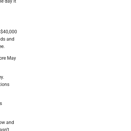
e day it
 $40,000
nds and
ee.
fore May
y.
tions
s
now and
asn’t