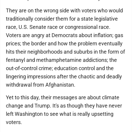
They are on the wrong side with voters who would
traditionally consider them for a state legislative
race, U.S. Senate race or congressional race.
Voters are angry at Democrats about inflation; gas
prices; the border and how the problem eventually
hits their neighborhoods and suburbs in the form of
fentanyl and methamphetamine addictions; the
out-of-control crime; education control and the
lingering impressions after the chaotic and deadly
withdrawal from Afghanistan.
Yet to this day, their messages are about climate
change and Trump. It's as though they have never
left Washington to see what is really upsetting
voters.