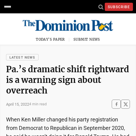
SUBSCRIBE
TODAY'S PAPER
SUBMIT NEWS
LATEST NEWS
Pa.’s dramatic shift rightward
is a warning sign about
overreach
April 15, 2022
4 min read
When Ken Miller changed his party registration
from Democrat to Republican in September 2020,