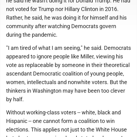
he said he wasn't doing it for Donald Trump. He had
not voted for Trump nor Hillary Clinton in 2016.
Rather, he said, he was doing it for himself and his
community after watching Democrats govern
during the pandemic.
"I am tired of what I am seeing," he said. Democrats
appeared to ignore people like Miller, viewing his
vote as replaceable by someone in their theoretical
ascendant Democratic coalition of young people,
women, intellectuals and nonwhite voters. But the
thinkers in Washington may have been too clever
by half.
Without working-class voters -- white, black and
Hispanic -- one cannot form a coalition to win
elections. This applies not just to the White House