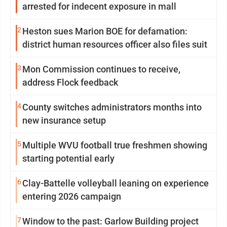
arrested for indecent exposure in mall
2
Heston sues Marion BOE for defamation:
district human resources officer also files suit
3
Mon Commission continues to receive,
address Flock feedback
4
County switches administrators months into
new insurance setup
5
Multiple WVU football true freshmen showing
starting potential early
6
Clay-Battelle volleyball leaning on experience
entering 2026 campaign
7
Window to the past: Garlow Building project