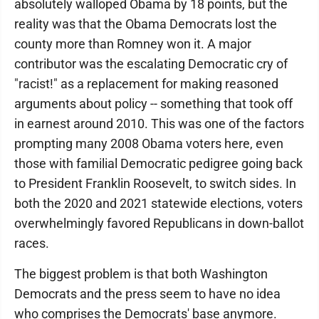
absolutely walloped Obama by 18 points, but the
reality was that the Obama Democrats lost the
county more than Romney won it. A major
contributor was the escalating Democratic cry of
"racist!" as a replacement for making reasoned
arguments about policy -- something that took off
in earnest around 2010. This was one of the factors
prompting many 2008 Obama voters here, even
those with familial Democratic pedigree going back
to President Franklin Roosevelt, to switch sides. In
both the 2020 and 2021 statewide elections, voters
overwhelmingly favored Republicans in down-ballot
races.
The biggest problem is that both Washington
Democrats and the press seem to have no idea
who comprises the Democrats' base anymore.