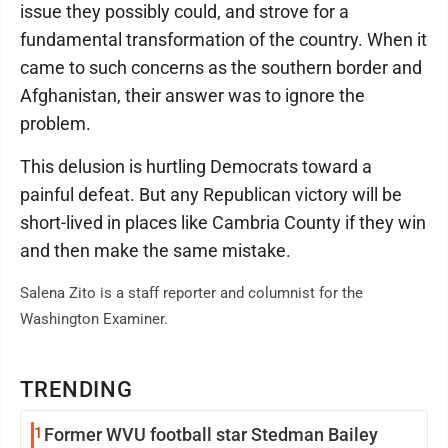
issue they possibly could, and strove for a
fundamental transformation of the country. When it
came to such concerns as the southern border and
Afghanistan, their answer was to ignore the
problem.
This delusion is hurtling Democrats toward a
painful defeat. But any Republican victory will be
short-lived in places like Cambria County if they win
and then make the same mistake.
Salena Zito is a staff reporter and columnist for the
Washington Examiner.
TRENDING
1
Former WVU football star Stedman Bailey