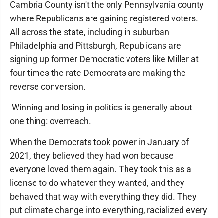
Cambria County isn't the only Pennsylvania county
where Republicans are gaining registered voters.
All across the state, including in suburban
Philadelphia and Pittsburgh, Republicans are
signing up former Democratic voters like Miller at
four times the rate Democrats are making the
reverse conversion.
Winning and losing in politics is generally about
one thing: overreach.
When the Democrats took power in January of
2021, they believed they had won because
everyone loved them again. They took this as a
license to do whatever they wanted, and they
behaved that way with everything they did. They
put climate change into everything, racialized every