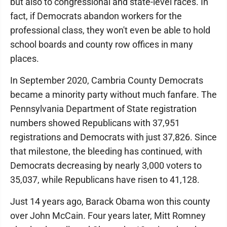
but also to congressional and state-level races. In
fact, if Democrats abandon workers for the
professional class, they won't even be able to hold
school boards and county row offices in many
places.
In September 2020, Cambria County Democrats
became a minority party without much fanfare. The
Pennsylvania Department of State registration
numbers showed Republicans with 37,951
registrations and Democrats with just 37,826. Since
that milestone, the bleeding has continued, with
Democrats decreasing by nearly 3,000 voters to
35,037, while Republicans have risen to 41,128.
Just 14 years ago, Barack Obama won this county
over John McCain. Four years later, Mitt Romney