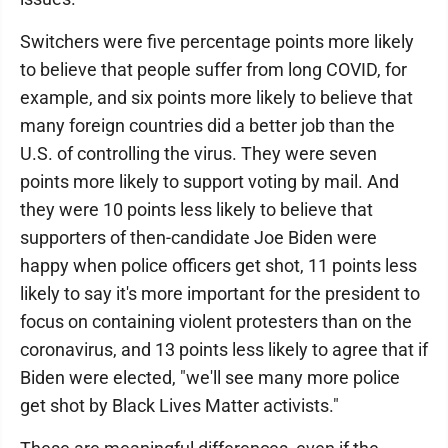
Switchers were five percentage points more likely
to believe that people suffer from long COVID, for
example, and six points more likely to believe that
many foreign countries did a better job than the
U.S. of controlling the virus. They were seven
points more likely to support voting by mail. And
they were 10 points less likely to believe that
supporters of then-candidate Joe Biden were
happy when police officers get shot, 11 points less
likely to say it's more important for the president to
focus on containing violent protesters than on the
coronavirus, and 13 points less likely to agree that if
Biden were elected, "we'll see many more police
get shot by Black Lives Matter activists."