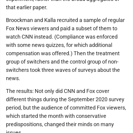
that earlier paper.
Broockman and Kalla recruited a sample of regular
Fox News viewers and paid a subset of them to
watch CNN instead. (Compliance was enforced
with some news quizzes, for which additional
compensation was offered.) Then the treatment
group of switchers and the control group of non-
switchers took three waves of surveys about the
news.
The results: Not only did CNN and Fox cover
different things during the September 2020 survey
period, but the audience of committed Fox viewers,
which started the month with conservative
predispositions, changed their minds on many
issues.