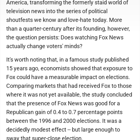
America, transforming the formerly staid world of
television news into the series of political
shoutfests we know and love-hate today. More
than a quarter-century after its founding, however,
the question persists: Does watching Fox News
actually change voters' minds?
It's worth noting that, in a famous study published
15 years ago, economists showed that exposure to
Fox could have a measurable impact on elections.
Comparing markets that had received Fox to those
where it was not yet available, the study concluded
that the presence of Fox News was good for a
Republican gain of 0.4 to 0.7 percentage points
between the 1996 and 2000 elections. It was a
decidedly modest effect -- but large enough to
sway that super-close election.