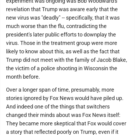
experiment was ongoing was Bob Woodward's
revelation that Trump was aware early that the
new virus was "deadly" -- specifically, that it was
much worse than the flu, contradicting the
president's later public efforts to downplay the
virus. Those in the treatment group were more
likely to know about this, as well as the fact that
Trump did not meet with the family of Jacob Blake,
the victim of a police shooting in Wisconsin the
month before.
Over a longer span of time, presumably, more
stories ignored by Fox News would have piled up.
And indeed one of the things that switchers
changed their minds about was Fox News itself:
They became more skeptical that Fox would cover
a story that reflected poorly on Trump, even if it