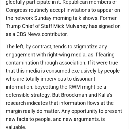
gleefully participate in it. Republican members of
Congress routinely accept invitations to appear on
the network Sunday morning talk shows. Former
Trump Chief of Staff Mick Mulvaney has signed on
as a CBS News contributor.
The left, by contrast, tends to stigmatize any
engagement with right-wing media, as if fearing
contamination through association. If it were true
that this media is consumed exclusively by people
who are totally impervious to dissonant
information, boycotting the RWM might be a
defensible strategy. But Broockman and Kalla's
research indicates that information flows at the
margin really do matter. Any opportunity to present
new facts to people, and new arguments, is
valuable.