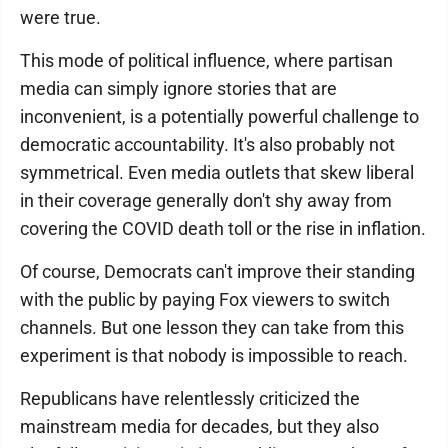
were true.
This mode of political influence, where partisan
media can simply ignore stories that are
inconvenient, is a potentially powerful challenge to
democratic accountability. It's also probably not
symmetrical. Even media outlets that skew liberal
in their coverage generally don't shy away from
covering the COVID death toll or the rise in inflation.
Of course, Democrats can't improve their standing
with the public by paying Fox viewers to switch
channels. But one lesson they can take from this
experiment is that nobody is impossible to reach.
Republicans have relentlessly criticized the
mainstream media for decades, but they also