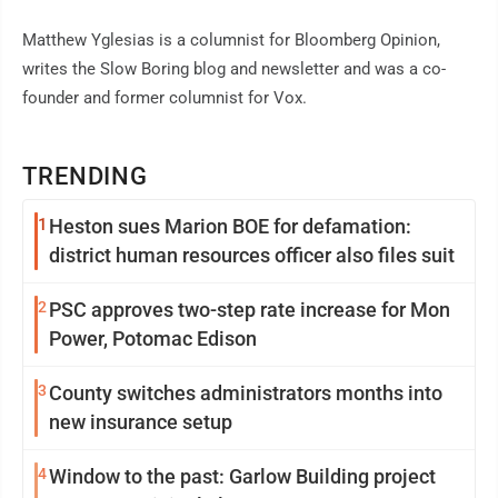
Matthew Yglesias is a columnist for Bloomberg Opinion,
writes the Slow Boring blog and newsletter and was a co-
founder and former columnist for Vox.
TRENDING
1
Heston sues Marion BOE for defamation:
district human resources officer also files suit
2
PSC approves two-step rate increase for Mon
Power, Potomac Edison
3
County switches administrators months into
new insurance setup
4
Window to the past: Garlow Building project