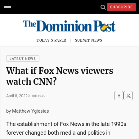
SUBSCRIBE
TODAY'S PAPER
SUBMIT NEWS
LATEST NEWS
What if Fox News viewers
watch CNN?
April 8, 2022
5 min read
by Matthew Yglesias
The establishment of Fox News in the late 1990s
forever changed both media and politics in