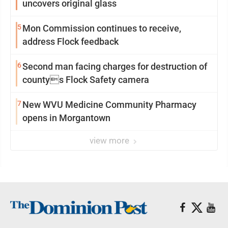
uncovers original glass
5
Mon Commission continues to receive,
address Flock feedback
6
Second man facing charges for destruction of
countys Flock Safety camera
7
New WVU Medicine Community Pharmacy
opens in Morgantown
view more