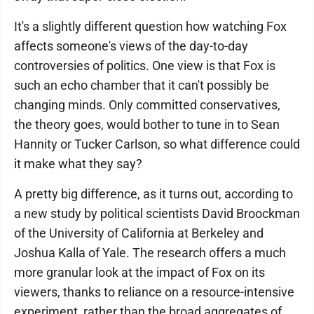
It's a slightly different question how watching Fox
affects someone's views of the day-to-day
controversies of politics. One view is that Fox is
such an echo chamber that it can't possibly be
changing minds. Only committed conservatives,
the theory goes, would bother to tune in to Sean
Hannity or Tucker Carlson, so what difference could
it make what they say?
A pretty big difference, as it turns out, according to
a new study by political scientists David Broockman
of the University of California at Berkeley and
Joshua Kalla of Yale. The research offers a much
more granular look at the impact of Fox on its
viewers, thanks to reliance on a resource-intensive
experiment, rather than the broad aggregates of