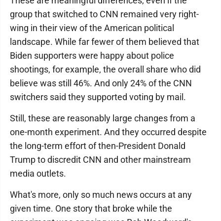
These are meaningful differences, even if the
group that switched to CNN remained very right-
wing in their view of the American political
landscape. While far fewer of them believed that
Biden supporters were happy about police
shootings, for example, the overall share who did
believe was still 46%. And only 24% of the CNN
switchers said they supported voting by mail.
Still, these are reasonably large changes from a
one-month experiment. And they occurred despite
the long-term effort of then-President Donald
Trump to discredit CNN and other mainstream
media outlets.
What's more, only so much news occurs at any
given time. One story that broke while the