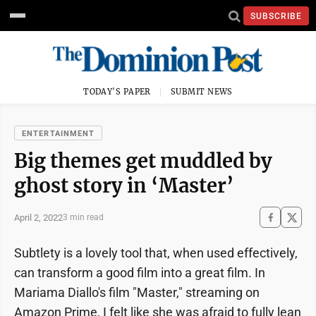
SUBSCRIBE
TODAY'S PAPER
SUBMIT NEWS
ENTERTAINMENT
Big themes get muddled by
ghost story in ‘Master’
April 2, 2022
3 min read
Subtlety is a lovely tool that, when used effectively,
can transform a good film into a great film. In
Mariama Diallo's film "Master," streaming on
Amazon Prime, I felt like she was afraid to fully lean