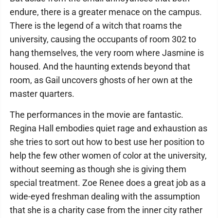
endure, there is a greater menace on the campus.
There is the legend of a witch that roams the
university, causing the occupants of room 302 to
hang themselves, the very room where Jasmine is
housed. And the haunting extends beyond that
room, as Gail uncovers ghosts of her own at the
master quarters.
The performances in the movie are fantastic.
Regina Hall embodies quiet rage and exhaustion as
she tries to sort out how to best use her position to
help the few other women of color at the university,
without seeming as though she is giving them
special treatment. Zoe Renee does a great job as a
wide-eyed freshman dealing with the assumption
that she is a charity case from the inner city rather