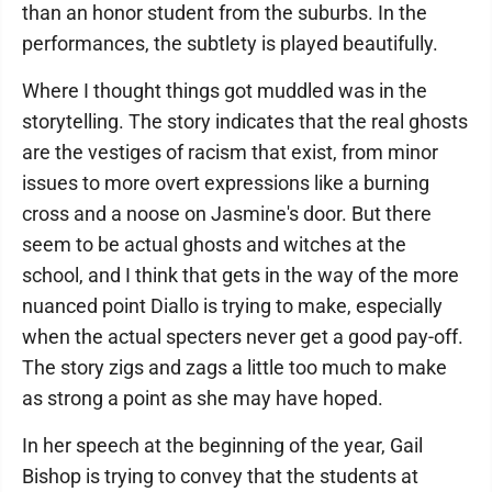
than an honor student from the suburbs. In the
performances, the subtlety is played beautifully.
Where I thought things got muddled was in the
storytelling. The story indicates that the real ghosts
are the vestiges of racism that exist, from minor
issues to more overt expressions like a burning
cross and a noose on Jasmine's door. But there
seem to be actual ghosts and witches at the
school, and I think that gets in the way of the more
nuanced point Diallo is trying to make, especially
when the actual specters never get a good pay-off.
The story zigs and zags a little too much to make
as strong a point as she may have hoped.
In her speech at the beginning of the year, Gail
Bishop is trying to convey that the students at