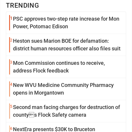
TRENDING
1
PSC approves two-step rate increase for Mon
Power, Potomac Edison
2
Heston sues Marion BOE for defamation:
district human resources officer also files suit
3
Mon Commission continues to receive,
address Flock feedback
4
New WVU Medicine Community Pharmacy
opens in Morgantown
5
Second man facing charges for destruction of
countys Flock Safety camera
6
NextEra presents $30K to Bruceton