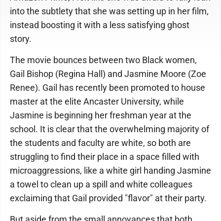
into the subtlety that she was setting up in her film,
instead boosting it with a less satisfying ghost
story.
The movie bounces between two Black women,
Gail Bishop (Regina Hall) and Jasmine Moore (Zoe
Renee). Gail has recently been promoted to house
master at the elite Ancaster University, while
Jasmine is beginning her freshman year at the
school. It is clear that the overwhelming majority of
the students and faculty are white, so both are
struggling to find their place in a space filled with
microaggressions, like a white girl handing Jasmine
a towel to clean up a spill and white colleagues
exclaiming that Gail provided "flavor" at their party.
But aside from the small annoyances that both