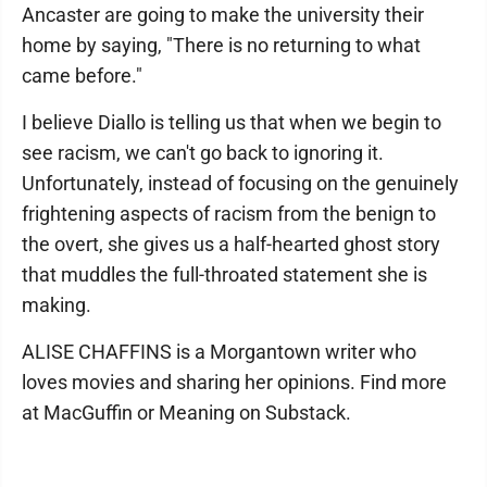
Ancaster are going to make the university their
home by saying, "There is no returning to what
came before."
I believe Diallo is telling us that when we begin to
see racism, we can't go back to ignoring it.
Unfortunately, instead of focusing on the genuinely
frightening aspects of racism from the benign to
the overt, she gives us a half-hearted ghost story
that muddles the full-throated statement she is
making.
ALISE CHAFFINS is a Morgantown writer who
loves movies and sharing her opinions. Find more
at MacGuffin or Meaning on Substack.