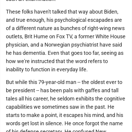
These folks haven't talked that way about Biden,
and true enough, his psychological escapades are
of a different nature as bunches of right-wing news
outlets, Brit Hume on Fox TV, a former White House
physician, and a Norwegian psychiatrist have said
he has dementia. Even that goes too far, seeing as
how we're instructed that the word refers to
inability to function in everyday life.
But while this 79-year-old man -- the oldest ever to
be president -- has been pals with gaffes and tall
tales all his career, he seldom exhibits the cognitive
capabilities we sometimes saw in the past. He
starts to make a point, it escapes his mind, and his
words get lost in silence. He once forgot the name
of his defense secretary. He confused New