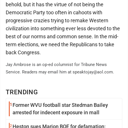
behold, but it has the virtue of not being the
Democratic Party too often in cahoots with
progressive crazies trying to remake Western
civilization into something ever less devoted to the
best of our norms and common sense. In the mid-
term elections, we need the Republicans to take
back Congress.
Jay Ambrose is an op-ed columnist for Tribune News
Service. Readers may email him at speaktojay@aol.com.
TRENDING
1
Former WVU football star Stedman Bailey
arrested for indecent exposure in mall
2
Heston sues Marion BOE for defamation: