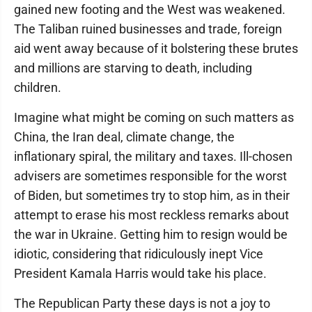
gained new footing and the West was weakened.
The Taliban ruined businesses and trade, foreign
aid went away because of it bolstering these brutes
and millions are starving to death, including
children.
Imagine what might be coming on such matters as
China, the Iran deal, climate change, the
inflationary spiral, the military and taxes. Ill-chosen
advisers are sometimes responsible for the worst
of Biden, but sometimes try to stop him, as in their
attempt to erase his most reckless remarks about
the war in Ukraine. Getting him to resign would be
idiotic, considering that ridiculously inept Vice
President Kamala Harris would take his place.
The Republican Party these days is not a joy to