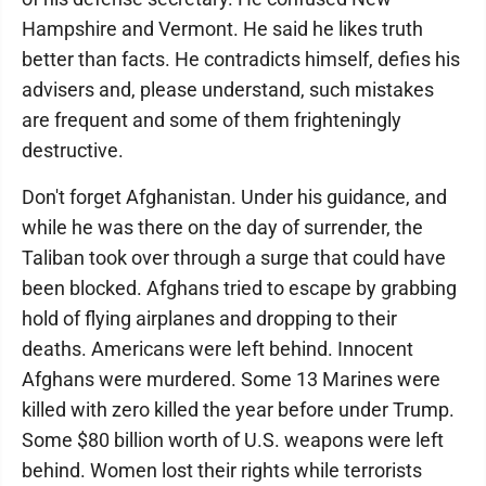
Hampshire and Vermont. He said he likes truth
better than facts. He contradicts himself, defies his
advisers and, please understand, such mistakes
are frequent and some of them frighteningly
destructive.
Don't forget Afghanistan. Under his guidance, and
while he was there on the day of surrender, the
Taliban took over through a surge that could have
been blocked. Afghans tried to escape by grabbing
hold of flying airplanes and dropping to their
deaths. Americans were left behind. Innocent
Afghans were murdered. Some 13 Marines were
killed with zero killed the year before under Trump.
Some $80 billion worth of U.S. weapons were left
behind. Women lost their rights while terrorists