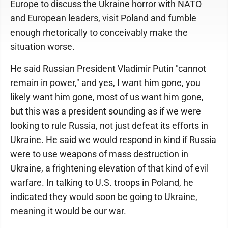
Europe to discuss the Ukraine horror with NATO
and European leaders, visit Poland and fumble
enough rhetorically to conceivably make the
situation worse.
He said Russian President Vladimir Putin "cannot
remain in power," and yes, I want him gone, you
likely want him gone, most of us want him gone,
but this was a president sounding as if we were
looking to rule Russia, not just defeat its efforts in
Ukraine. He said we would respond in kind if Russia
were to use weapons of mass destruction in
Ukraine, a frightening elevation of that kind of evil
warfare. In talking to U.S. troops in Poland, he
indicated they would soon be going to Ukraine,
meaning it would be our war.