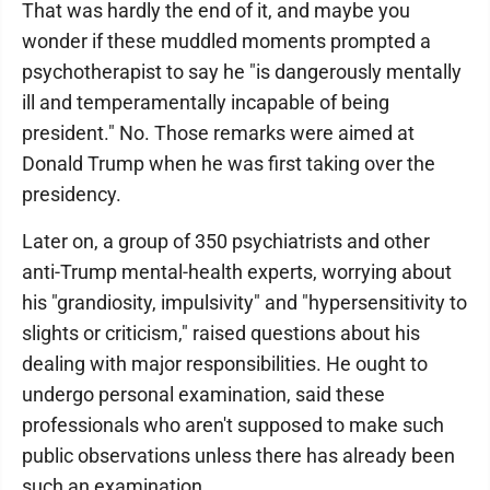
That was hardly the end of it, and maybe you
wonder if these muddled moments prompted a
psychotherapist to say he "is dangerously mentally
ill and temperamentally incapable of being
president." No. Those remarks were aimed at
Donald Trump when he was first taking over the
presidency.
Later on, a group of 350 psychiatrists and other
anti-Trump mental-health experts, worrying about
his "grandiosity, impulsivity" and "hypersensitivity to
slights or criticism," raised questions about his
dealing with major responsibilities. He ought to
undergo personal examination, said these
professionals who aren't supposed to make such
public observations unless there has already been
such an examination.