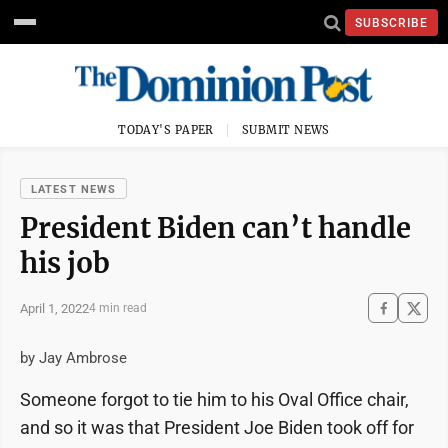
SUBSCRIBE
TODAY'S PAPER
SUBMIT NEWS
LATEST NEWS
President Biden can’t handle
his job
April 1, 2022
4 min read
by Jay Ambrose
Someone forgot to tie him to his Oval Office chair,
and so it was that President Joe Biden took off for