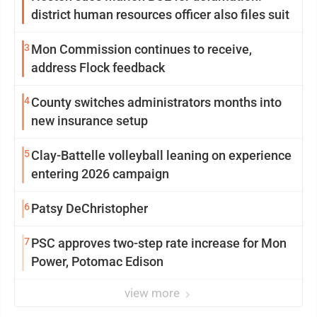
district human resources officer also files suit
3
Mon Commission continues to receive,
address Flock feedback
4
County switches administrators months into
new insurance setup
5
Clay-Battelle volleyball leaning on experience
entering 2026 campaign
6
Patsy DeChristopher
7
PSC approves two-step rate increase for Mon
Power, Potomac Edison
view more