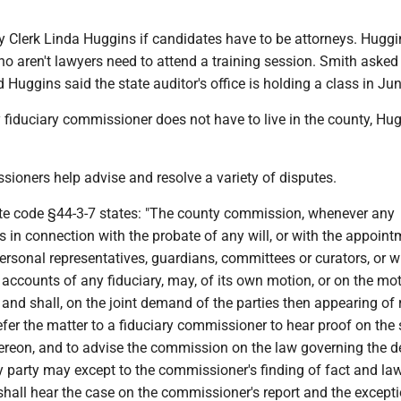
 Clerk Linda Huggins if candidates have to be attorneys. Huggi
ho aren't lawyers need to attend a training session. Smith aske
 Huggins said the state auditor's office is holding a class in Jun
 fiduciary commissioner does not have to live in the county, Hu
sioners help advise and resolve a variety of disputes.
ate code §44-3-7 states: "The county commission, whenever any
s in connection with the probate of any will, or with the appoin
personal representatives, guardians, committees or curators, or w
 accounts of any fiduciary, may, of its own motion, or on the mo
 and shall, on the joint demand of the parties then appearing of 
efer the matter to a fiduciary commissioner to hear proof on the
ereon, and to advise the commission on the law governing the d
y party may except to the commissioner's finding of fact and la
hall hear the case on the commissioner's report and the except