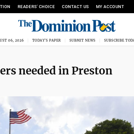
ITION
READERS’ CHOICE
CONTACT US
MY ACCOUNT
UST 06, 2026
TODAY'S PAPER
SUBMIT NEWS
SUBSCRIBE TOD
ers needed in Preston