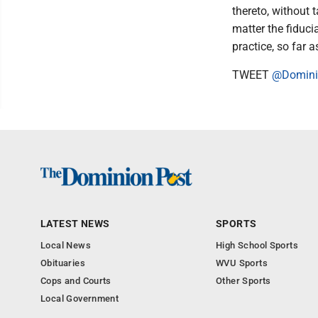
thereto, without 
matter the fiduc
practice, so far 
TWEET
@Domini
LATEST NEWS
SPORTS
Local News
High School Sports
Obituaries
WVU Sports
Cops and Courts
Other Sports
Local Government