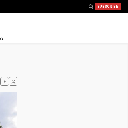
SUBSCRIBE
AY