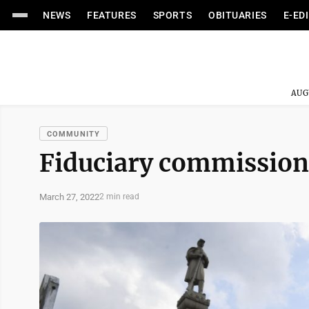
NEWS
FEATURES
SPORTS
OBITUARIES
E-ED
AUG
COMMUNITY
Fiduciary commission
March 27, 2022
2 min read