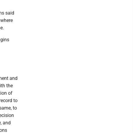
ns said
d where
e.
ggins
tment and
ith the
tion of
record to
 same, to
ecision
w, and
ions