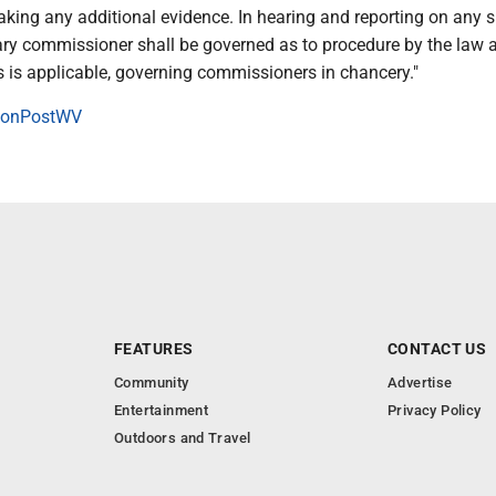
taking any additional evidence. In hearing and reporting on any 
iary commissioner shall be governed as to procedure by the law 
as is applicable, governing commissioners in chancery."
onPostWV
FEATURES
CONTACT US
Community
Advertise
Entertainment
Privacy Policy
Outdoors and Travel