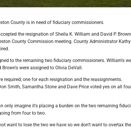
ton County is in need of fiduciary commissioners.
cepted the resignation of Sheila K. William and David P. Brown 
reston County Commission meeting. County Administrator Kath
tired.
gned to the remaining two fiduciary commissioners. William's we
 Brown's were assigned to Olivia DeVall.
e required; one for each resignation and the reassignments.
n Smith, Samantha Stone and Dave Price voted yes on all fou
 only imagine it's placing a burden on the two remaining fiduci
oing from four to two.
not want to lose the two we have so we don’t want to overtax th