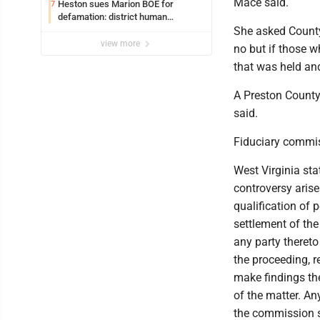
Mace said.
Heston sues Marion BOE for
7
defamation: district human
resources officer also files suit
She asked County
view more
no but if those w
that was held and
A Preston County
said.
Fiduciary commis
West Virginia st
controversy arise
qualification of 
settlement of the
any party thereto
the proceeding, r
make findings th
of the matter. An
the commission s