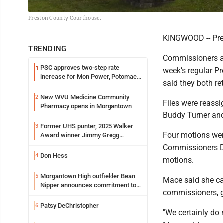
Preston County Courthouse.
KINGWOOD -- Pres
TRENDING
Commissioners ac
PSC approves two-step rate
1
week’s regular P
increase for Mon Power, Potomac
said they both re
Edison
New WVU Medicine Community
2
Files were reassi
Pharmacy opens in Morgantown
Buddy Turner and
Former UHS punter, 2025 Walker
3
Four motions wer
Award winner Jimmy Gregg
entering freshman season at
Commissioners Do
Syracuse with high hopes
Don Hess
4
motions.
Morgantown High outfielder Bean
5
Mace said she can
Nipper announces commitment to
commissioners, g
Marshall University
Patsy DeChristopher
6
"We certainly do 