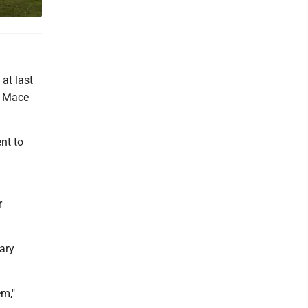
at last
y Mace
nt to
r
ary
em,"