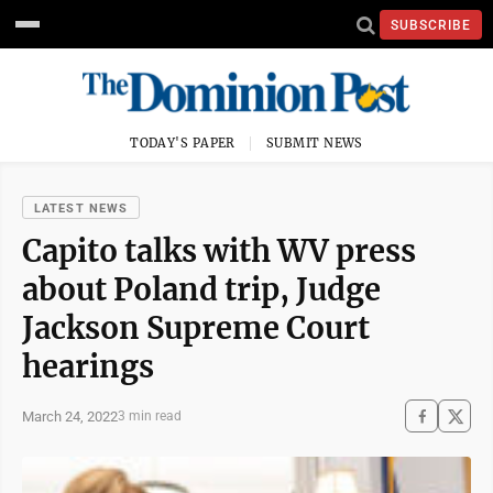
SUBSCRIBE
TODAY'S PAPER
SUBMIT NEWS
LATEST NEWS
Capito talks with WV press
about Poland trip, Judge
Jackson Supreme Court
hearings
March 24, 2022
3 min read