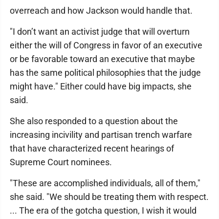
overreach and how Jackson would handle that.
"I don’t want an activist judge that will overturn
either the will of Congress in favor of an executive
or be favorable toward an executive that maybe
has the same political philosophies that the judge
might have." Either could have big impacts, she
said.
She also responded to a question about the
increasing incivility and partisan trench warfare
that have characterized recent hearings of
Supreme Court nominees.
"These are accomplished individuals, all of them,"
she said. "We should be treating them with respect.
... The era of the gotcha question, I wish it would