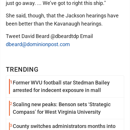
just go away. ... We’ve got to right this ship."
She said, though, that the Jackson hearings have
been better than the Kavanaugh hearings.
Tweet David Beard @dbeardtdp Email
dbeard@dominionpost.com
TRENDING
1
Former WVU football star Stedman Bailey
arrested for indecent exposure in mall
2
Scaling new peaks: Benson sets ‘Strategic
Compass’ for West Virginia University
3
County switches administrators months into