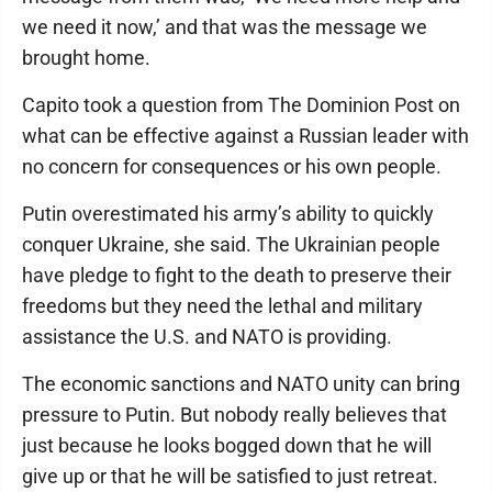
we need it now,’ and that was the message we
brought home.
Capito took a question from The Dominion Post on
what can be effective against a Russian leader with
no concern for consequences or his own people.
Putin overestimated his army’s ability to quickly
conquer Ukraine, she said. The Ukrainian people
have pledge to fight to the death to preserve their
freedoms but they need the lethal and military
assistance the U.S. and NATO is providing.
The economic sanctions and NATO unity can bring
pressure to Putin. But nobody really believes that
just because he looks bogged down that he will
give up or that he will be satisfied to just retreat.