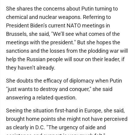
She shares the concerns about Putin turning to
chemical and nuclear weapons. Referring to
President Biden’s current NATO meetings in
Brussels, she said, "We’ll see what comes of the
meetings with the president." But she hopes the
sanctions and the losses from the plodding war will
help the Russian people will sour on their leader, if
they haven’t already.
She doubts the efficacy of diplomacy when Putin
"just wants to destroy and conquer," she said
answering a related question.
Seeing the situation first-hand in Europe, she said,
brought home points she might not have perceived
as clearly in D.C. "The urgency of aide and