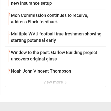
new insurance setup
4
Mon Commission continues to receive,
address Flock feedback
5
Multiple WVU football true freshmen showing
starting potential early
6
Window to the past: Garlow Building project
uncovers original glass
7
Noah John Vincent Thompson
view more