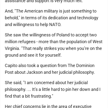
assistance and support is very much felt."
And, "The American military is just something to
behold," in terms of its dedication and technology
and willingness to help NATO.
She saw the willingness of Poland to accept two
million refugees - more than the population of West
Virginia. "That really strikes you when you’re on the
ground and see it for yourself.
Capito also took a question from The Dominion
Post about Jackson and her judicial philosophy.
She said, "I am concerned about her judicial
philosophy. ... It’s a little hard to pin her down and I
find that a bit frustrating."
Her chief concerns lie in the area of executive