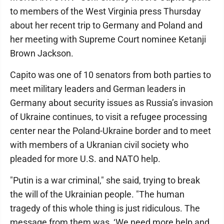
to members of the West Virginia press Thursday
about her recent trip to Germany and Poland and
her meeting with Supreme Court nominee Ketanji
Brown Jackson.
Capito was one of 10 senators from both parties to
meet military leaders and German leaders in
Germany about security issues as Russia’s invasion
of Ukraine continues, to visit a refugee processing
center near the Poland-Ukraine border and to meet
with members of a Ukranian civil society who
pleaded for more U.S. and NATO help.
"Putin is a war criminal," she said, trying to break
the will of the Ukrainian people. "The human
tragedy of this whole thing is just ridiculous. The
message from them was, ‘We need more help and