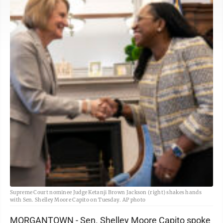
Supreme Court nominee Judge Ketanji Brown Jackson (right) shakes hands
with Sen. Shelley Moore Capito on Tuesday. AP photo
MORGANTOWN - Sen. Shelley Moore Capito spoke