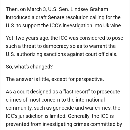
Then, on March 3, U.S. Sen. Lindsey Graham
introduced a draft Senate resolution calling for the
U.S. to support the ICC's investigation into Ukraine.
Yet, two years ago, the ICC was considered to pose
such a threat to democracy so as to warrant the
U.S. authorizing sanctions against court officials.
So, what's changed?
The answer is little, except for perspective.
As a court designed as a "last resort" to prosecute
crimes of most concern to the international
community, such as genocide and war crimes, the
ICC's jurisdiction is limited. Generally, the ICC is
prevented from investigating crimes committed by