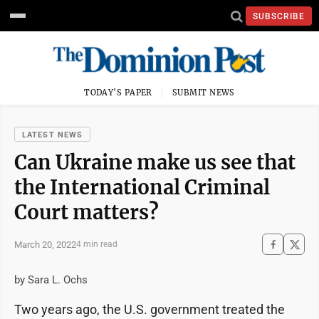
SUBSCRIBE
TODAY'S PAPER
SUBMIT NEWS
LATEST NEWS
Can Ukraine make us see that
the International Criminal
Court matters?
March 20, 2022
4 min read
by Sara L. Ochs
Two years ago, the U.S. government treated the