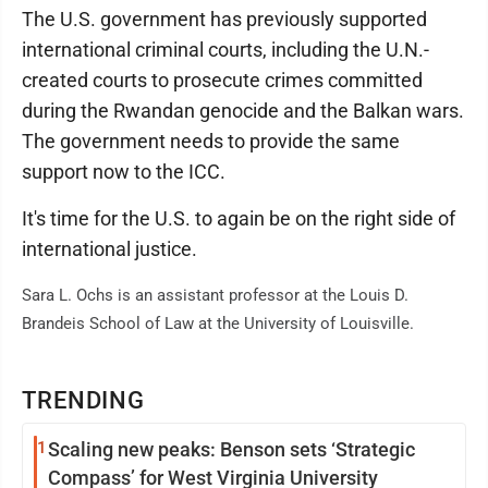
The U.S. government has previously supported
international criminal courts, including the U.N.-
created courts to prosecute crimes committed
during the Rwandan genocide and the Balkan wars.
The government needs to provide the same
support now to the ICC.
It's time for the U.S. to again be on the right side of
international justice.
Sara L. Ochs is an assistant professor at the Louis D.
Brandeis School of Law at the University of Louisville.
TRENDING
1
Scaling new peaks: Benson sets ‘Strategic
Compass’ for West Virginia University