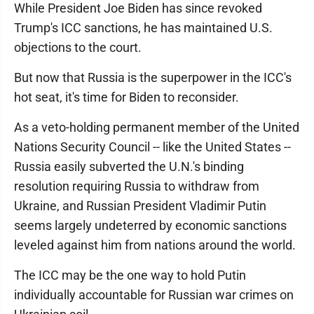
While President Joe Biden has since revoked
Trump's ICC sanctions, he has maintained U.S.
objections to the court.
But now that Russia is the superpower in the ICC's
hot seat, it's time for Biden to reconsider.
As a veto-holding permanent member of the United
Nations Security Council -- like the United States --
Russia easily subverted the U.N.'s binding
resolution requiring Russia to withdraw from
Ukraine, and Russian President Vladimir Putin
seems largely undeterred by economic sanctions
leveled against him from nations around the world.
The ICC may be the one way to hold Putin
individually accountable for Russian war crimes on