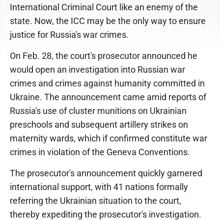
International Criminal Court like an enemy of the
state. Now, the ICC may be the only way to ensure
justice for Russia's war crimes.
On Feb. 28, the court's prosecutor announced he
would open an investigation into Russian war
crimes and crimes against humanity committed in
Ukraine. The announcement came amid reports of
Russia's use of cluster munitions on Ukrainian
preschools and subsequent artillery strikes on
maternity wards, which if confirmed constitute war
crimes in violation of the Geneva Conventions.
The prosecutor's announcement quickly garnered
international support, with 41 nations formally
referring the Ukrainian situation to the court,
thereby expediting the prosecutor's investigation.