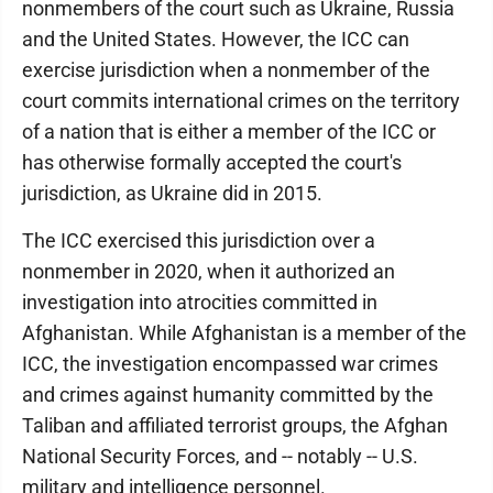
nonmembers of the court such as Ukraine, Russia
and the United States. However, the ICC can
exercise jurisdiction when a nonmember of the
court commits international crimes on the territory
of a nation that is either a member of the ICC or
has otherwise formally accepted the court's
jurisdiction, as Ukraine did in 2015.
The ICC exercised this jurisdiction over a
nonmember in 2020, when it authorized an
investigation into atrocities committed in
Afghanistan. While Afghanistan is a member of the
ICC, the investigation encompassed war crimes
and crimes against humanity committed by the
Taliban and affiliated terrorist groups, the Afghan
National Security Forces, and -- notably -- U.S.
military and intelligence personnel.