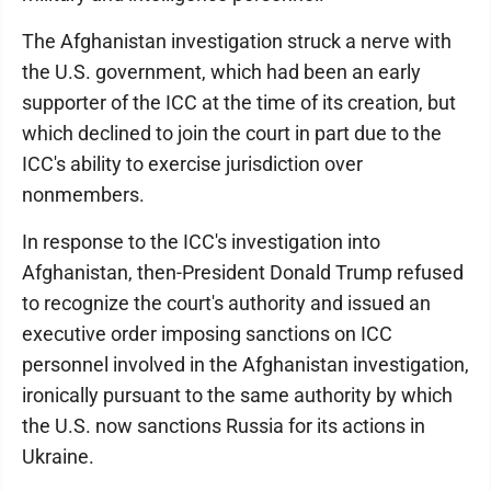
The Afghanistan investigation struck a nerve with
the U.S. government, which had been an early
supporter of the ICC at the time of its creation, but
which declined to join the court in part due to the
ICC's ability to exercise jurisdiction over
nonmembers.
In response to the ICC's investigation into
Afghanistan, then-President Donald Trump refused
to recognize the court's authority and issued an
executive order imposing sanctions on ICC
personnel involved in the Afghanistan investigation,
ironically pursuant to the same authority by which
the U.S. now sanctions Russia for its actions in
Ukraine.