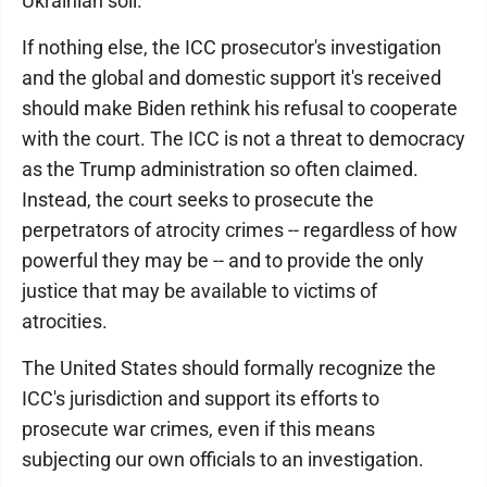
Ukrainian soil.
If nothing else, the ICC prosecutor's investigation
and the global and domestic support it's received
should make Biden rethink his refusal to cooperate
with the court. The ICC is not a threat to democracy
as the Trump administration so often claimed.
Instead, the court seeks to prosecute the
perpetrators of atrocity crimes -- regardless of how
powerful they may be -- and to provide the only
justice that may be available to victims of
atrocities.
The United States should formally recognize the
ICC's jurisdiction and support its efforts to
prosecute war crimes, even if this means
subjecting our own officials to an investigation.