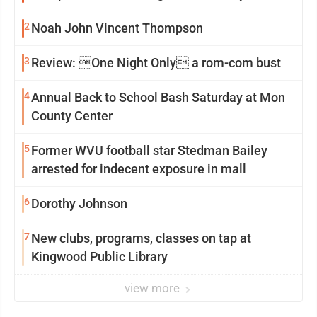
2
Noah John Vincent Thompson
3
Review: One Night Only a rom-com bust
4
Annual Back to School Bash Saturday at Mon
County Center
5
Former WVU football star Stedman Bailey
arrested for indecent exposure in mall
6
Dorothy Johnson
7
New clubs, programs, classes on tap at
Kingwood Public Library
view more